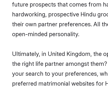
future prospects that comes from ha
hardworking, prospective Hindu gro
their own partner preferences. All th
open-minded personality.
Ultimately, in United Kingdom, the 
the right life partner amongst them? 
your search to your preferences, whi
preferred matrimonial websites for 