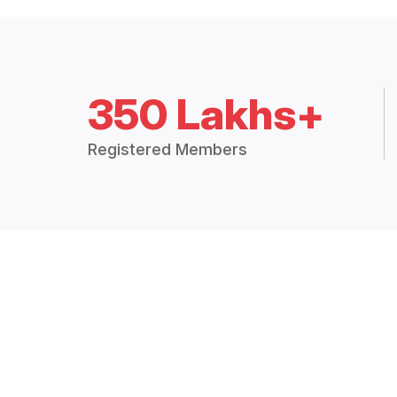
350 Lakhs+
Registered Members