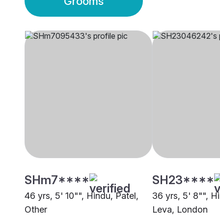
Grooms
SHm7****
SH23****
46 yrs, 5' 10"", Hindu, Patel,
36 yrs, 5' 8"", H
Other
Leva, London