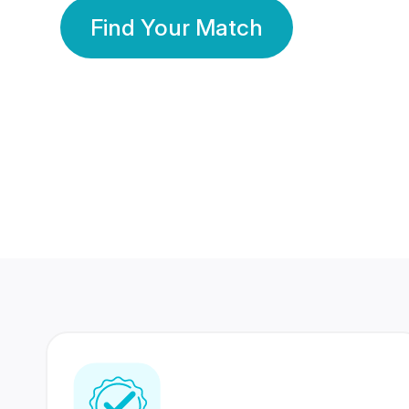
Find Your Match
350 Lakhs+
80 Lakhs
Registered Members
Success Stories