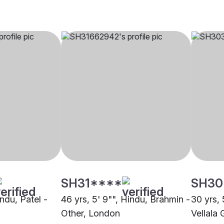
SH31****
SH30
indu, Patel -
46 yrs, 5' 9"", Hindu, Brahmin -
30 yrs, 
Other, London
Vellala