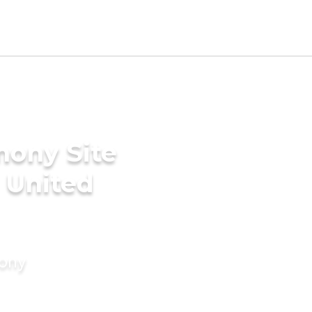
mony Site
 United
mony