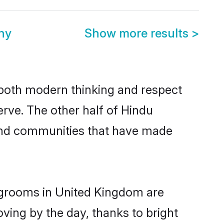
ny
Show more results
>
s both modern thinking and respect
erve. The other half of Hindu
 and communities that have made
u grooms in United Kingdom are
oving by the day, thanks to bright