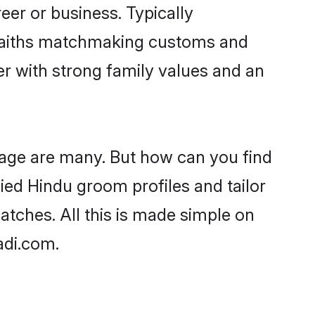
er or business. Typically
 faiths matchmaking customs and
ner with strong family values and an
 age are many. But how can you find
fied Hindu groom profiles and tailor
atches. All this is made simple on
adi.com.