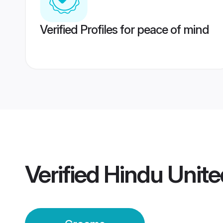
Verified Profiles for peace of mind
Verified
Hindu Unit