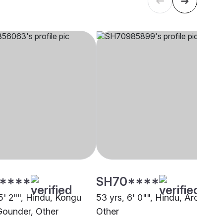
****
SH70****
5' 2"", Hindu, Kongu
53 yrs, 6' 0"", Hindu, Arora,
 Gounder, Other
Other