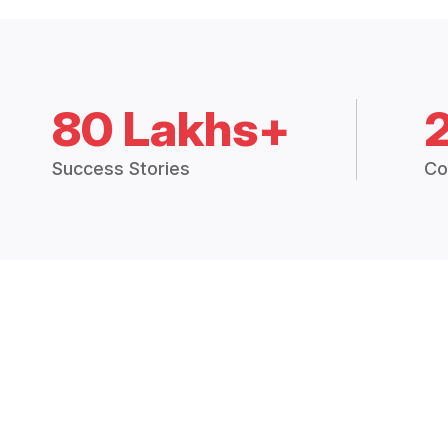
80 Lakhs+
Success Stories
Co