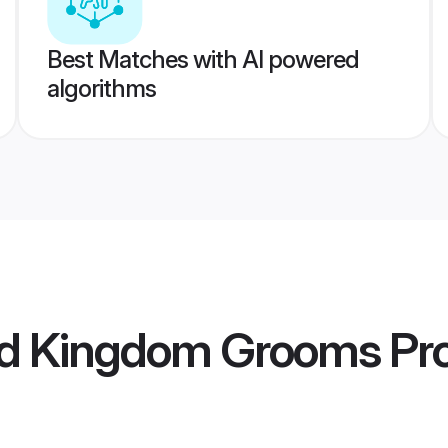
Best Matches with AI powered
algorithms
ed Kingdom Grooms
Pro