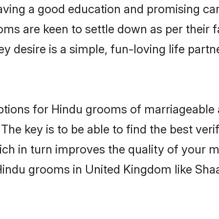
ving a good education and promising care
oms are keen to settle down as per their
ey desire is a simple, fun-loving life part
options for Hindu grooms of marriageable
The key is to be able to find the best veri
ch in turn improves the quality of your m
Hindu grooms in United Kingdom like Sha