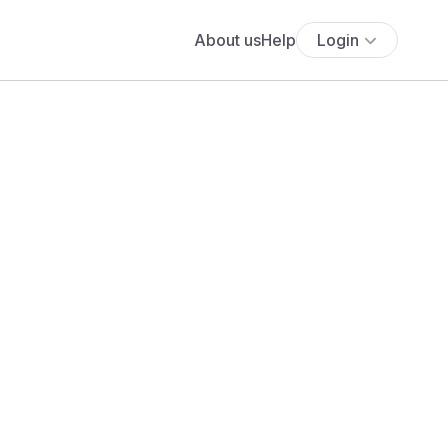
About us
Help
Login