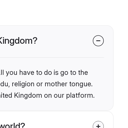
d Kingdom?
l you have to do is go to the
ndu, religion or mother tongue.
nited Kingdom on our platform.
world?