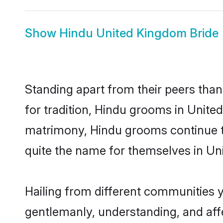
Show
Hindu United Kingdom Bride
Standing apart from their peers than
for tradition, Hindu grooms in Unite
matrimony, Hindu grooms continue to
quite the name for themselves in U
Hailing from different communities 
gentlemanly, understanding, and affec