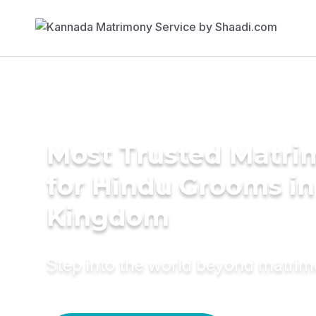
Most Trusted Matri
for Hindu Grooms in
Kingdom
Step into the world beyond matri