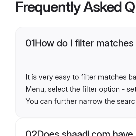
Frequently Asked Q
01
How do I filter matches
It is very easy to filter matches 
Menu, select the filter option - s
You can further narrow the searc
02
Does shaadi.com have 