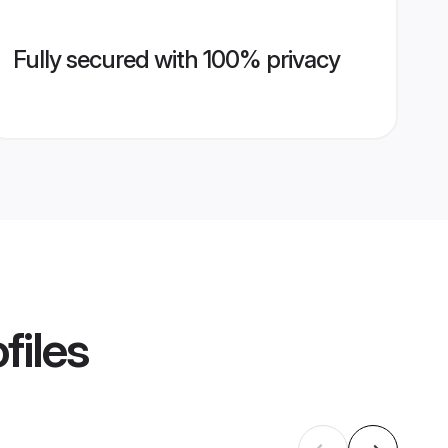
Fully secured with 100% privacy
files