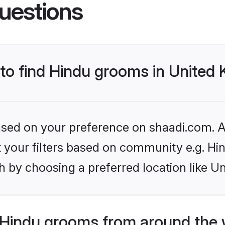
uestions
 to find Hindu grooms in Unite
based on your preference on shaadi.com. Al
et your filters based on community e.g. Hi
h by choosing a preferred location like U
Hindu grooms from around the 