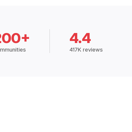
200+
4.4
mmunities
417K reviews