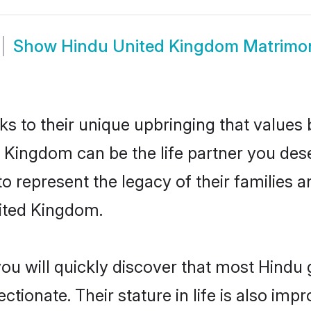
Show
Hindu United Kingdom Matrimo
ks to their unique upbringing that value
d Kingdom can be the life partner you des
 represent the legacy of their families
nited Kingdom.
you will quickly discover that most Hind
tionate. Their stature in life is also impr