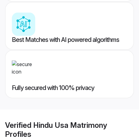
Best Matches with AI powered algorithms
Fully secured with 100% privacy
Verified
Hindu Usa Matrimony
Profiles