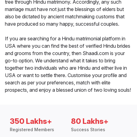
tree through Hindu matrimony. Accordingly, any such
marriage must have not just the blessings of elders but
also be dictated by ancient matchmaking customs that
have produced so many happy, successful couples.
If you are searching for a Hindu matrimonial platform in
USA where you can find the best of verified Hindu brides
and grooms from the country, then Shaadi.com is your
go-to option. We understand what it takes to bring
together two individuals who are Hindu and either live in
USA or want to settle there. Customise your profile and
search as per your preferences, match with elite
prospects, and enjoy a blessed union of two loving souls!
350 Lakhs+
80 Lakhs+
Registered Members
Success Stories