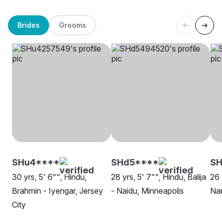
Brides
Grooms
SHu4****
SHd5****
SH
30 yrs, 5' 6"", Hindu,
28 yrs, 5' 7"", Hindu, Balija
26 
Brahmin - Iyengar, Jersey
- Naidu, Minneapolis
Na
City