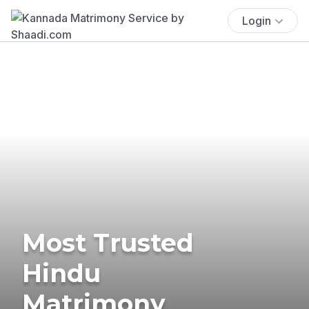
Login
Most Trusted
Hindu
Matrimony