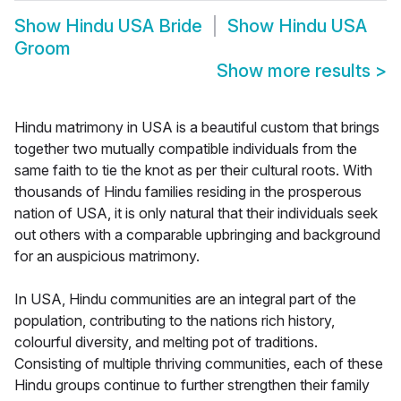
Show
Hindu USA Bride
Show
Hindu USA
Groom
Show more results
>
Hindu matrimony in USA is a beautiful custom that brings
together two mutually compatible individuals from the
same faith to tie the knot as per their cultural roots. With
thousands of Hindu families residing in the prosperous
nation of USA, it is only natural that their individuals seek
out others with a comparable upbringing and background
for an auspicious matrimony.
In USA, Hindu communities are an integral part of the
population, contributing to the nations rich history,
colourful diversity, and melting pot of traditions.
Consisting of multiple thriving communities, each of these
Hindu groups continue to further strengthen their family