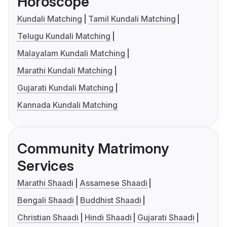
Horoscope
Kundali Matching
Tamil Kundali Matching
Telugu Kundali Matching
Malayalam Kundali Matching
Marathi Kundali Matching
Gujarati Kundali Matching
Kannada Kundali Matching
Community Matrimony
Services
Marathi Shaadi
Assamese Shaadi
Bengali Shaadi
Buddhist Shaadi
Christian Shaadi
Hindi Shaadi
Gujarati Shaadi