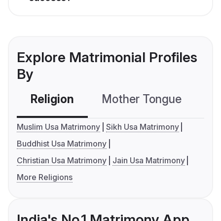
Explore Matrimonial Profiles
By
Religion
Mother Tongue
C
Muslim Usa Matrimony
Sikh Usa Matrimony
Buddhist Usa Matrimony
Christian Usa Matrimony
Jain Usa Matrimony
More Religions
India's No.1 Matrimony App