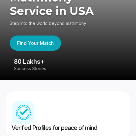
Service in USA
Step into the world beyond matrimony
Find Your Match
80 Lakhs+
4
Success Stories
41
Verified Profiles for peace of mind