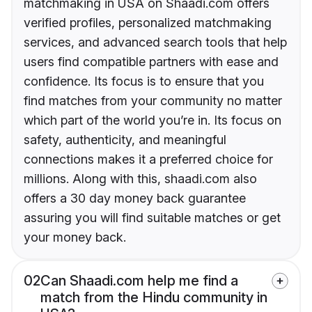
matchmaking in USA on Shaadi.com offers
verified profiles, personalized matchmaking
services, and advanced search tools that help
users find compatible partners with ease and
confidence. Its focus is to ensure that you
find matches from your community no matter
which part of the world you’re in. Its focus on
safety, authenticity, and meaningful
connections makes it a preferred choice for
millions. Along with this, shaadi.com also
offers a 30 day money back guarantee
assuring you will find suitable matches or get
your money back.
02
Can Shaadi.com help me find a
match from the Hindu community in