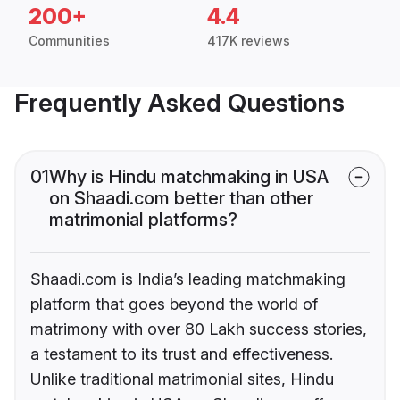
200+
4.4
Communities
417K reviews
Frequently Asked Questions
01
Why is Hindu matchmaking in USA
on Shaadi.com better than other
matrimonial platforms?
Shaadi.com is India’s leading matchmaking
platform that goes beyond the world of
matrimony with over 80 Lakh success stories,
a testament to its trust and effectiveness.
Unlike traditional matrimonial sites, Hindu