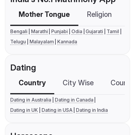
Mother Tongue
Religion
C
Bengali
Marathi
Punjabi
Odia
Gujarati
Tamil
Telugu
Malayalam
Kannada
Dating
Country
City Wise
Country
Dating in Australia
Dating in Canada
Dating in UK
Dating in USA
Dating in India