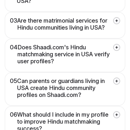
USA?
03
Are there matrimonial services for
Hindu communities living in USA?
04
Does Shaadi.com's Hindu
matchmaking service in USA verify
user profiles?
05
Can parents or guardians living in
USA create Hindu community
profiles on Shaadi.com?
06
What should I include in my profile
to improve Hindu matchmaking
success?