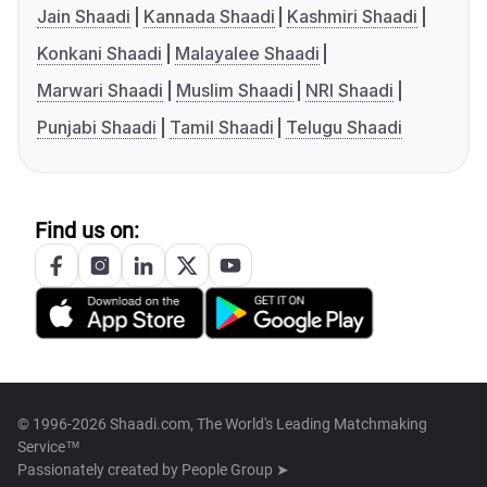
Jain Shaadi
Kannada Shaadi
Kashmiri Shaadi
Konkani Shaadi
Malayalee Shaadi
Marwari Shaadi
Muslim Shaadi
NRI Shaadi
Punjabi Shaadi
Tamil Shaadi
Telugu Shaadi
Find us on:
© 1996-2026 Shaadi.com, The World's Leading Matchmaking
Service™
Passionately created by
People Group ➤