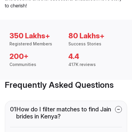
to cherish!
350 Lakhs+
80 Lakhs+
Registered Members
Success Stories
200+
4.4
Communities
417K reviews
Frequently Asked Questions
01
How do I filter matches to find Jain
brides in Kenya?