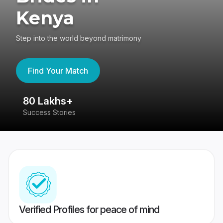
Kenya
Step into the world beyond matrimony
Find Your Match
80 Lakhs+
4
Success Stories
41
Verified Profiles for peace of mind