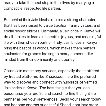
ready to take the next step in their lives by marrying a
compatible, respected life partner.
But behind their Jain ideals also lies a strong character
that has been raised to value tradition, family virtues, and
social responsibilities. Ultimately, a Jain bride in Kenya will
do all it takes to lead a respectful, joyous, and meaningful
life with their chosen partner. Truly, Jain brides in Kenya
bring the best of all worlds, which makes them perfect
soulmates for grooms looking to marry someone like-
minded from their community and country.
Online Jain matrimony services, especially those offered
by trusted platforms like Shaadi.com, are the preferred
way to discover and connect with hundreds of verified
Jain brides in Kenya. The best thing is that you can
personalise your profile and search to find the right life
partner as per your preferences. Begin your search today
and become another successful Shaadi.com love story