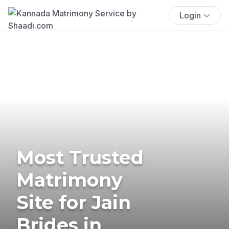
Login
Most Trusted
Matrimony
Site for Jain
Brides in