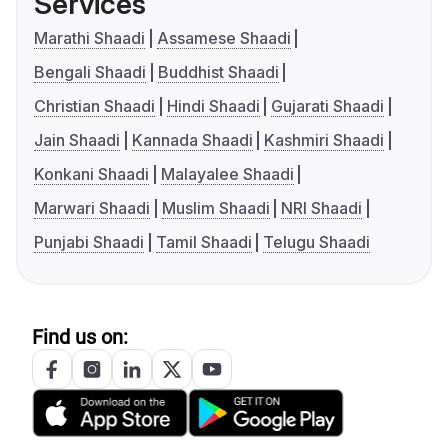
Services
Marathi Shaadi
Assamese Shaadi
Bengali Shaadi
Buddhist Shaadi
Christian Shaadi
Hindi Shaadi
Gujarati Shaadi
Jain Shaadi
Kannada Shaadi
Kashmiri Shaadi
Konkani Shaadi
Malayalee Shaadi
Marwari Shaadi
Muslim Shaadi
NRI Shaadi
Punjabi Shaadi
Tamil Shaadi
Telugu Shaadi
Find us on: