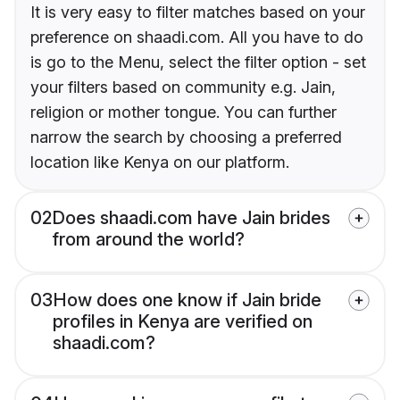
It is very easy to filter matches based on your
preference on shaadi.com. All you have to do
is go to the Menu, select the filter option - set
your filters based on community e.g. Jain,
religion or mother tongue. You can further
narrow the search by choosing a preferred
location like Kenya on our platform.
02
Does shaadi.com have Jain brides
from around the world?
03
How does one know if Jain bride
profiles in Kenya are verified on
shaadi.com?