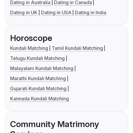
Dating in Australia
Dating in Canada
Dating in UK
Dating in USA
Dating in India
Horoscope
Kundali Matching
Tamil Kundali Matching
Telugu Kundali Matching
Malayalam Kundali Matching
Marathi Kundali Matching
Gujarati Kundali Matching
Kannada Kundali Matching
Community Matrimony