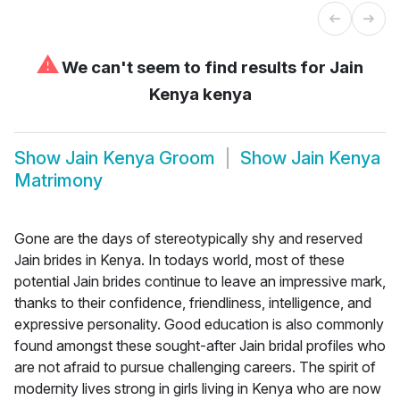
⚠
We can't seem to find results for
Jain
Kenya kenya
Show
Jain Kenya Groom
Show
Jain Kenya
Matrimony
Gone are the days of stereotypically shy and reserved
Jain brides in Kenya. In todays world, most of these
potential Jain brides continue to leave an impressive mark,
thanks to their confidence, friendliness, intelligence, and
expressive personality. Good education is also commonly
found amongst these sought-after Jain bridal profiles who
are not afraid to pursue challenging careers. The spirit of
modernity lives strong in girls living in Kenya who are now