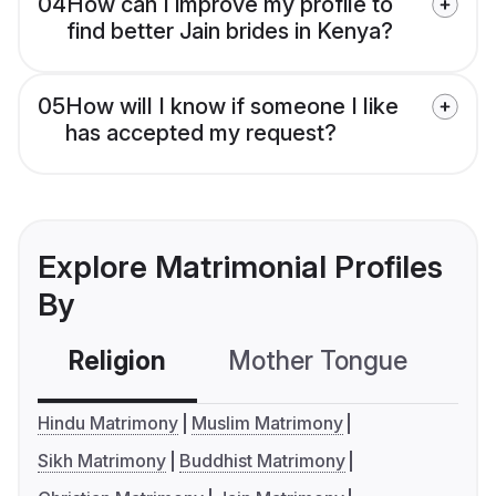
04
How can I improve my profile to
find better Jain brides in Kenya?
05
How will I know if someone I like
has accepted my request?
Explore Matrimonial Profiles
By
Religion
Mother Tongue
C
Hindu Matrimony
Muslim Matrimony
Sikh Matrimony
Buddhist Matrimony