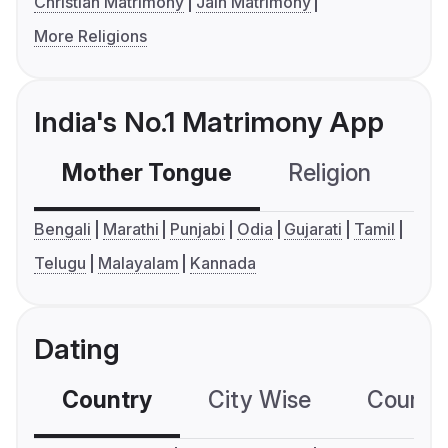
Christian Matrimony
Jain Matrimony
More Religions
India's No.1 Matrimony App
Mother Tongue
Religion
C
Bengali
Marathi
Punjabi
Odia
Gujarati
Tamil
Telugu
Malayalam
Kannada
Dating
Country
City Wise
Country