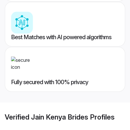
Best Matches with AI powered algorithms
Fully secured with 100% privacy
Verified
Jain Kenya Brides
Profiles