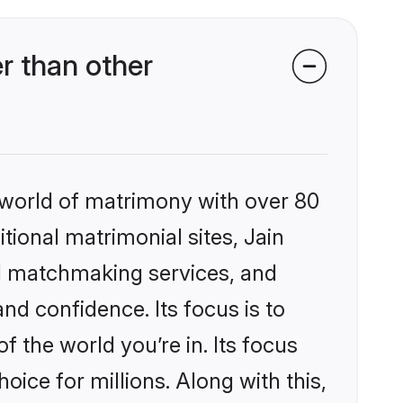
r than other
 world of matrimony with over 80
itional matrimonial sites, Jain
d matchmaking services, and
nd confidence. Its focus is to
the world you’re in. Its focus
ice for millions. Along with this,