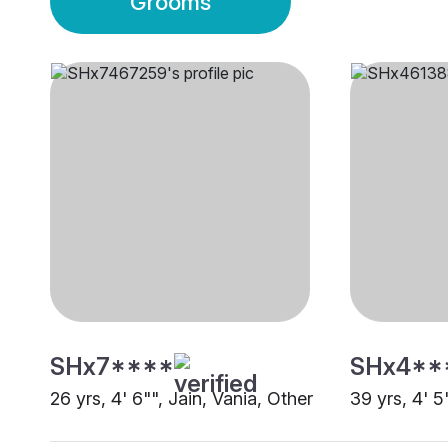
Grooms
SHx7****
SHx4**
26 yrs, 4' 6"", Jain, Vania, Other
39 yrs, 4' 5