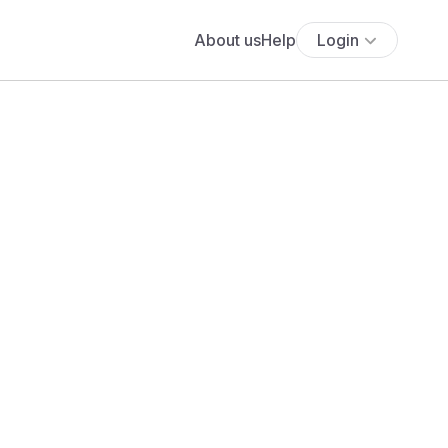
About us
Help
Login