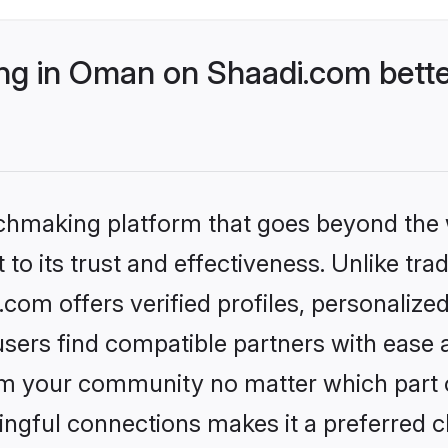
g in Oman on Shaadi.com bette
tchmaking platform that goes beyond the
to its trust and effectiveness. Unlike trad
om offers verified profiles, personalize
sers find compatible partners with ease a
m your community no matter which part of 
ngful connections makes it a preferred cho