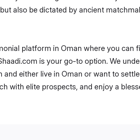
rs but also be dictated by ancient match
imonial platform in Oman where you can fin
haadi.com is your go-to option. We under
 and either live in Oman or want to settl
h with elite prospects, and enjoy a bless