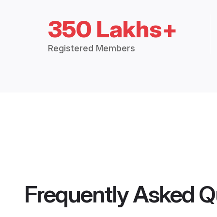
350 Lakhs+
Registered Members
Frequently Asked Q