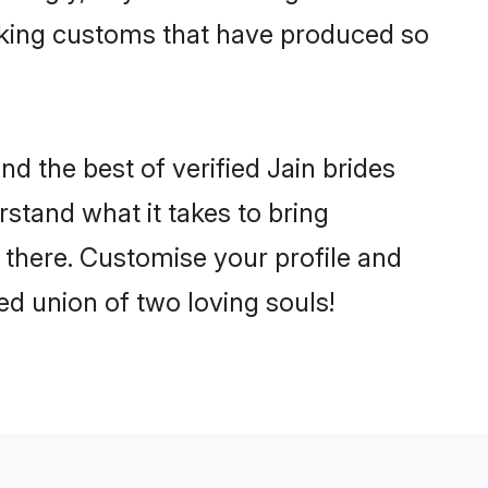
making customs that have produced so
d the best of verified Jain brides
stand what it takes to bring
e there. Customise your profile and
ed union of two loving souls!