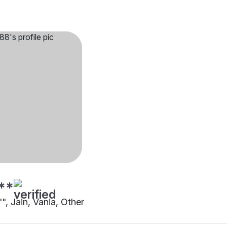
**
"", Jain, Vania, Other