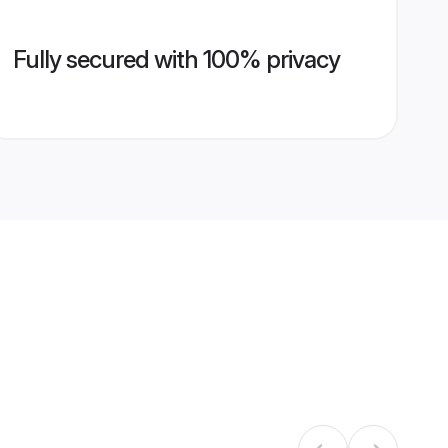
Fully secured with 100% privacy