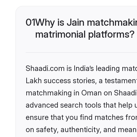
01
Why is Jain matchmakin
matrimonial platforms?
Shaadi.com is India’s leading ma
Lakh success stories, a testament 
matchmaking in Oman on Shaadi.c
advanced search tools that help u
ensure that you find matches fro
on safety, authenticity, and meani