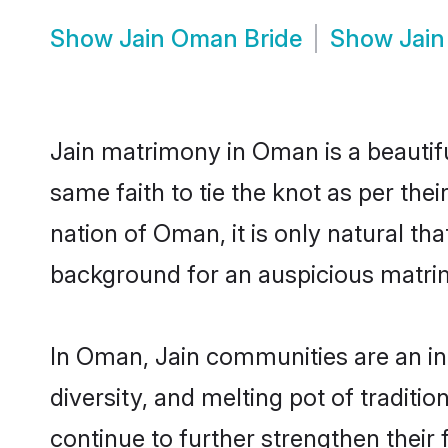
Show
Jain Oman Bride
Show
Jai
Jain matrimony in Oman is a beautif
same faith to tie the knot as per thei
nation of Oman, it is only natural th
background for an auspicious matri
In Oman, Jain communities are an inte
diversity, and melting pot of traditi
continue to further strengthen thei