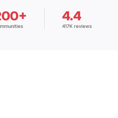
200+
4.4
mmunities
417K reviews