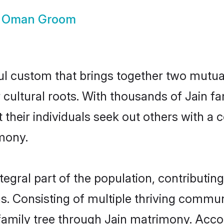
n Oman Groom
ul custom that brings together two mutual
r cultural roots. With thousands of Jain f
at their individuals seek out others with 
mony.
gral part of the population, contributing 
ons. Consisting of multiple thriving commu
r family tree through Jain matrimony. Acc