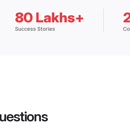
80 Lakhs+
Success Stories
Co
uestions