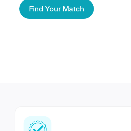
Find Your Match
350 Lakhs+
80 Lakhs
Registered Members
Success Stories