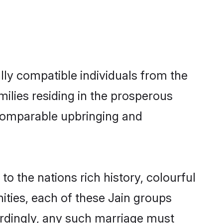
ly compatible individuals from the
amilies residing in the prosperous
a comparable upbringing and
to the nations rich history, colourful
nities, each of these Jain groups
ordingly, any such marriage must