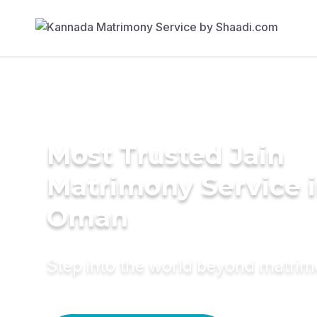
Most Trusted Jain
Matrimony Service 
Oman
Step into the world beyond matri