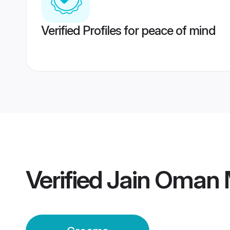
Verified Profiles for peace of mind
Verified
Jain Oman 