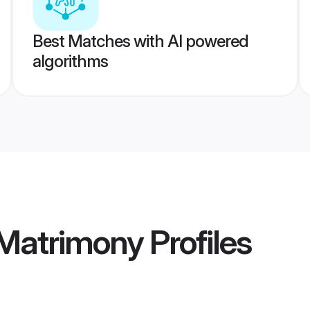
Best Matches with AI powered
algorithms
Matrimony
Profiles