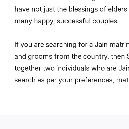
have not just the blessings of elde
many happy, successful couples.
If you are searching for a Jain matr
and grooms from the country, then S
together two individuals who are Jain
search as per your preferences, matc