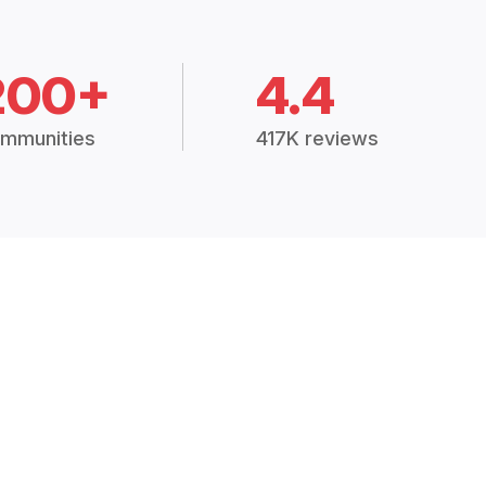
200+
4.4
mmunities
417K reviews