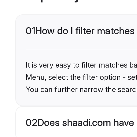
01
How do I filter matches
It is very easy to filter matches 
Menu, select the filter option - s
You can further narrow the searc
02
Does shaadi.com have 