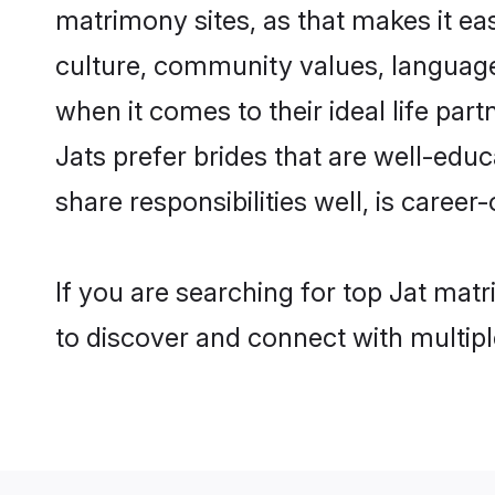
matrimony sites, as that makes it ea
culture, community values, language
when it comes to their ideal life part
Jats prefer brides that are well-edu
share responsibilities well, is career-
If you are searching for top Jat mat
to discover and connect with multipl