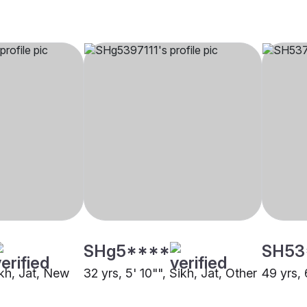
SHg5****
SH53
ikh, Jat, New
32 yrs, 5' 10"", Sikh, Jat, Other
49 yrs, 