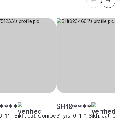
****
SHt9****
6' 1"", Sikh, Jat, Conroe
31 yrs, 6' 1"", Sikh, Jat, Other