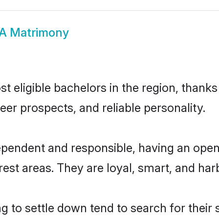
A Matrimony
 eligible bachelors in the region, thanks
eer prospects, and reliable personality.
ependent and responsible, having an open-
erest areas. They are loyal, smart, and har
 to settle down tend to search for their