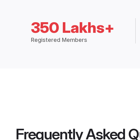
350 Lakhs+
Registered Members
Frequently Asked Q