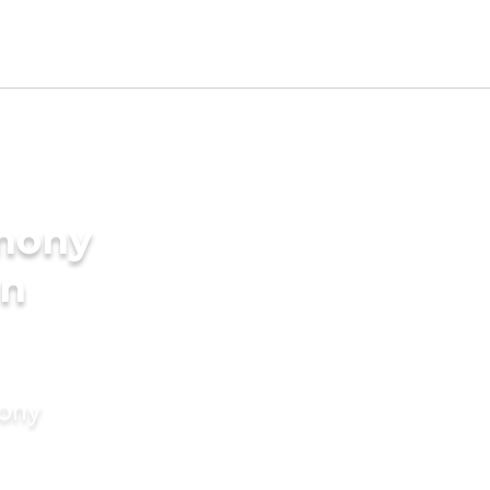
imony
in
mony