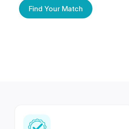
Find Your Match
350 Lakhs+
80 Lakhs
Registered Members
Success Stories