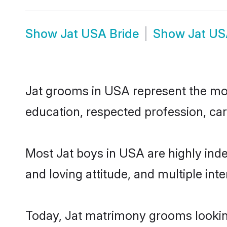
Show
Jat USA Bride
Show
Jat US
Jat grooms in USA represent the most
education, respected profession, car
Most Jat boys in USA are highly ind
and loving attitude, and multiple int
Today, Jat matrimony grooms looking