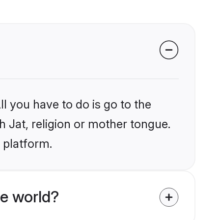
l you have to do is go to the
h Jat, religion or mother tongue.
 platform.
e world?