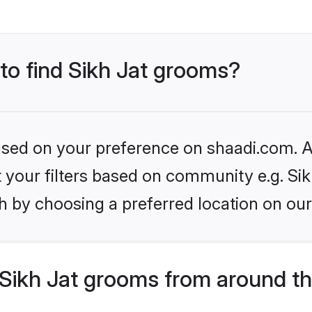
 to find Sikh Jat grooms?
based on your preference on shaadi.com. Al
et your filters based on community e.g. Sik
h by choosing a preferred location on our
Sikh Jat grooms from around th