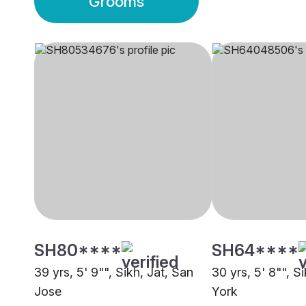
Grooms
SH80****
SH64****
39 yrs, 5' 9"", Sikh, Jat, San
30 yrs, 5' 8"", S
Jose
York