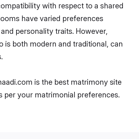
ompatibility with respect to a shared
grooms have varied preferences
, and personality traits. However,
o is both modern and traditional, can
.
haadi.com is the best matrimony site
as per your matrimonial preferences.