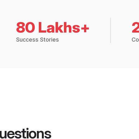
80 Lakhs+
Success Stories
Co
uestions