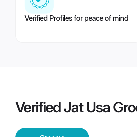
Verified Profiles for peace of mind
Verified
Jat Usa Gr