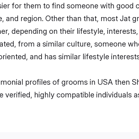
sier for them to find someone with good c
, and region. Other than that, most Jat 
ner, depending on their lifestyle, interests
cated, from a similar culture, someone wh
oriented, and has similar lifestyle interests
rimonial profiles of grooms in USA then S
e verified, highly compatible individuals 