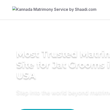
Most Trusted Matr
Site for Jat Grooms 
USA
Step into the world beyond matri