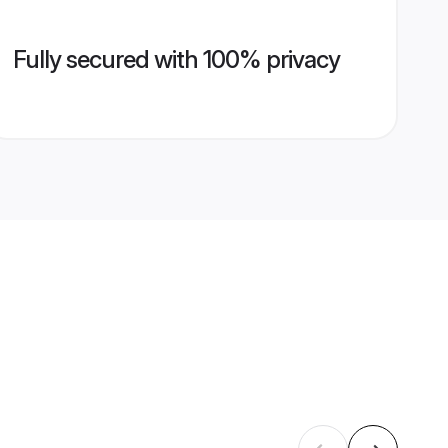
Fully secured with 100% privacy