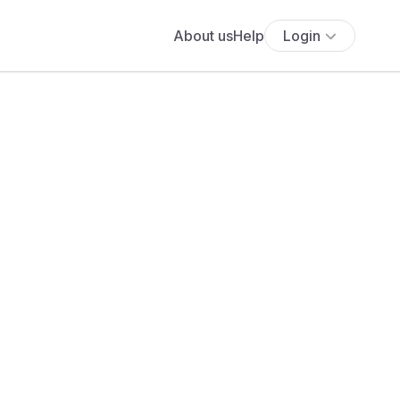
About us
Help
Login