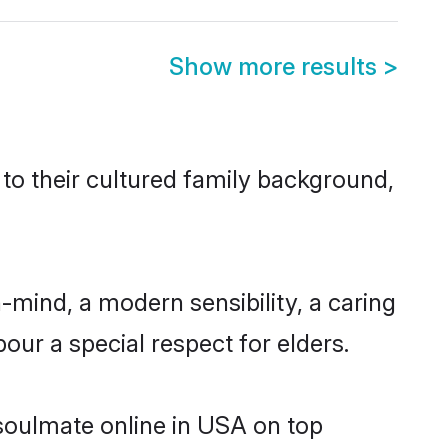
Show more results
>
 to their cultured family background,
mind, a modern sensibility, a caring
bour a special respect for elders.
 soulmate online in USA on top