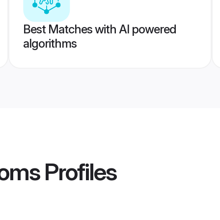
Best Matches with AI powered
algorithms
ooms
Profiles