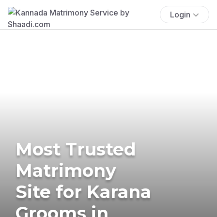
Login
Most Trusted
Matrimony
Site for Karana
Grooms in