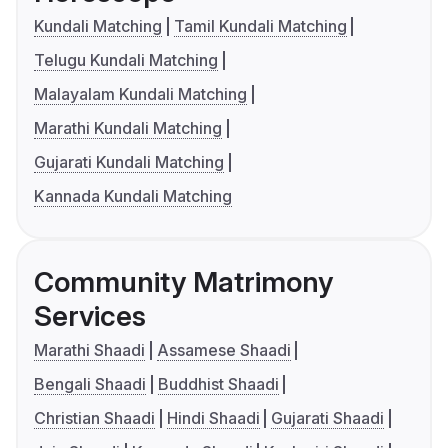
Kundali Matching
Tamil Kundali Matching
Telugu Kundali Matching
Malayalam Kundali Matching
Marathi Kundali Matching
Gujarati Kundali Matching
Kannada Kundali Matching
Community Matrimony
Services
Marathi Shaadi
Assamese Shaadi
Bengali Shaadi
Buddhist Shaadi
Christian Shaadi
Hindi Shaadi
Gujarati Shaadi