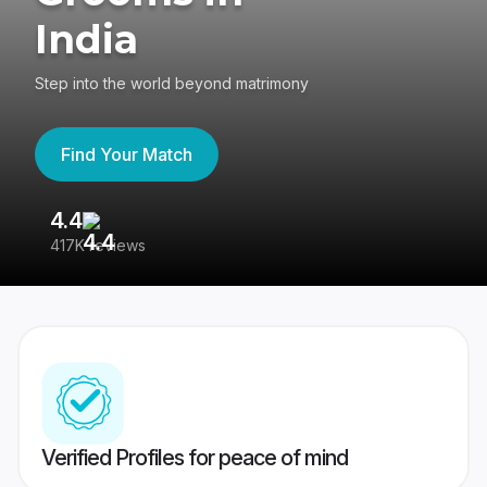
India
Step into the world beyond matrimony
Find Your Match
4.4
3
417K reviews
Re
Verified Profiles for peace of mind