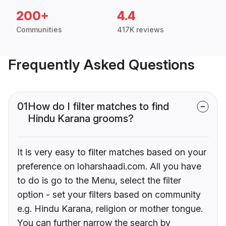
200+
4.4
Communities
417K reviews
Frequently Asked Questions
01
How do I filter matches to find
Hindu Karana grooms?
It is very easy to filter matches based on your
preference on loharshaadi.com. All you have
to do is go to the Menu, select the filter
option - set your filters based on community
e.g. Hindu Karana, religion or mother tongue.
You can further narrow the search by