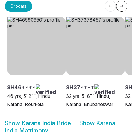
Grooms
SH46****
SH37****
SH
46 yrs, 5' 2"", Hindu,
32 yrs, 5' 8"", Hindu,
32 
Karana, Rourkela
Karana, Bhubaneswar
Kar
Show
Karana India Bride
Show
Karana
India Matrimony