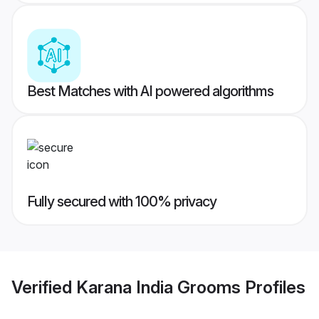
Best Matches with AI powered algorithms
Fully secured with 100% privacy
Verified
Karana India Grooms
Profiles