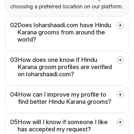
choosing a preferred location on our platform.
02
Does loharshaadi.com have Hindu
Karana grooms from around the
world?
03
How does one know if Hindu
Karana groom profiles are verified
on loharshaadi.com?
04
How can I improve my profile to
find better Hindu Karana grooms?
05
How will I know if someone I like
has accepted my request?