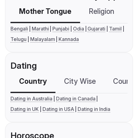
Mother Tongue
Religion
C
Bengali
Marathi
Punjabi
Odia
Gujarati
Tamil
Telugu
Malayalam
Kannada
Dating
Country
City Wise
Country
Dating in Australia
Dating in Canada
Dating in UK
Dating in USA
Dating in India
Horoscope