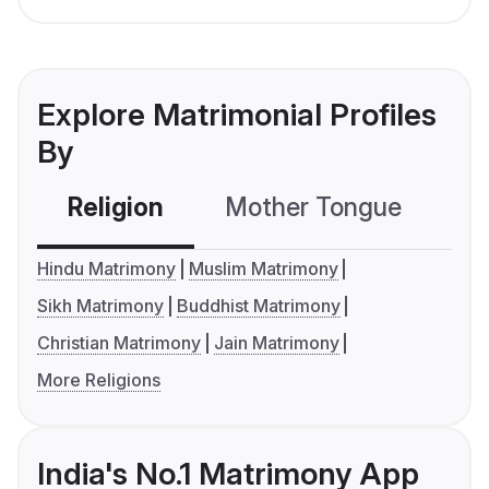
Explore Matrimonial Profiles
By
Religion
Mother Tongue
C
Hindu Matrimony
Muslim Matrimony
Sikh Matrimony
Buddhist Matrimony
Christian Matrimony
Jain Matrimony
More Religions
India's No.1 Matrimony App