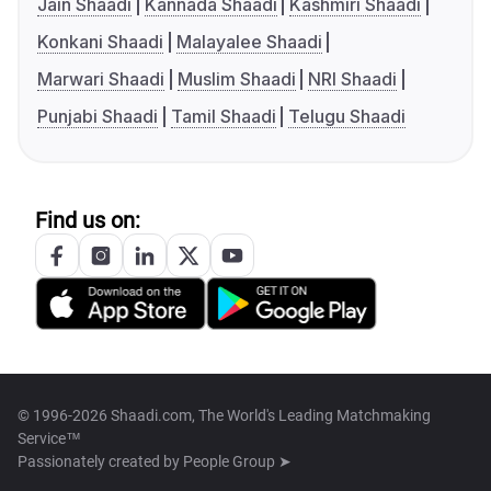
Jain Shaadi
Kannada Shaadi
Kashmiri Shaadi
Konkani Shaadi
Malayalee Shaadi
Marwari Shaadi
Muslim Shaadi
NRI Shaadi
Punjabi Shaadi
Tamil Shaadi
Telugu Shaadi
Find us on:
© 1996-2026 Shaadi.com, The World's Leading Matchmaking
Service™
Passionately created by
People Group ➤