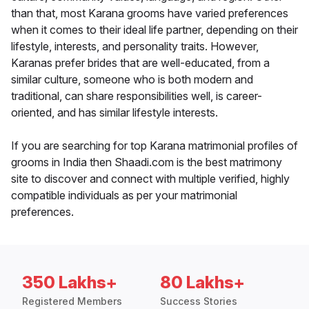
than that, most Karana grooms have varied preferences
when it comes to their ideal life partner, depending on their
lifestyle, interests, and personality traits. However,
Karanas prefer brides that are well-educated, from a
similar culture, someone who is both modern and
traditional, can share responsibilities well, is career-
oriented, and has similar lifestyle interests.
If you are searching for top Karana matrimonial profiles of
grooms in India then Shaadi.com is the best matrimony
site to discover and connect with multiple verified, highly
compatible individuals as per your matrimonial
preferences.
350 Lakhs+
80 Lakhs+
Registered Members
Success Stories