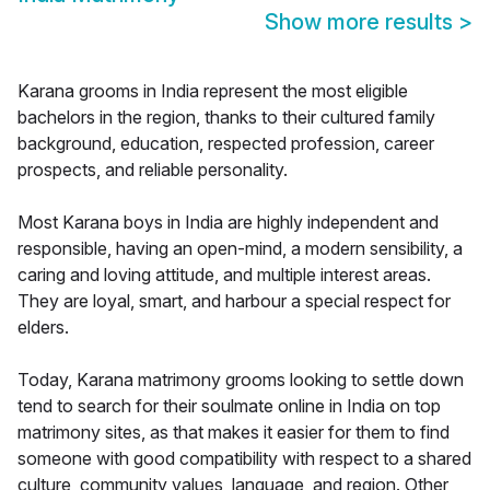
Show more results
>
Karana grooms in India represent the most eligible
bachelors in the region, thanks to their cultured family
background, education, respected profession, career
prospects, and reliable personality.
Most Karana boys in India are highly independent and
responsible, having an open-mind, a modern sensibility, a
caring and loving attitude, and multiple interest areas.
They are loyal, smart, and harbour a special respect for
elders.
Today, Karana matrimony grooms looking to settle down
tend to search for their soulmate online in India on top
matrimony sites, as that makes it easier for them to find
someone with good compatibility with respect to a shared
culture, community values, language, and region. Other