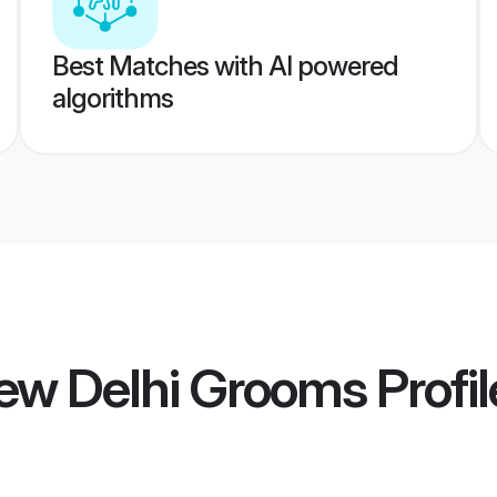
Best Matches with AI powered
algorithms
ew Delhi Grooms
Profil