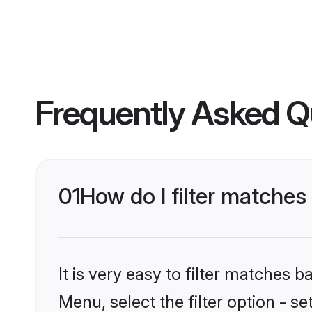
Frequently Asked Q
01
How do I filter matche
It is very easy to filter matches 
Menu, select the filter option - s