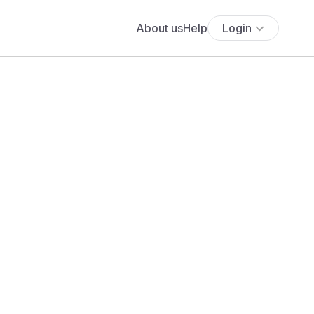
About us
Help
Login