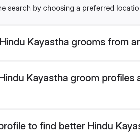
he search by choosing a preferred locatio
Hindu Kayastha grooms from ar
indu Kayastha groom profiles ar
rofile to find better Hindu Kay