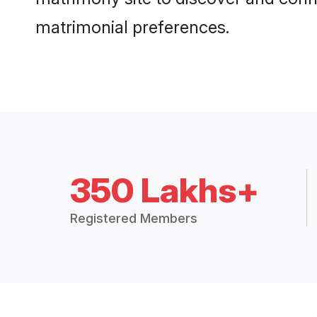
matrimonial preferences.
350 Lakhs+
Registered Members