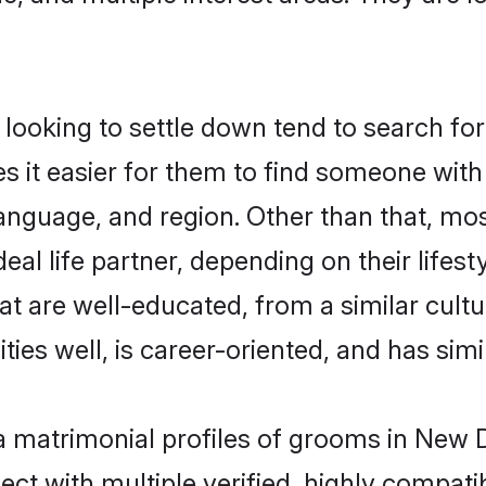
oking to settle down tend to search for 
s it easier for them to find someone with
anguage, and region. Other than that, m
al life partner, depending on their lifestyl
at are well-educated, from a similar cul
ties well, is career-oriented, and has simil
a matrimonial profiles of grooms in New D
ct with multiple verified, highly compatib