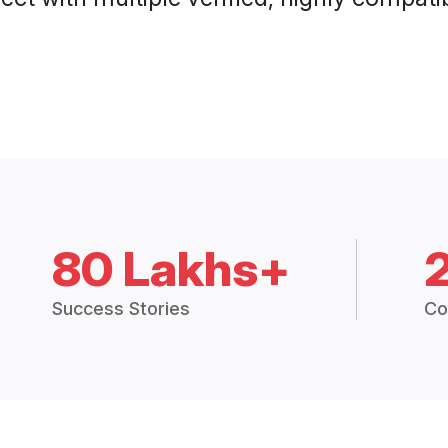
80 Lakhs+
Success Stories
Co