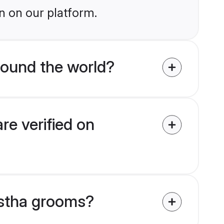
n on our platform.
ound the world?
e verified on
astha grooms?