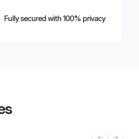
Fully secured with 100% privacy
es