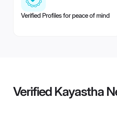
Verified Profiles for peace of mind
Verified
Kayastha N