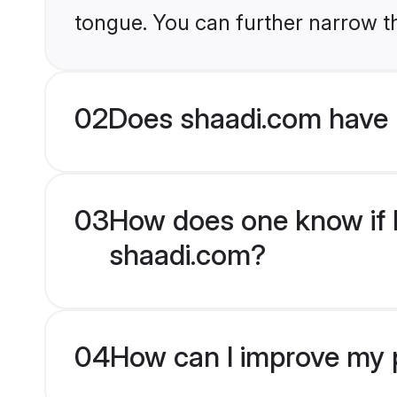
tongue. You can further narrow t
02
Does shaadi.com have 
03
How does one know if H
shaadi.com?
04
How can I improve my p