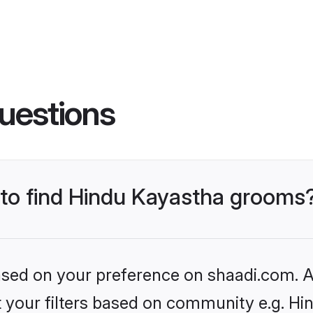
uestions
s to find Hindu Kayastha grooms
based on your preference on shaadi.com. Al
et your filters based on community e.g. H