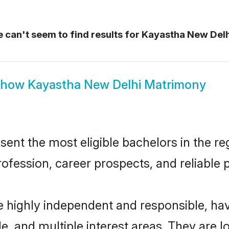
 can't seem to find results for
Kayastha New Del
Show
Kayastha New Delhi Matrimony
nt the most eligible bachelors in the reg
fession, career prospects, and reliable p
e highly independent and responsible, h
ude, and multiple interest areas. They are 