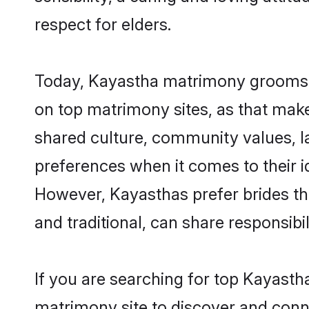
respect for elders.
Today, Kayastha matrimony grooms lo
on top matrimony sites, as that make
shared culture, community values, l
preferences when it comes to their ide
However, Kayasthas prefer brides th
and traditional, can share responsibili
If you are searching for top Kayasth
matrimony site to discover and conne