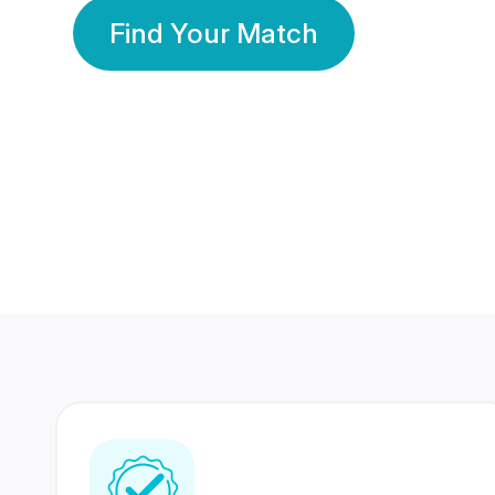
Find Your Match
350 Lakhs+
80 Lakhs
Registered Members
Success Stories