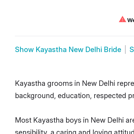
⚠
We
Show
Kayastha New Delhi Bride
Kayastha grooms in New Delhi represe
background, education, respected pro
Most Kayastha boys in New Delhi ar
sensibility, a caring and loving attit