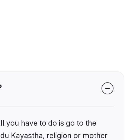
?
l you have to do is go to the
indu Kayastha, religion or mother