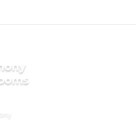
imony
rooms
mony