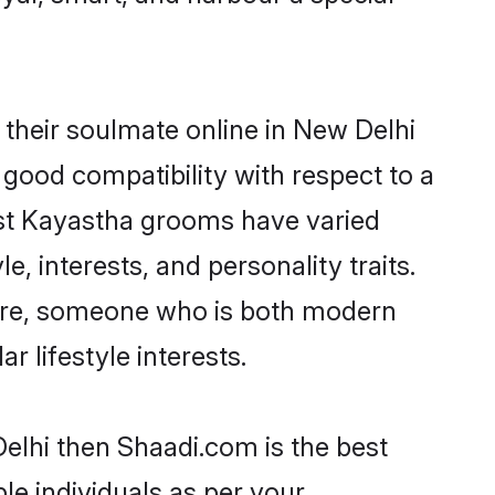
their soulmate online in New Delhi
 good compatibility with respect to a
ost Kayastha grooms have varied
e, interests, and personality traits.
ture, someone who is both modern
ar lifestyle interests.
elhi then Shaadi.com is the best
le individuals as per your