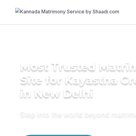
Most Trusted Matr
Site for Kayastha G
in New Delhi
Step into the world beyond matri