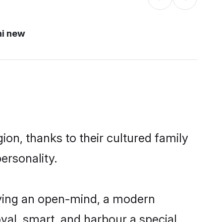
hi new
ion, thanks to their cultured family
ersonality.
aving an open-mind, a modern
loyal, smart, and harbour a special