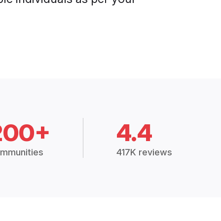
200+
4.4
mmunities
417K reviews