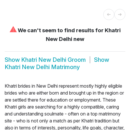
⚠
We can't seem to find results for
Khatri
New Delhi new
Show
Khatri New Delhi Groom
Show
Khatri New Delhi Matrimony
Khatri brides in New Delhi represent mostly highly eligible
brides who are either born and brought up in the region or
are settled there for education or employment. These
Khatri girls are searching for a highly compatible, caring
and understanding soulmate - often on a top matrimony
site - who is not only a match as per Khatri tradition but
also in terms of interests, personality, life goals, character,