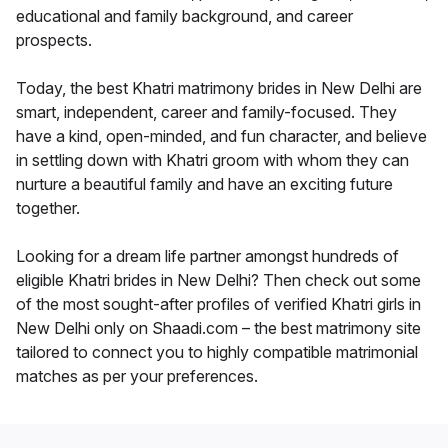
educational and family background, and career
prospects.
Today, the best Khatri matrimony brides in New Delhi are
smart, independent, career and family-focused. They
have a kind, open-minded, and fun character, and believe
in settling down with Khatri groom with whom they can
nurture a beautiful family and have an exciting future
together.
Looking for a dream life partner amongst hundreds of
eligible Khatri brides in New Delhi? Then check out some
of the most sought-after profiles of verified Khatri girls in
New Delhi only on Shaadi.com – the best matrimony site
tailored to connect you to highly compatible matrimonial
matches as per your preferences.