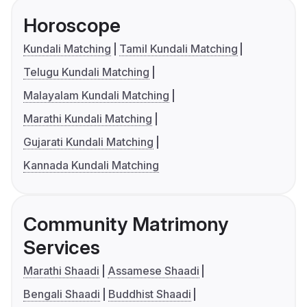
Horoscope
Kundali Matching
Tamil Kundali Matching
Telugu Kundali Matching
Malayalam Kundali Matching
Marathi Kundali Matching
Gujarati Kundali Matching
Kannada Kundali Matching
Community Matrimony
Services
Marathi Shaadi
Assamese Shaadi
Bengali Shaadi
Buddhist Shaadi