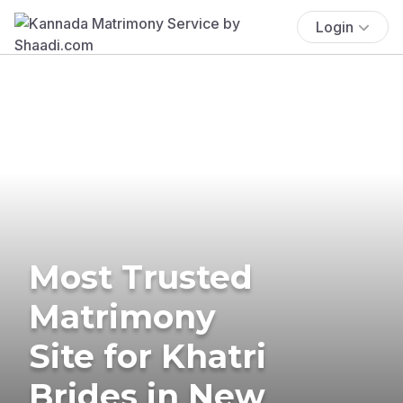
Login
Most Trusted
Matrimony
Site for Khatri
Brides in New