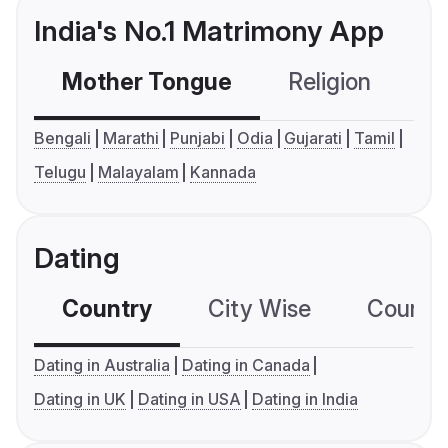
India's No.1 Matrimony App
Mother Tongue
Religion
C
Bengali
Marathi
Punjabi
Odia
Gujarati
Tamil
Telugu
Malayalam
Kannada
Dating
Country
City Wise
Country
Dating in Australia
Dating in Canada
Dating in UK
Dating in USA
Dating in India