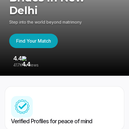
Delhi
Step into the world beyond matrimony
Find Your Match
4.4
3
417K reviews
Re
Verified Profiles for peace of mind