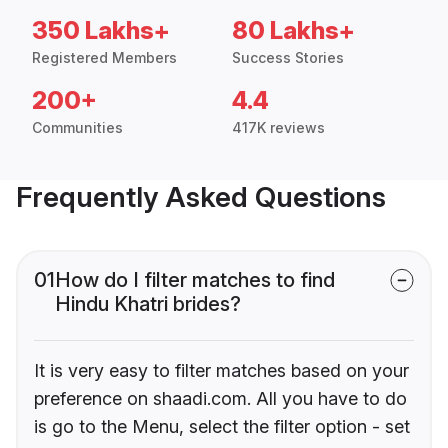
350 Lakhs+
80 Lakhs+
Registered Members
Success Stories
200+
4.4
Communities
417K reviews
Frequently Asked Questions
01
How do I filter matches to find
Hindu Khatri brides?
It is very easy to filter matches based on your
preference on shaadi.com. All you have to do
is go to the Menu, select the filter option - set