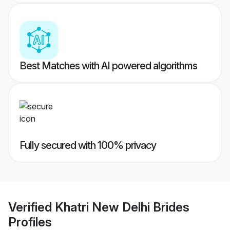
Best Matches with AI powered algorithms
Fully secured with 100% privacy
Verified
Khatri New Delhi Brides
Profiles