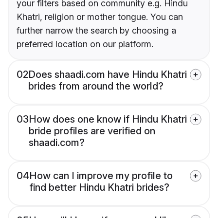
your filters based on community e.g. Hindu
Khatri, religion or mother tongue. You can
further narrow the search by choosing a
preferred location on our platform.
02
Does shaadi.com have Hindu Khatri
brides from around the world?
03
How does one know if Hindu Khatri
bride profiles are verified on
shaadi.com?
04
How can I improve my profile to
find better Hindu Khatri brides?