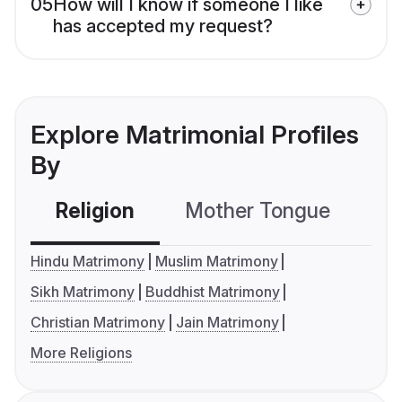
05
How will I know if someone I like
has accepted my request?
Explore Matrimonial Profiles
By
Religion
Mother Tongue
C
Hindu Matrimony
Muslim Matrimony
Sikh Matrimony
Buddhist Matrimony
Christian Matrimony
Jain Matrimony
More Religions