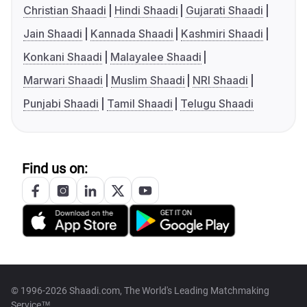
Christian Shaadi
Hindi Shaadi
Gujarati Shaadi
Jain Shaadi
Kannada Shaadi
Kashmiri Shaadi
Konkani Shaadi
Malayalee Shaadi
Marwari Shaadi
Muslim Shaadi
NRI Shaadi
Punjabi Shaadi
Tamil Shaadi
Telugu Shaadi
Find us on:
© 1996-2026 Shaadi.com, The World's Leading Matchmaking
Service™