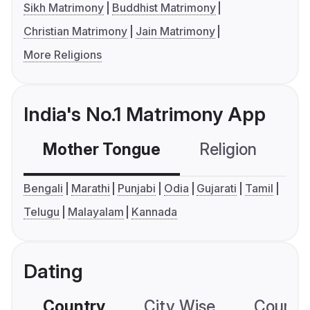
Sikh Matrimony
Buddhist Matrimony
Christian Matrimony
Jain Matrimony
More Religions
India's No.1 Matrimony App
Mother Tongue
Religion
C
Bengali
Marathi
Punjabi
Odia
Gujarati
Tamil
Telugu
Malayalam
Kannada
Dating
Country
City Wise
Country