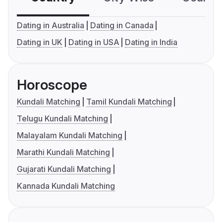
Dating in Australia
Dating in Canada
Dating in UK
Dating in USA
Dating in India
Horoscope
Kundali Matching
Tamil Kundali Matching
Telugu Kundali Matching
Malayalam Kundali Matching
Marathi Kundali Matching
Gujarati Kundali Matching
Kannada Kundali Matching