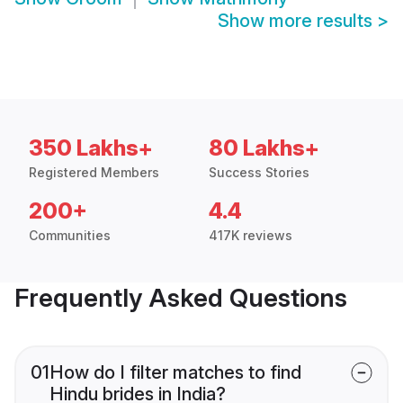
Show more results
>
350 Lakhs+
80 Lakhs+
Registered Members
Success Stories
200+
4.4
Communities
417K reviews
Frequently Asked Questions
01
How do I filter matches to find
Hindu brides in India?