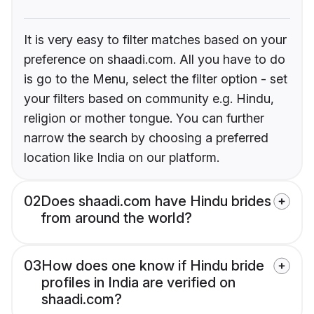
It is very easy to filter matches based on your
preference on shaadi.com. All you have to do
is go to the Menu, select the filter option - set
your filters based on community e.g. Hindu,
religion or mother tongue. You can further
narrow the search by choosing a preferred
location like India on our platform.
02
Does shaadi.com have Hindu brides
from around the world?
03
How does one know if Hindu bride
profiles in India are verified on
shaadi.com?