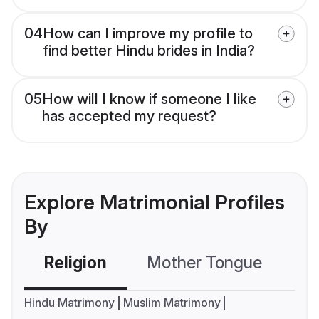
04
How can I improve my profile to
find better Hindu brides in India?
05
How will I know if someone I like
has accepted my request?
Explore Matrimonial Profiles
By
Religion
Mother Tongue
C
Hindu Matrimony
Muslim Matrimony