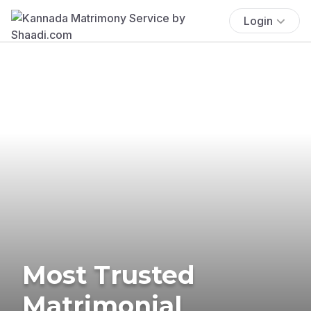
Login
Most Trusted
Matrimonial