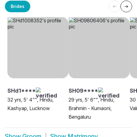
Brides
SHd1****
SH09****
SH
32 yrs, 5' 4"", Hindu,
29 yrs, 5' 6"", Hindu,
30 
Kashyap, Lucknow
Brahmin - Kumaoni,
Val
Bengaluru
Show
Groom
Show
Matrimony