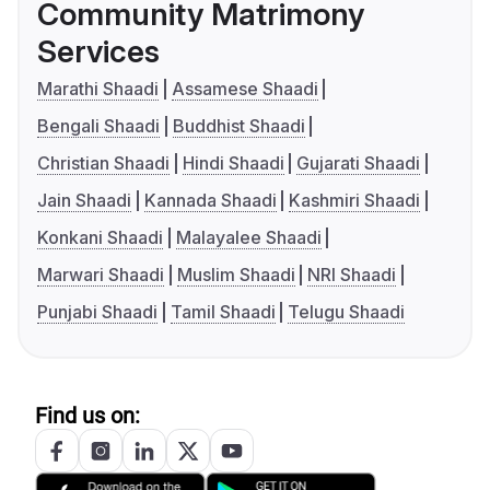
Community Matrimony
Services
Marathi Shaadi
Assamese Shaadi
Bengali Shaadi
Buddhist Shaadi
Christian Shaadi
Hindi Shaadi
Gujarati Shaadi
Jain Shaadi
Kannada Shaadi
Kashmiri Shaadi
Konkani Shaadi
Malayalee Shaadi
Marwari Shaadi
Muslim Shaadi
NRI Shaadi
Punjabi Shaadi
Tamil Shaadi
Telugu Shaadi
Find us on: