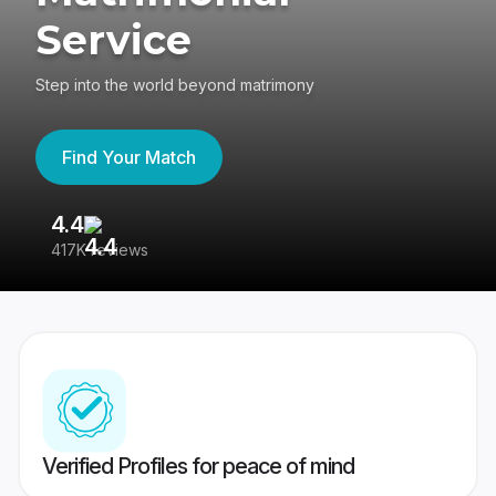
Service
Step into the world beyond matrimony
Find Your Match
4.4
3
417K reviews
Re
Verified Profiles for peace of mind