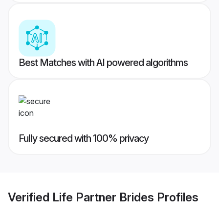
Best Matches with AI powered algorithms
Fully secured with 100% privacy
Verified
Life Partner Brides
Profiles