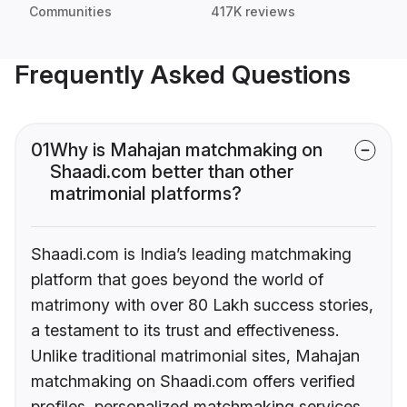
Communities
417K reviews
Frequently Asked Questions
01
Why is Mahajan matchmaking on
Shaadi.com better than other
matrimonial platforms?
Shaadi.com is India’s leading matchmaking
platform that goes beyond the world of
matrimony with over 80 Lakh success stories,
a testament to its trust and effectiveness.
Unlike traditional matrimonial sites, Mahajan
matchmaking on Shaadi.com offers verified
profiles, personalized matchmaking services,