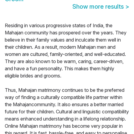
Show more results
>
Residing in various progressive states of India, the
Mahajan community has prospered over the years. They
believe in their family values and inculcate them well in
their children. As a result, modern Mahajan men and
women are cultured, family-oriented, and well-educated.
They are also known to be warm, caring, career-driven,
and have a fun personality. This makes them highly
eligible brides and grooms.
Thus, Mahajan matrimony continues to be the preferred
way of finding a culturally compatible life partner within
the Mahajancommunity. It also ensures a better married
future for their children. Cultural and linguistic compatibility
means enhanced understanding in a lifelong relationship.
Online Mahajan matrimony has become very popular in
this regard. It is fast, hassle-free, and easy to personalise