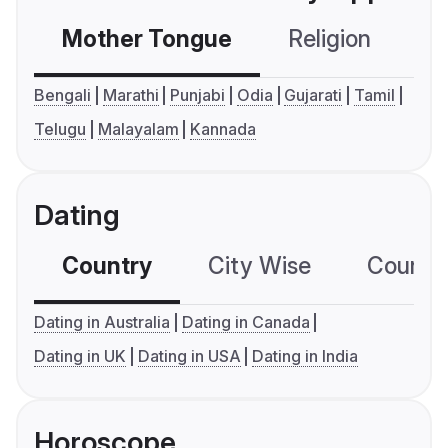
Mother Tongue
Religion
C
Bengali
Marathi
Punjabi
Odia
Gujarati
Tamil
Telugu
Malayalam
Kannada
Dating
Country
City Wise
Country
Dating in Australia
Dating in Canada
Dating in UK
Dating in USA
Dating in India
Horoscope