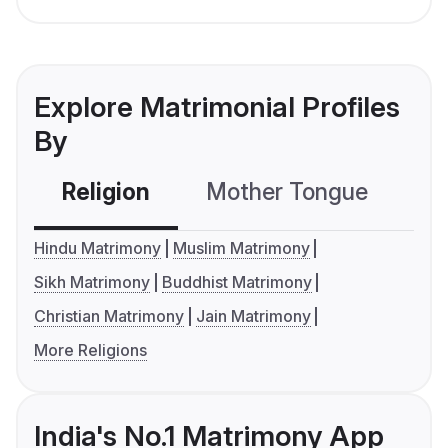
Explore Matrimonial Profiles
By
Religion
Mother Tongue
C
Hindu Matrimony
Muslim Matrimony
Sikh Matrimony
Buddhist Matrimony
Christian Matrimony
Jain Matrimony
More Religions
India's No.1 Matrimony App