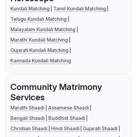
Kundali Matching
Tamil Kundali Matching
Telugu Kundali Matching
Malayalam Kundali Matching
Marathi Kundali Matching
Gujarati Kundali Matching
Kannada Kundali Matching
Community Matrimony
Services
Marathi Shaadi
Assamese Shaadi
Bengali Shaadi
Buddhist Shaadi
Christian Shaadi
Hindi Shaadi
Gujarati Shaadi