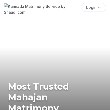
Login
Most Trusted
Mahajan
Matrimony