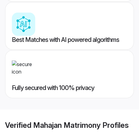
Best Matches with AI powered algorithms
Fully secured with 100% privacy
Verified
Mahajan Matrimony
Profiles