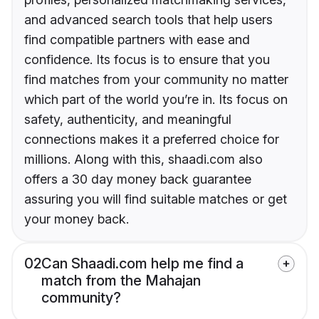
and advanced search tools that help users
find compatible partners with ease and
confidence. Its focus is to ensure that you
find matches from your community no matter
which part of the world you’re in. Its focus on
safety, authenticity, and meaningful
connections makes it a preferred choice for
millions. Along with this, shaadi.com also
offers a 30 day money back guarantee
assuring you will find suitable matches or get
your money back.
02
Can Shaadi.com help me find a
match from the Mahajan
community?