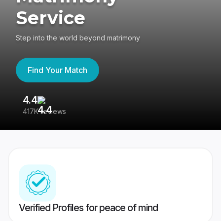
Service
Step into the world beyond matrimony
Find Your Match
4.4
3
417K reviews
Re
Verified Profiles for peace of mind