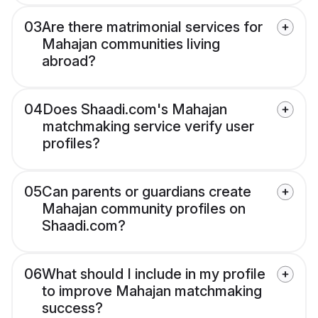
03
Are there matrimonial services for
Mahajan communities living
abroad?
04
Does Shaadi.com's Mahajan
matchmaking service verify user
profiles?
05
Can parents or guardians create
Mahajan community profiles on
Shaadi.com?
06
What should I include in my profile
to improve Mahajan matchmaking
success?