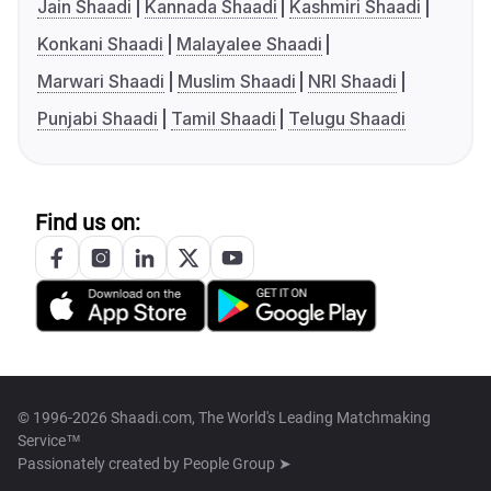
Jain Shaadi
Kannada Shaadi
Kashmiri Shaadi
Konkani Shaadi
Malayalee Shaadi
Marwari Shaadi
Muslim Shaadi
NRI Shaadi
Punjabi Shaadi
Tamil Shaadi
Telugu Shaadi
Find us on:
© 1996-2026 Shaadi.com, The World's Leading Matchmaking
Service™
Passionately created by
People Group ➤