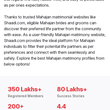
as per ones expectations.
Thanks to trusted Mahajan matrimonial websites like
Shaadi.com, eligible Mahajan brides and grooms can
discover their preferred life partner from the community
with ease. As a user-friendly Mahajan matrimony website,
Shaadi.com provides the ideal platform for Mahajan
individuals to filter their potential life partners as per
preferences and connect with them seamlessly and
safely. Explore the best Mahajan matrimony profiles from
below options!
350 Lakhs+
80 Lakhs+
Registered Members
Success Stories
200+
4.4