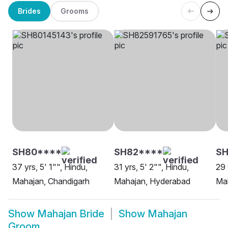
Brides
Grooms
SH80****
SH82****
SH
37 yrs, 5' 1"", Hindu,
31 yrs, 5' 2"", Hindu,
29 
Mahajan, Chandigarh
Mahajan, Hyderabad
Mah
Show
Mahajan Bride
Show
Mahajan
Groom