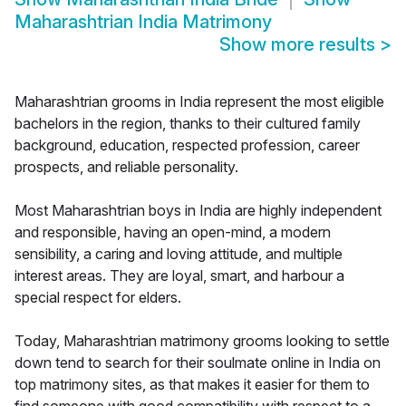
Maharashtrian India Matrimony
Show more results
>
Maharashtrian grooms in India represent the most eligible
bachelors in the region, thanks to their cultured family
background, education, respected profession, career
prospects, and reliable personality.
Most Maharashtrian boys in India are highly independent
and responsible, having an open-mind, a modern
sensibility, a caring and loving attitude, and multiple
interest areas. They are loyal, smart, and harbour a
special respect for elders.
Today, Maharashtrian matrimony grooms looking to settle
down tend to search for their soulmate online in India on
top matrimony sites, as that makes it easier for them to