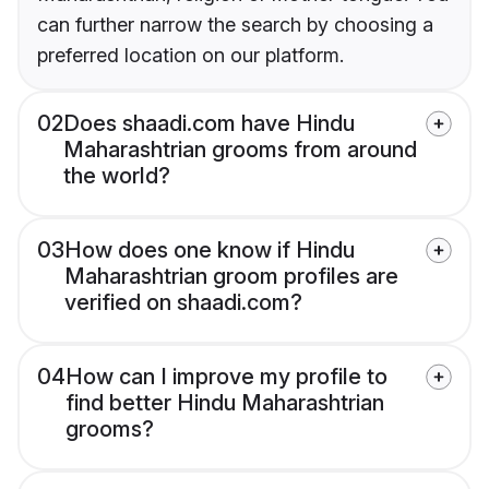
can further narrow the search by choosing a
preferred location on our platform.
02
Does shaadi.com have Hindu
Maharashtrian grooms from around
the world?
03
How does one know if Hindu
Maharashtrian groom profiles are
verified on shaadi.com?
04
How can I improve my profile to
find better Hindu Maharashtrian
grooms?