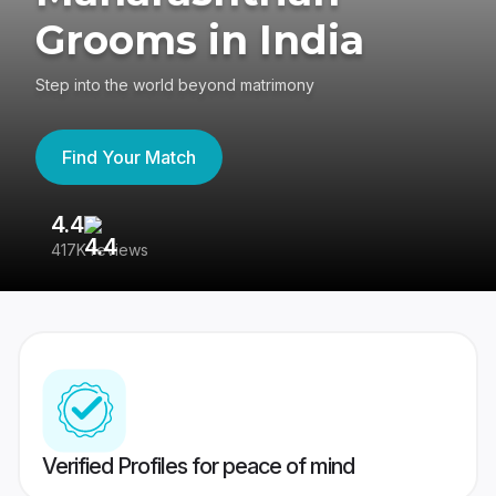
Grooms in India
Step into the world beyond matrimony
Find Your Match
4.4
3
417K reviews
Re
Verified Profiles for peace of mind