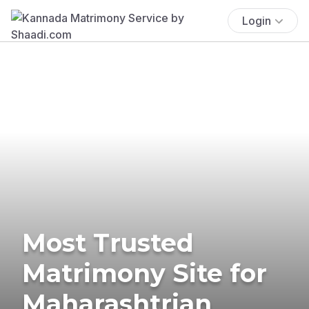
Login
Most Trusted
Matrimony Site for
Maharashtrian