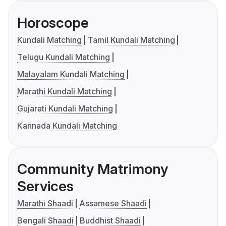
Horoscope
Kundali Matching
Tamil Kundali Matching
Telugu Kundali Matching
Malayalam Kundali Matching
Marathi Kundali Matching
Gujarati Kundali Matching
Kannada Kundali Matching
Community Matrimony
Services
Marathi Shaadi
Assamese Shaadi
Bengali Shaadi
Buddhist Shaadi