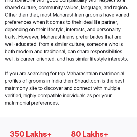
find someone with good compatibility with respect to a
shared culture, community values, language, and region.
Other than that, most Maharashtrian grooms have varied
preferences when it comes to their ideal life partner,
depending on their lifestyle, interests, and personality
traits. However, Maharashtrians prefer brides that are
well-educated, from a similar culture, someone who is
both modern and traditional, can share responsibilities
well, is career-oriented, and has similar lifestyle interests.
If you are searching for top Maharashtrian matrimonial
profiles of grooms in India then Shaadi.com is the best
matrimony site to discover and connect with multiple
verified, highly compatible individuals as per your
matrimonial preferences.
350 Lakhs+
80 Lakhs+