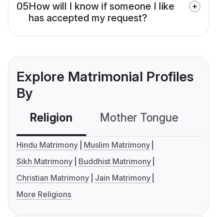
05
How will I know if someone I like
has accepted my request?
Explore Matrimonial Profiles
By
Religion
Mother Tongue
C
Hindu Matrimony
Muslim Matrimony
Sikh Matrimony
Buddhist Matrimony
Christian Matrimony
Jain Matrimony
More Religions