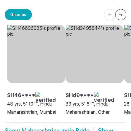
Grooms
SH46****
SHd9****
SH
48 yrs, 5' 10"", Hindu,
39 yrs, 5' 6"", Hindu,
28 
Maharashtrian, Mumbai
Maharashtrian, Other
Mah
Show
Maharashtrian India Bride
Show