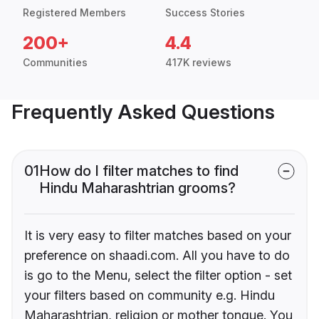
Registered Members
Success Stories
200+
4.4
Communities
417K reviews
Frequently Asked Questions
01
How do I filter matches to find
Hindu Maharashtrian grooms?
It is very easy to filter matches based on your
preference on shaadi.com. All you have to do
is go to the Menu, select the filter option - set
your filters based on community e.g. Hindu
Maharashtrian, religion or mother tongue. You