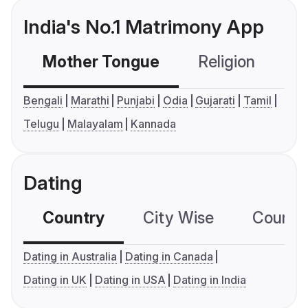
India's No.1 Matrimony App
Mother Tongue
Religion
C
Bengali
Marathi
Punjabi
Odia
Gujarati
Tamil
Telugu
Malayalam
Kannada
Dating
Country
City Wise
Country
Dating in Australia
Dating in Canada
Dating in UK
Dating in USA
Dating in India