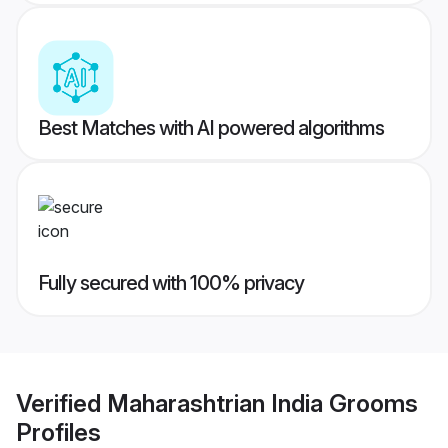
Best Matches with AI powered algorithms
Fully secured with 100% privacy
Verified
Maharashtrian India Grooms
Profiles