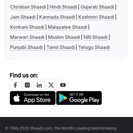
Christian Shaadi
Hindi Shaadi
Gujarati Shaadi
Jain Shaadi
Kannada Shaadi
Kashmiri Shaadi
Konkani Shaadi
Malayalee Shaadi
Marwari Shaadi
Muslim Shaadi
NRI Shaadi
Punjabi Shaadi
Tamil Shaadi
Telugu Shaadi
Find us on:
© 1996-2026 Shaadi.com, The World's Leading Matchmaking