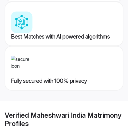
Best Matches with AI powered algorithms
Fully secured with 100% privacy
Verified
Maheshwari India Matrimony
Profiles