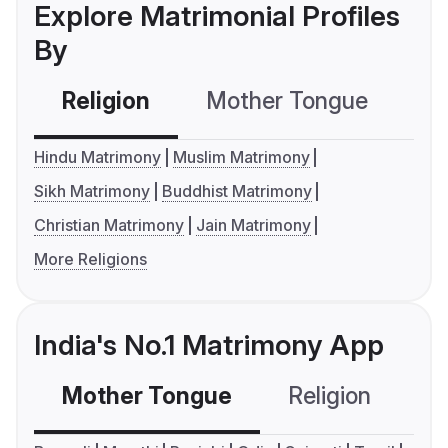
Explore Matrimonial Profiles
By
Religion
Mother Tongue
C
Hindu Matrimony
Muslim Matrimony
Sikh Matrimony
Buddhist Matrimony
Christian Matrimony
Jain Matrimony
More Religions
India's No.1 Matrimony App
Mother Tongue
Religion
C