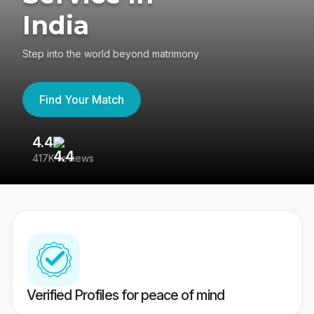
India
Step into the world beyond matrimony
Find Your Match
4.4
3
417K reviews
Re
Verified Profiles for peace of mind