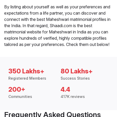
By listing about yourself as well as your preferences and
expectations from a life partner, you can discover and
connect with the best Maheshwari matrimonial profiles in
the India. In that regard, Shaadi.com is the best
matrimonial website for Maheshwari in India as you can
explore hundreds of verified, highly compatible profiles
tailored as per your preferences. Check them out below!
350 Lakhs+
80 Lakhs+
Registered Members
Success Stories
200+
4.4
Communities
417K reviews
Frequently Asked Questions