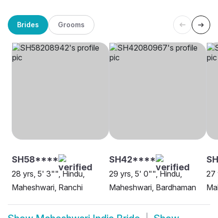
Brides
Grooms
SH58****
SH42****
SH
28 yrs, 5' 3"", Hindu,
29 yrs, 5' 0"", Hindu,
27 
Maheshwari, Ranchi
Maheshwari, Bardhaman
Ma