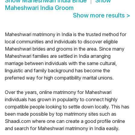
Show
Maheshwari India Bride
Show
Maheshwari India Groom
Show more results
>
Maheshwari matrimony in India is the trusted method for
local communities and individuals to discover eligible
Maheshwari brides and grooms in the area. Since many
Maheshwari families are settled in India arranging
marriage between individuals with the same cultural,
linguistic and family background has become the
preferred way for high compatibility marital unions.
Over the years, online matrimony for Maheshwari
individuals has grown in popularity to connect highly
compatible people looking to settle down locally. This has
been made possible by top matrimony sites such as
Shaadi.com where one can create a good profile online
and search for Maheshwari matrimony in India easily.