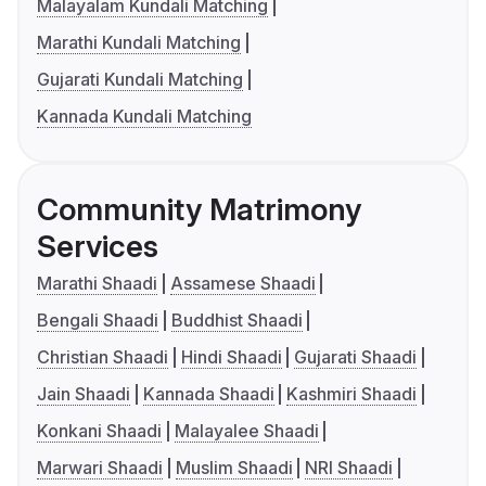
Malayalam Kundali Matching
Marathi Kundali Matching
Gujarati Kundali Matching
Kannada Kundali Matching
Community Matrimony
Services
Marathi Shaadi
Assamese Shaadi
Bengali Shaadi
Buddhist Shaadi
Christian Shaadi
Hindi Shaadi
Gujarati Shaadi
Jain Shaadi
Kannada Shaadi
Kashmiri Shaadi
Konkani Shaadi
Malayalee Shaadi
Marwari Shaadi
Muslim Shaadi
NRI Shaadi