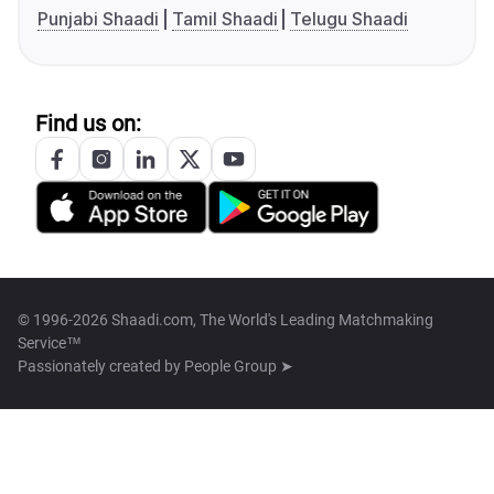
Punjabi Shaadi
Tamil Shaadi
Telugu Shaadi
Find us on:
© 1996-2026 Shaadi.com, The World's Leading Matchmaking
Service™
Passionately created by
People Group ➤