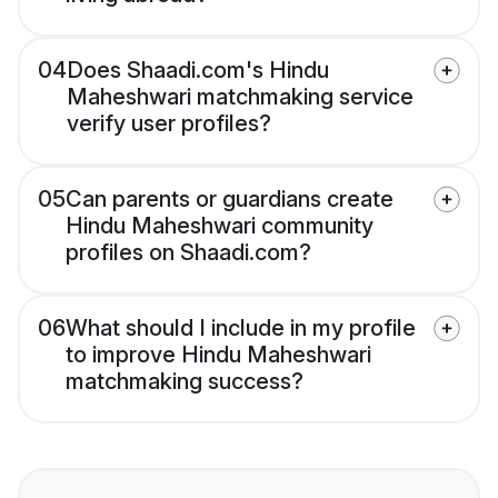
04
Does Shaadi.com's Hindu
Maheshwari matchmaking service
verify user profiles?
05
Can parents or guardians create
Hindu Maheshwari community
profiles on Shaadi.com?
06
What should I include in my profile
to improve Hindu Maheshwari
matchmaking success?