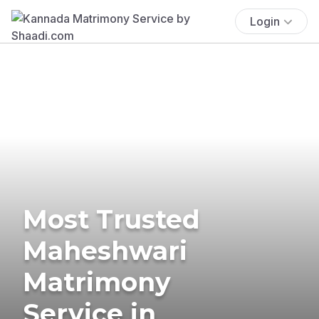
Login
Most Trusted
Maheshwari
Matrimony
Service in