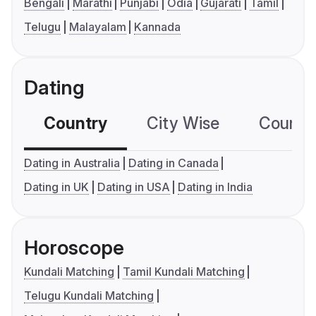
Bengali
Marathi
Punjabi
Odia
Gujarati
Tamil
Telugu
Malayalam
Kannada
Dating
Country
City Wise
Country
Dating in Australia
Dating in Canada
Dating in UK
Dating in USA
Dating in India
Horoscope
Kundali Matching
Tamil Kundali Matching
Telugu Kundali Matching