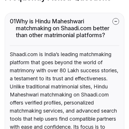
01
Why is Hindu Maheshwari
matchmaking on Shaadi.com better
than other matrimonial platforms?
Shaadi.com is India’s leading matchmaking
platform that goes beyond the world of
matrimony with over 80 Lakh success stories,
a testament to its trust and effectiveness.
Unlike traditional matrimonial sites, Hindu
Maheshwari matchmaking on Shaadi.com
offers verified profiles, personalized
matchmaking services, and advanced search
tools that help users find compatible partners
with ease and confidence. Its focus is to