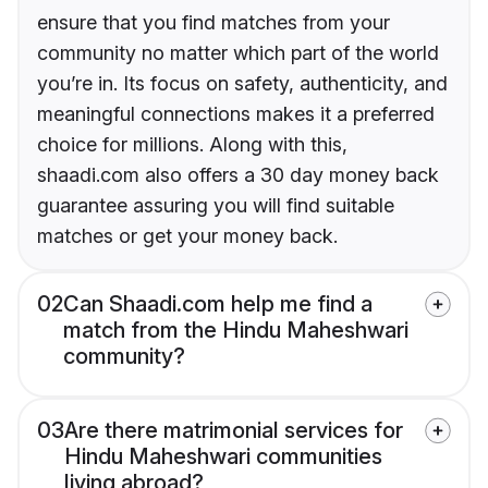
ensure that you find matches from your
community no matter which part of the world
you’re in. Its focus on safety, authenticity, and
meaningful connections makes it a preferred
choice for millions. Along with this,
shaadi.com also offers a 30 day money back
guarantee assuring you will find suitable
matches or get your money back.
02
Can Shaadi.com help me find a
match from the Hindu Maheshwari
community?
03
Are there matrimonial services for
Hindu Maheshwari communities
living abroad?