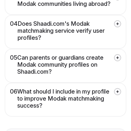
Modak communities living abroad?
04
Does Shaadi.com's Modak
matchmaking service verify user
profiles?
05
Can parents or guardians create
Modak community profiles on
Shaadi.com?
06
What should I include in my profile
to improve Modak matchmaking
success?