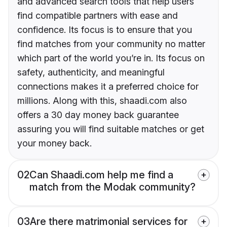
and advanced search tools that help users
find compatible partners with ease and
confidence. Its focus is to ensure that you
find matches from your community no matter
which part of the world you’re in. Its focus on
safety, authenticity, and meaningful
connections makes it a preferred choice for
millions. Along with this, shaadi.com also
offers a 30 day money back guarantee
assuring you will find suitable matches or get
your money back.
02
Can Shaadi.com help me find a
match from the Modak community?
03
Are there matrimonial services for