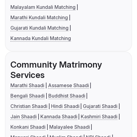
Malayalam Kundali Matching
Marathi Kundali Matching
Gujarati Kundali Matching
Kannada Kundali Matching
Community Matrimony
Services
Marathi Shaadi
Assamese Shaadi
Bengali Shaadi
Buddhist Shaadi
Christian Shaadi
Hindi Shaadi
Gujarati Shaadi
Jain Shaadi
Kannada Shaadi
Kashmiri Shaadi
Konkani Shaadi
Malayalee Shaadi