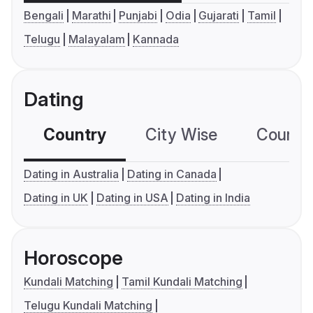
Bengali
Marathi
Punjabi
Odia
Gujarati
Tamil
Telugu
Malayalam
Kannada
Dating
Country
City Wise
Country
Dating in Australia
Dating in Canada
Dating in UK
Dating in USA
Dating in India
Horoscope
Kundali Matching
Tamil Kundali Matching
Telugu Kundali Matching