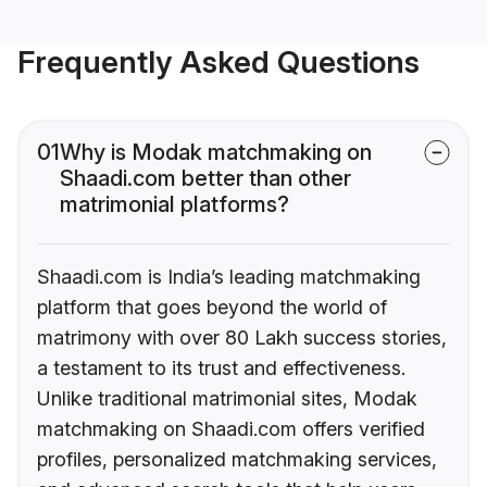
Frequently Asked Questions
01
Why is Modak matchmaking on
Shaadi.com better than other
matrimonial platforms?
Shaadi.com is India’s leading matchmaking
platform that goes beyond the world of
matrimony with over 80 Lakh success stories,
a testament to its trust and effectiveness.
Unlike traditional matrimonial sites, Modak
matchmaking on Shaadi.com offers verified
profiles, personalized matchmaking services,