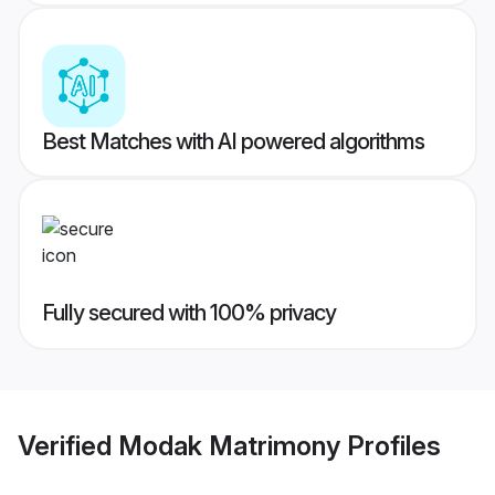
Best Matches with AI powered algorithms
Fully secured with 100% privacy
Verified
Modak Matrimony
Profiles