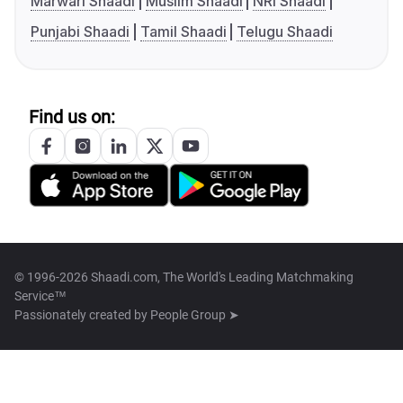
Marwari Shaadi
Muslim Shaadi
NRI Shaadi
Punjabi Shaadi
Tamil Shaadi
Telugu Shaadi
Find us on:
© 1996-2026 Shaadi.com, The World's Leading Matchmaking
Service™
Passionately created by
People Group ➤