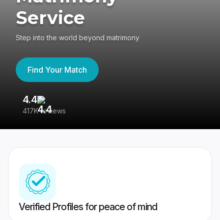
Service
Step into the world beyond matrimony
Find Your Match
4.4
3
417K reviews
Re
Verified Profiles for peace of mind