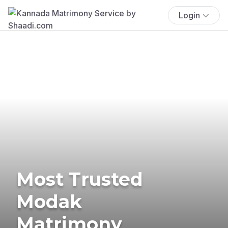
Login
Most Trusted
Modak
Matrimony