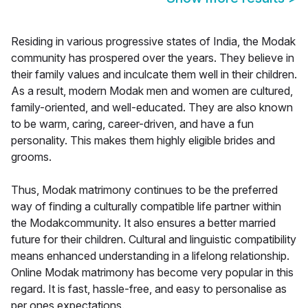
Residing in various progressive states of India, the Modak
community has prospered over the years. They believe in
their family values and inculcate them well in their children.
As a result, modern Modak men and women are cultured,
family-oriented, and well-educated. They are also known
to be warm, caring, career-driven, and have a fun
personality. This makes them highly eligible brides and
grooms.
Thus, Modak matrimony continues to be the preferred
way of finding a culturally compatible life partner within
the Modakcommunity. It also ensures a better married
future for their children. Cultural and linguistic compatibility
means enhanced understanding in a lifelong relationship.
Online Modak matrimony has become very popular in this
regard. It is fast, hassle-free, and easy to personalise as
per ones expectations.