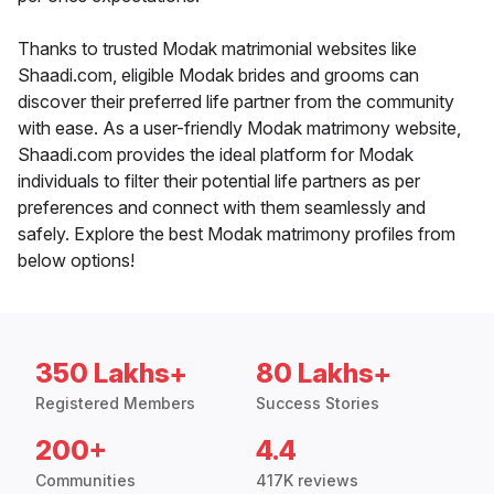
Thanks to trusted Modak matrimonial websites like
Shaadi.com, eligible Modak brides and grooms can
discover their preferred life partner from the community
with ease. As a user-friendly Modak matrimony website,
Shaadi.com provides the ideal platform for Modak
individuals to filter their potential life partners as per
preferences and connect with them seamlessly and
safely. Explore the best Modak matrimony profiles from
below options!
350 Lakhs+
80 Lakhs+
Registered Members
Success Stories
200+
4.4
Communities
417K reviews