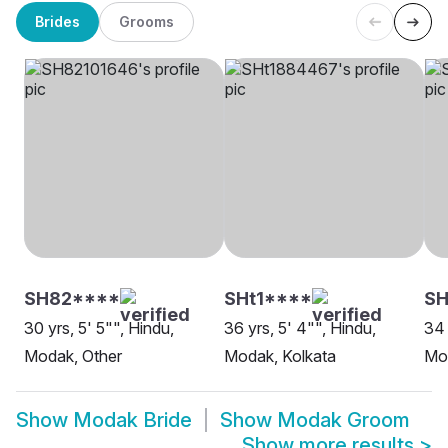
Brides
Grooms
SH82****
SHt1****
SH
30 yrs, 5' 5"", Hindu,
36 yrs, 5' 4"", Hindu,
34 
Modak, Other
Modak, Kolkata
Mo
Show
Modak Bride
Show
Modak Groom
Show more results
>