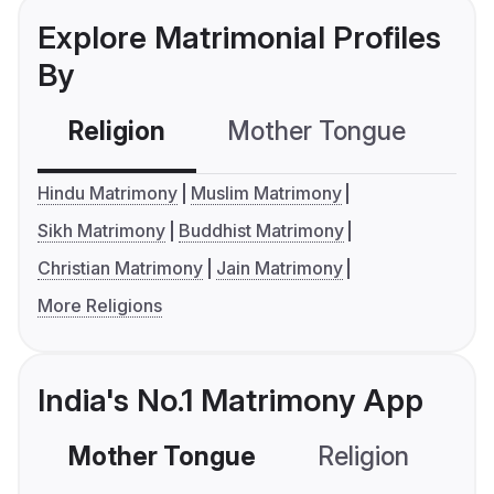
Explore Matrimonial Profiles
By
Religion
Mother Tongue
C
Hindu Matrimony
Muslim Matrimony
Sikh Matrimony
Buddhist Matrimony
Christian Matrimony
Jain Matrimony
More Religions
India's No.1 Matrimony App
Mother Tongue
Religion
C