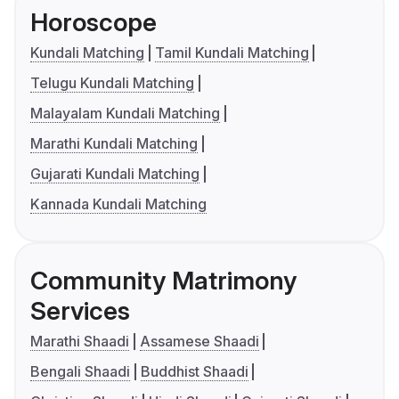
Horoscope
Kundali Matching
Tamil Kundali Matching
Telugu Kundali Matching
Malayalam Kundali Matching
Marathi Kundali Matching
Gujarati Kundali Matching
Kannada Kundali Matching
Community Matrimony
Services
Marathi Shaadi
Assamese Shaadi
Bengali Shaadi
Buddhist Shaadi