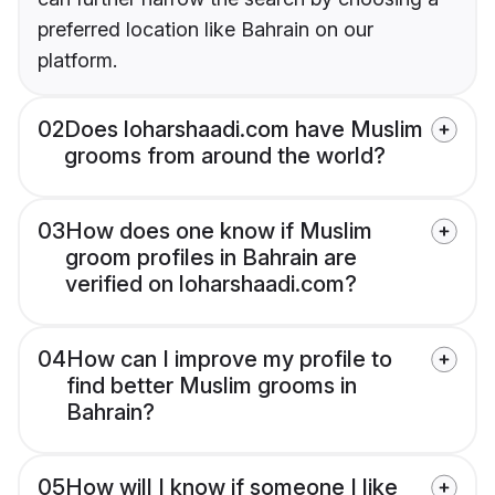
preferred location like Bahrain on our
platform.
02
Does loharshaadi.com have Muslim
grooms from around the world?
03
How does one know if Muslim
groom profiles in Bahrain are
verified on loharshaadi.com?
04
How can I improve my profile to
find better Muslim grooms in
Bahrain?
05
How will I know if someone I like