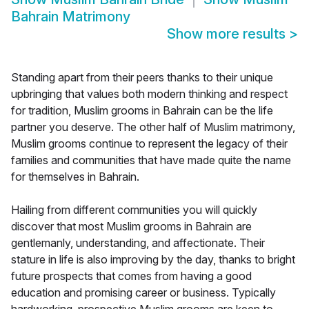
Bahrain Matrimony
Show more results
>
Standing apart from their peers thanks to their unique
upbringing that values both modern thinking and respect
for tradition, Muslim grooms in Bahrain can be the life
partner you deserve. The other half of Muslim matrimony,
Muslim grooms continue to represent the legacy of their
families and communities that have made quite the name
for themselves in Bahrain.
Hailing from different communities you will quickly
discover that most Muslim grooms in Bahrain are
gentlemanly, understanding, and affectionate. Their
stature in life is also improving by the day, thanks to bright
future prospects that comes from having a good
education and promising career or business. Typically