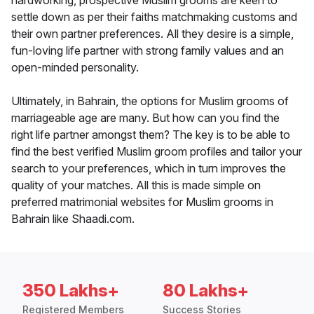
hardworking, prospective Muslim grooms are keen to
settle down as per their faiths matchmaking customs and
their own partner preferences. All they desire is a simple,
fun-loving life partner with strong family values and an
open-minded personality.
Ultimately, in Bahrain, the options for Muslim grooms of
marriageable age are many. But how can you find the
right life partner amongst them? The key is to be able to
find the best verified Muslim groom profiles and tailor your
search to your preferences, which in turn improves the
quality of your matches. All this is made simple on
preferred matrimonial websites for Muslim grooms in
Bahrain like Shaadi.com.
350 Lakhs+
80 Lakhs+
Registered Members
Success Stories