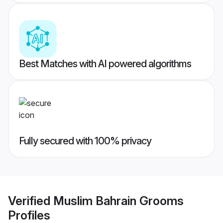
Best Matches with AI powered algorithms
Fully secured with 100% privacy
Verified
Muslim Bahrain Grooms
Profiles