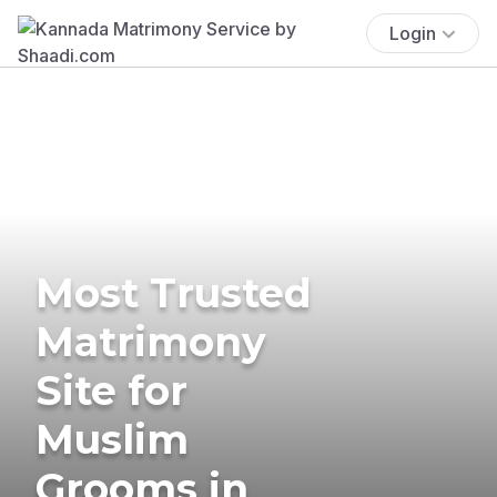
Login
Most Trusted
Matrimony
Site for
Muslim
Grooms in