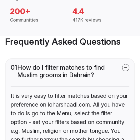
200+
4.4
Communities
417K reviews
Frequently Asked Questions
01
How do I filter matches to find
Muslim grooms in Bahrain?
It is very easy to filter matches based on your
preference on loharshaadi.com. All you have
to do is go to the Menu, select the filter
option - set your filters based on community
e.g. Muslim, religion or mother tongue. You
can further narrow the search by choosing a