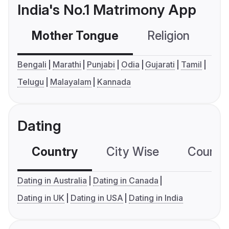
India's No.1 Matrimony App
Mother Tongue
Religion
C
Bengali
Marathi
Punjabi
Odia
Gujarati
Tamil
Telugu
Malayalam
Kannada
Dating
Country
City Wise
Country
Dating in Australia
Dating in Canada
Dating in UK
Dating in USA
Dating in India