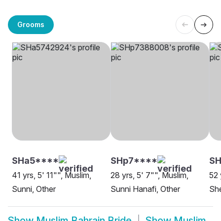
Grooms
SHa5****
SHp7****
SH
41 yrs, 5' 11"", Muslim,
28 yrs, 5' 7"", Muslim,
52 
Sunni, Other
Sunni Hanafi, Other
She
Show
Muslim Bahrain Bride
Show
Muslim