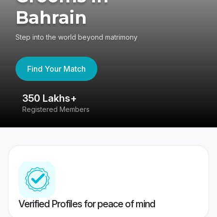
Bahrain
Step into the world beyond matrimony
Find Your Match
350 Lakhs+
8
Registered Members
Su
Verified Profiles for peace of mind