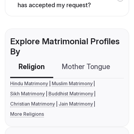
has accepted my request?
Explore Matrimonial Profiles
By
Religion
Mother Tongue
C
Hindu Matrimony
Muslim Matrimony
Sikh Matrimony
Buddhist Matrimony
Christian Matrimony
Jain Matrimony
More Religions