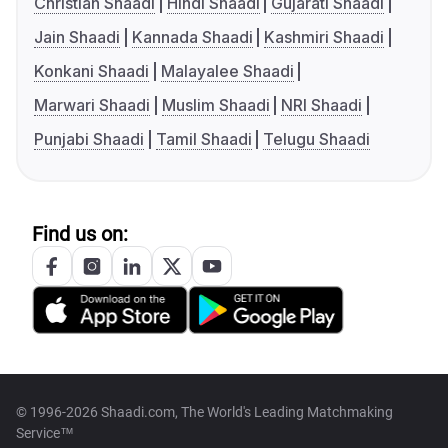
Christian Shaadi
Hindi Shaadi
Gujarati Shaadi
Jain Shaadi
Kannada Shaadi
Kashmiri Shaadi
Konkani Shaadi
Malayalee Shaadi
Marwari Shaadi
Muslim Shaadi
NRI Shaadi
Punjabi Shaadi
Tamil Shaadi
Telugu Shaadi
Find us on:
© 1996-2026 Shaadi.com, The World's Leading Matchmaking
Service™