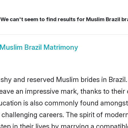
We can't seem to find results for
Muslim Brazil br
Muslim Brazil Matrimony
 shy and reserved Muslim brides in Brazil.
eave an impressive mark, thanks to their c
ducation is also commonly found amongst 
challenging careers. The spirit of modernity
ep in their lives by marrying a compatible