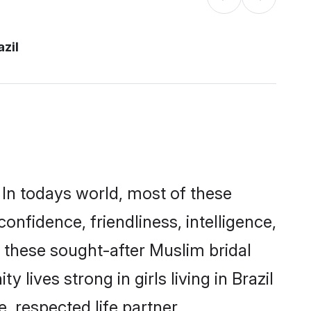
azil
 In todays world, most of these
onfidence, friendliness, intelligence,
these sought-after Muslim bridal
 lives strong in girls living in Brazil
, respected life partner.