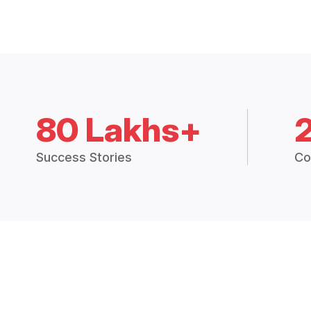
80 Lakhs+
Success Stories
Co