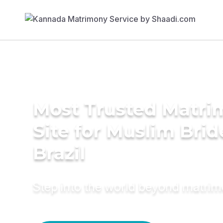
Most Trusted Matr
Site for Muslim Brid
Brazil
Step into the world beyond matri