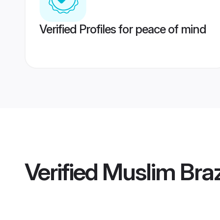
Verified Profiles for peace of mind
Verified
Muslim Braz