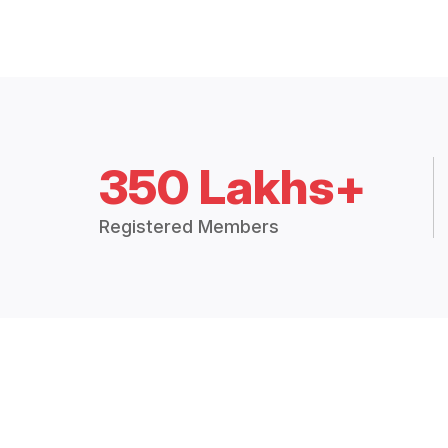
350 Lakhs+
Registered Members