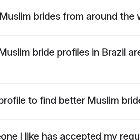
Muslim brides from around the 
slim bride profiles in Brazil are
ofile to find better Muslim bride
eone I like has accepted my req