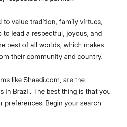
to value tradition, family virtues,
es to lead a respectful, joyous, and
the best of all worlds, which makes
rom their community and country.
rms like Shaadi.com, are the
in Brazil. The best thing is that you
our preferences. Begin your search