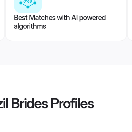
Best Matches with AI powered
algorithms
il Brides
Profiles