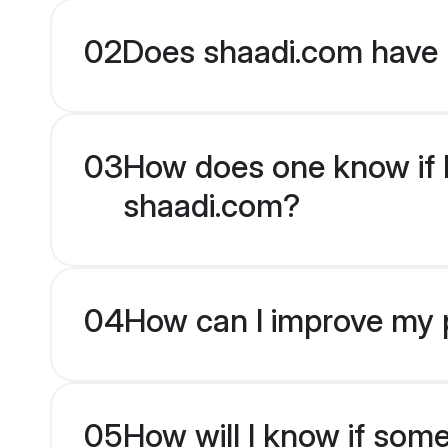
02
Does shaadi.com have 
03
How does one know if Mu
shaadi.com?
04
How can I improve my pr
05
How will I know if som