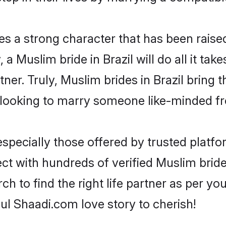
es a strong character that has been raised 
, a Muslim bride in Brazil will do all it tak
tner. Truly, Muslim brides in Brazil bring 
looking to marry someone like-minded f
pecially those offered by trusted platfo
 with hundreds of verified Muslim brides 
ch to find the right life partner as per y
l Shaadi.com love story to cherish!