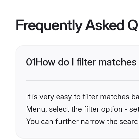
Frequently Asked Q
01
How do I filter matches 
It is very easy to filter matches 
Menu, select the filter option - s
You can further narrow the search