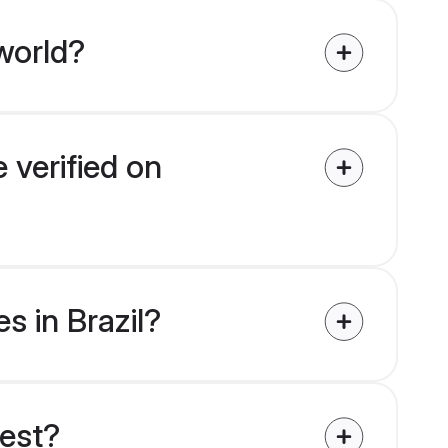
world?
 verified on
s in Brazil?
uest?