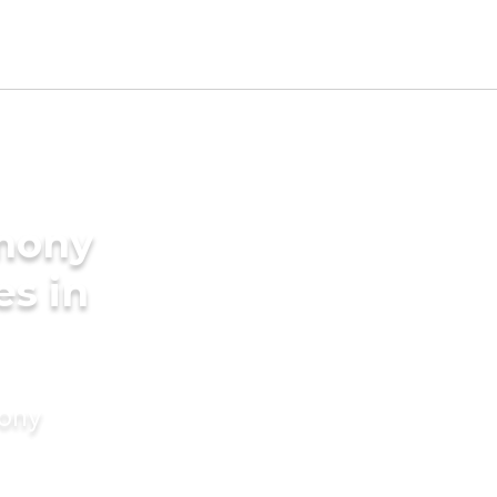
imony
es in
mony