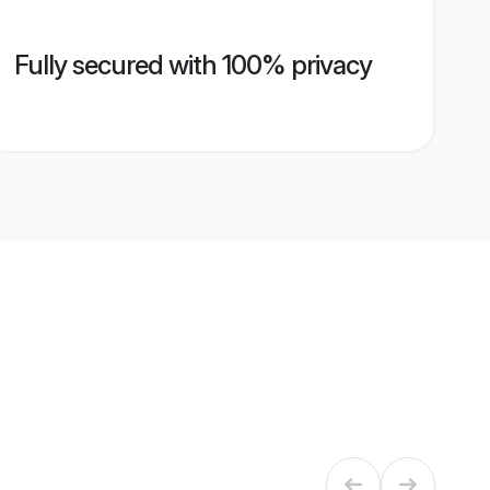
Fully secured with 100% privacy