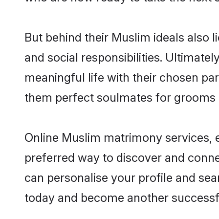
But behind their Muslim ideals also li
and social responsibilities. Ultimately
meaningful life with their chosen par
them perfect soulmates for grooms 
Online Muslim matrimony services, es
preferred way to discover and connect
can personalise your profile and sear
today and become another successfu