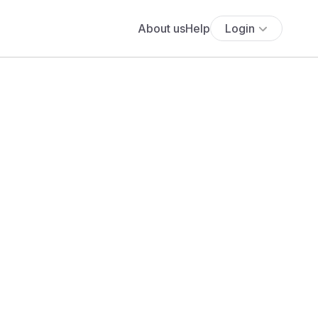
About us
Help
Login