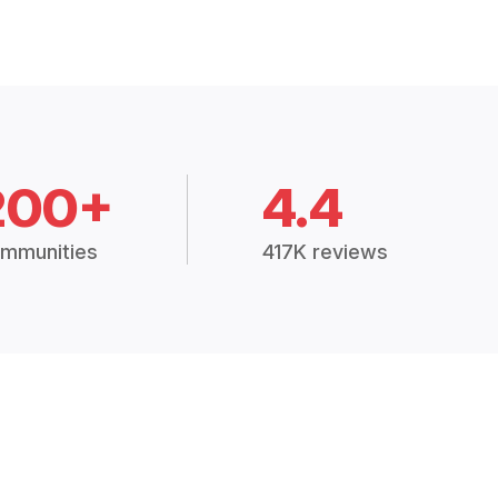
200+
4.4
mmunities
417K reviews