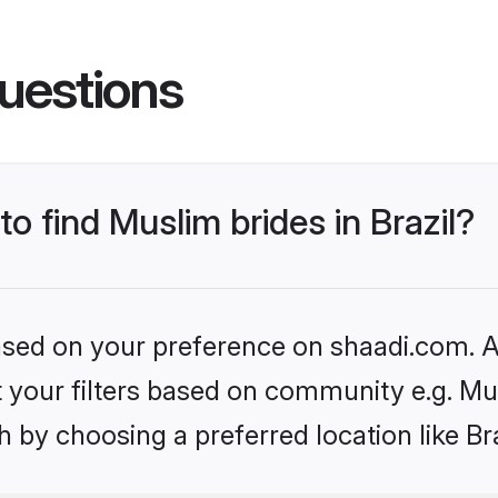
uestions
to find Muslim brides in Brazil?
based on your preference on shaadi.com. Al
et your filters based on community e.g. Mu
 by choosing a preferred location like Bra