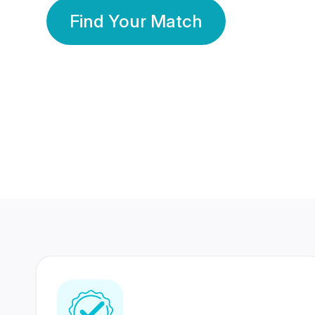
Find Your Match
350 Lakhs+
80 Lakhs
Registered Members
Success Stories