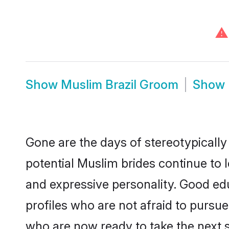
⚠
Show
Muslim Brazil Groom
Show
Gone are the days of stereotypically
potential Muslim brides continue to l
and expressive personality. Good e
profiles who are not afraid to pursue 
who are now ready to take the next st