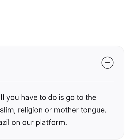
l you have to do is go to the
slim, religion or mother tongue.
zil on our platform.