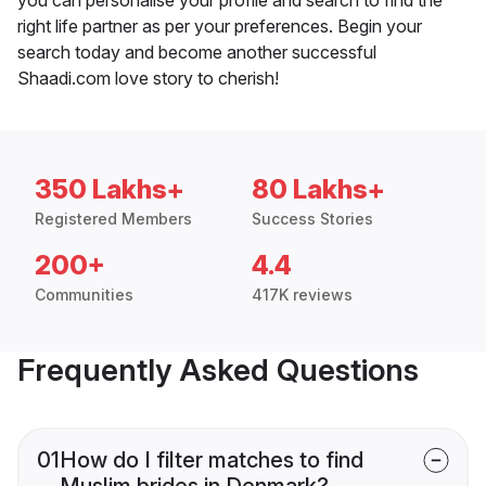
right life partner as per your preferences. Begin your
search today and become another successful
Shaadi.com love story to cherish!
350 Lakhs+
80 Lakhs+
Registered Members
Success Stories
200+
4.4
Communities
417K reviews
Frequently Asked Questions
01
How do I filter matches to find
Muslim brides in Denmark?