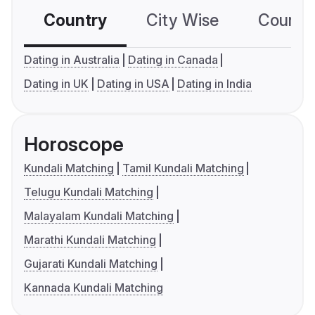
Country
City Wise
Country
Dating in Australia
Dating in Canada
Dating in UK
Dating in USA
Dating in India
Horoscope
Kundali Matching
Tamil Kundali Matching
Telugu Kundali Matching
Malayalam Kundali Matching
Marathi Kundali Matching
Gujarati Kundali Matching
Kannada Kundali Matching