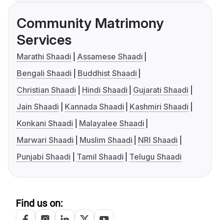
Community Matrimony
Services
Marathi Shaadi
Assamese Shaadi
Bengali Shaadi
Buddhist Shaadi
Christian Shaadi
Hindi Shaadi
Gujarati Shaadi
Jain Shaadi
Kannada Shaadi
Kashmiri Shaadi
Konkani Shaadi
Malayalee Shaadi
Marwari Shaadi
Muslim Shaadi
NRI Shaadi
Punjabi Shaadi
Tamil Shaadi
Telugu Shaadi
Find us on: