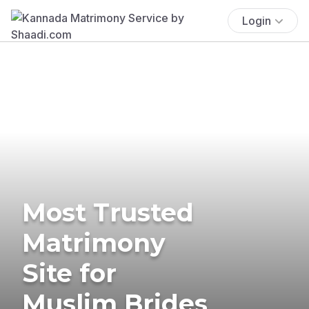
Login
Most Trusted
Matrimony
Site for
Muslim Brides