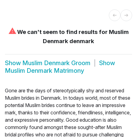
⚠
We can't seem to find results for
Muslim
Denmark denmark
Show
Muslim Denmark Groom
Show
Muslim Denmark Matrimony
Gone are the days of stereotypically shy and reserved
Muslim brides in Denmark. In todays world, most of these
potential Muslim brides continue to leave an impressive
mark, thanks to their confidence, friendliness, intelligence,
and expressive personality. Good education is also
commonly found amongst these sought-after Muslim
bridal profiles who are not afraid to pursue challenging