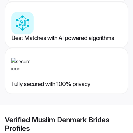
Best Matches with AI powered algorithms
Fully secured with 100% privacy
Verified
Muslim Denmark Brides
Profiles