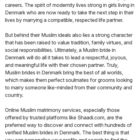
careers. The spirit of modernity lives strong in girls living in
Denmark who are now ready to take the next step in their
lives by marrying a compatible, respected life partner.
But behind their Muslim ideals also lies a strong character
that has been raised to value tradition, family virtues, and
social responsibilities. Ultimately, a Muslim bride in
Denmark will do all it takes to lead a respectful, joyous,
and meaningful life with their chosen partner. Truly,
Muslim brides in Denmark bring the best of all worlds,
which makes them perfect soulmates for grooms looking
to marry someone like-minded from their community and
country.
Online Muslim matrimony services, especially those
offered by trusted platforms like Shaadi.com, are the
preferred way to discover and connect with hundreds of
verified Muslim brides in Denmark. The best thing is that
you can personalise your profile and search to find the