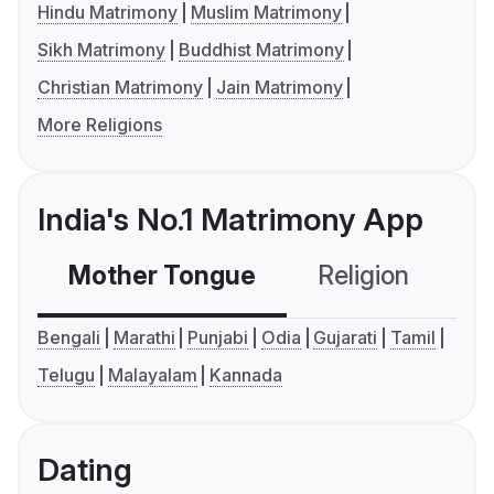
Hindu Matrimony
Muslim Matrimony
Sikh Matrimony
Buddhist Matrimony
Christian Matrimony
Jain Matrimony
More Religions
India's No.1 Matrimony App
Mother Tongue
Religion
C
Bengali
Marathi
Punjabi
Odia
Gujarati
Tamil
Telugu
Malayalam
Kannada
Dating