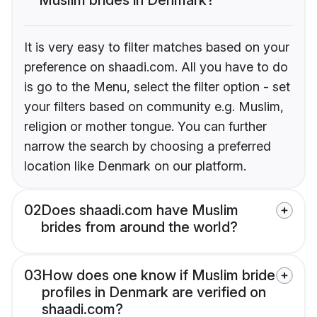
It is very easy to filter matches based on your
preference on shaadi.com. All you have to do
is go to the Menu, select the filter option - set
your filters based on community e.g. Muslim,
religion or mother tongue. You can further
narrow the search by choosing a preferred
location like Denmark on our platform.
02
Does shaadi.com have Muslim
brides from around the world?
03
How does one know if Muslim bride
profiles in Denmark are verified on
shaadi.com?