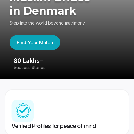
in Denmark
Step into the world beyond matrimony
Find Your Match
80 Lakhs+
4
Success Stories
41
Verified Profiles for peace of mind