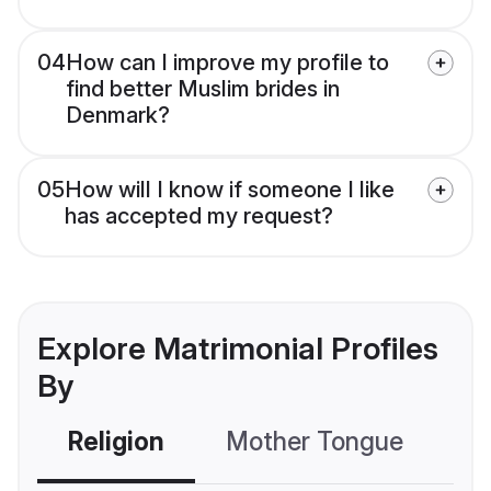
04
How can I improve my profile to
find better Muslim brides in
Denmark?
05
How will I know if someone I like
has accepted my request?
Explore Matrimonial Profiles
By
Religion
Mother Tongue
C