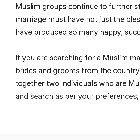
Muslim groups continue to further s
marriage must have not just the ble
have produced so many happy, succ
If you are searching for a Muslim m
brides and grooms from the country,
together two individuals who are Mus
and search as per your preferences, 