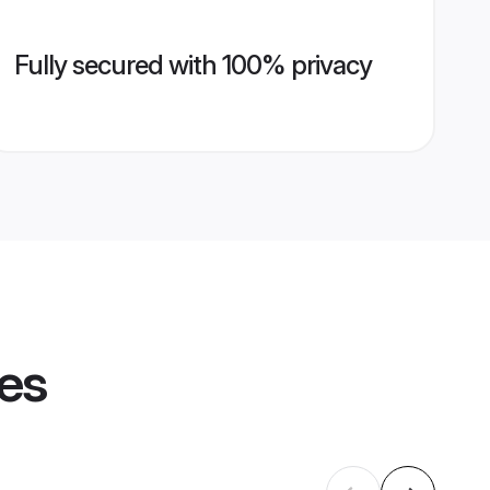
Fully secured with 100% privacy
les