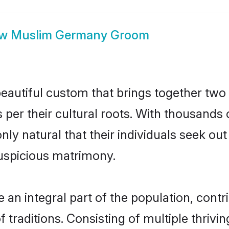
ow
Muslim Germany Groom
autiful custom that brings together two 
s per their cultural roots. With thousands 
nly natural that their individuals seek o
uspicious matrimony.
 integral part of the population, contrib
of traditions. Consisting of multiple thriv