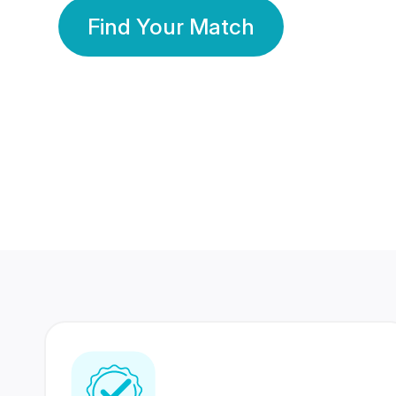
Find Your Match
350 Lakhs+
80 Lakhs
Registered Members
Success Stories