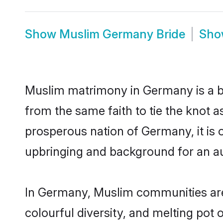
Show
Muslim Germany Bride
Sh
Muslim matrimony in Germany is a be
from the same faith to tie the knot a
prosperous nation of Germany, it is o
upbringing and background for an a
In Germany, Muslim communities are an
colourful diversity, and melting pot 