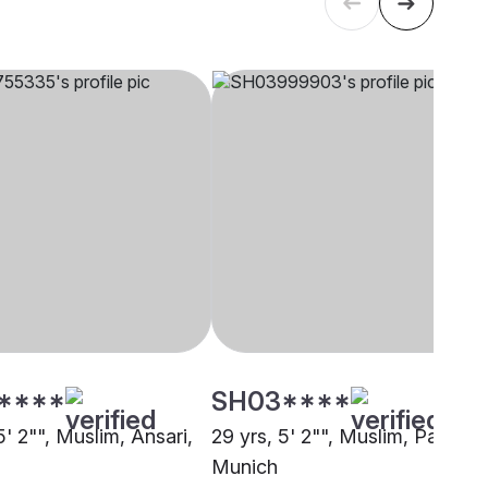
****
SH03****
5' 2"", Muslim, Ansari,
29 yrs, 5' 2"", Muslim, Pathan,
Munich