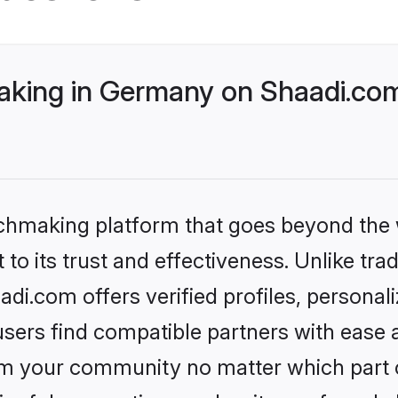
king in Germany on Shaadi.com 
tchmaking platform that goes beyond the
to its trust and effectiveness. Unlike tra
i.com offers verified profiles, personal
sers find compatible partners with ease a
m your community no matter which part of 