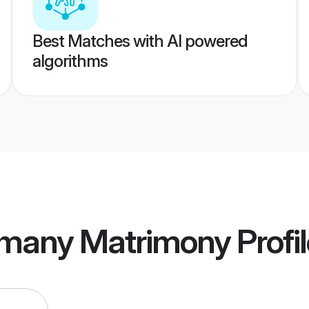
Best Matches with AI powered
algorithms
many Matrimony
Profi