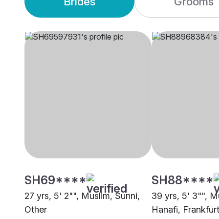
Brides
Grooms
SH69****
SH88****
27 yrs, 5' 2"", Muslim, Sunni,
39 yrs, 5' 3"", M
Other
Hanafi, Frankfu