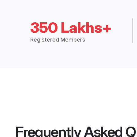
350 Lakhs+
Registered Members
Frequently Asked Q