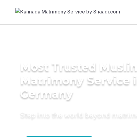
Most Trusted Musli
Matrimony Service 
Germany
Step into the world beyond matri