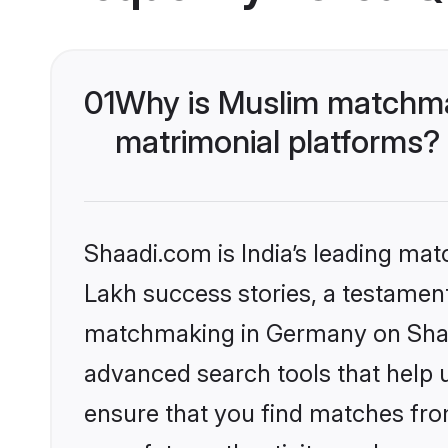
01
Why is Muslim matchma
matrimonial platforms?
Shaadi.com is India’s leading ma
Lakh success stories, a testament 
matchmaking in Germany on Shaad
advanced search tools that help u
ensure that you find matches fro