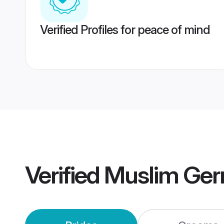
Verified Profiles for peace of mind
Verified
Muslim Ger