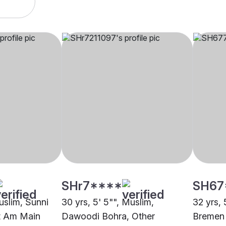
SHr7****
SH67
uslim, Sunni
30 yrs, 5' 5"", Muslim,
32 yrs, 
rt Am Main
Dawoodi Bohra, Other
Bremen