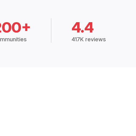
200+
4.4
mmunities
417K reviews