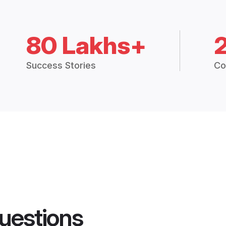
80 Lakhs+
Success Stories
Co
uestions