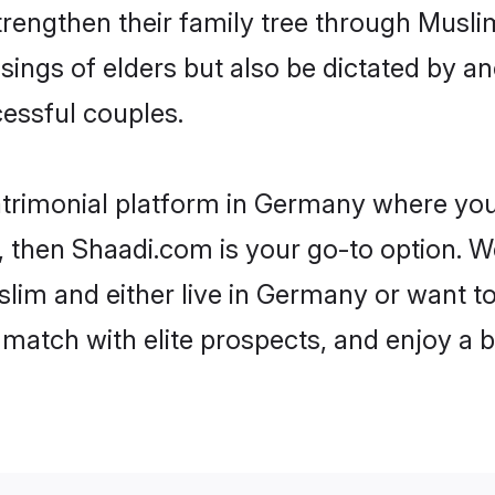
trengthen their family tree through Musl
ssings of elders but also be dictated by
essful couples.
atrimonial platform in Germany where you 
 then Shaadi.com is your go-to option. We
lim and either live in Germany or want to
match with elite prospects, and enjoy a b