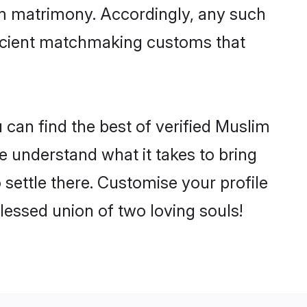
im matrimony. Accordingly, any such
 ancient matchmaking customs that
can find the best of verified Muslim
 understand what it takes to bring
 settle there. Customise your profile
lessed union of two loving souls!