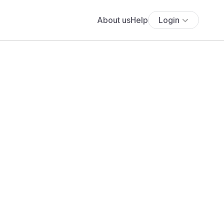
About us
Help
Login