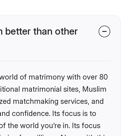
better than other
 world of matrimony with over 80
ditional matrimonial sites, Muslim
ized matchmaking services, and
nd confidence. Its focus is to
the world you’re in. Its focus