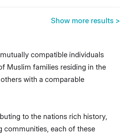
Show more results
>
mutually compatible individuals
of Muslim families residing in the
ut others with a comparable
uting to the nations rich history,
ing communities, each of these