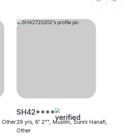
SH42****
, Other
29 yrs, 6' 2"", Muslim, Sunni Hanafi,
Other