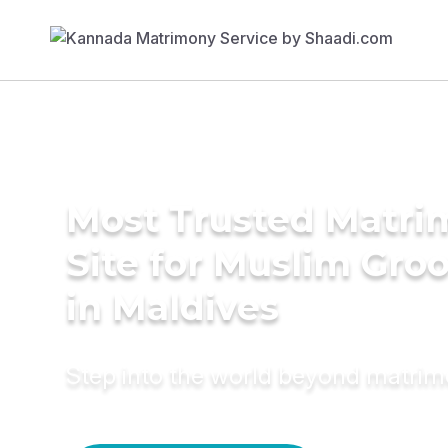
Most Trusted Matr
Site for Muslim Gro
in Maldives
Step into the world beyond matri