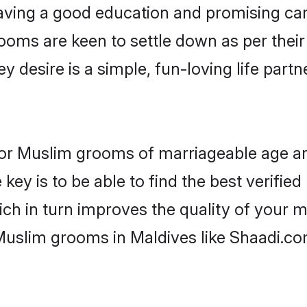
ving a good education and promising care
ooms are keen to settle down as per the
ey desire is a simple, fun-loving life part
s for Muslim grooms of marriageable age a
key is to be able to find the best verifie
ch in turn improves the quality of your m
Muslim grooms in Maldives like Shaadi.co