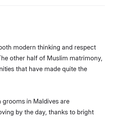
s both modern thinking and respect
 The other half of Muslim matrimony,
ities that have made quite the
m grooms in Maldives are
oving by the day, thanks to bright