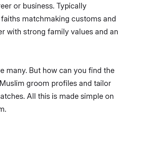
er or business. Typically
ir faiths matchmaking customs and
ner with strong family values and an
re many. But how can you find the
d Muslim groom profiles and tailor
atches. All this is made simple on
m.