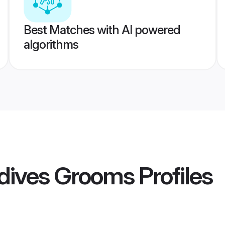
Best Matches with AI powered
algorithms
dives Grooms
Profiles