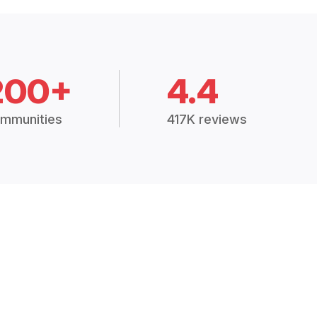
200+
4.4
mmunities
417K reviews