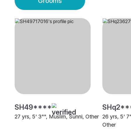
Grooms
SH49****
SHq2**
27 yrs, 5' 3"", Muslim, Sunni, Other
26 yrs, 5' 7
Other