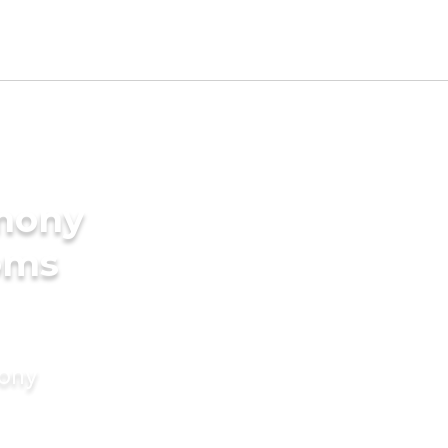
imony
oms
mony