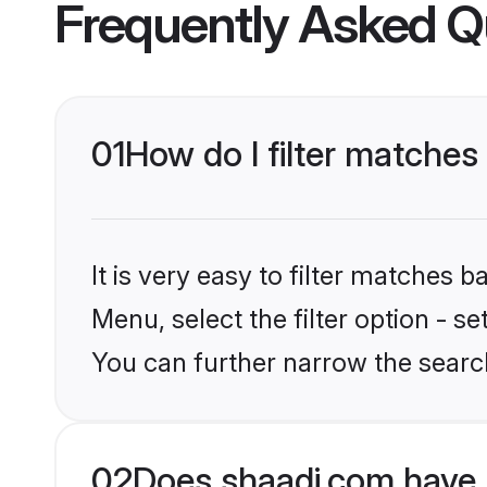
Frequently Asked Q
01
How do I filter matches
It is very easy to filter matches 
Menu, select the filter option - s
You can further narrow the search
02
Does shaadi.com have 