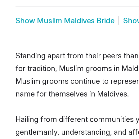
Show
Muslim Maldives Bride
Sh
Standing apart from their peers than
for tradition, Muslim grooms in Mald
Muslim grooms continue to represent
name for themselves in Maldives.
Hailing from different communities 
gentlemanly, understanding, and affec