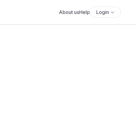
About us
Help
Login