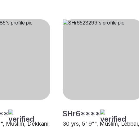
**
SHr6****
"", Muslim, Dekkani,
30 yrs, 5' 9"", Muslim, Lebbai