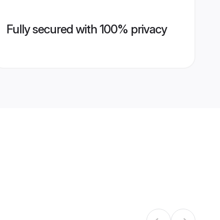
Fully secured with 100% privacy