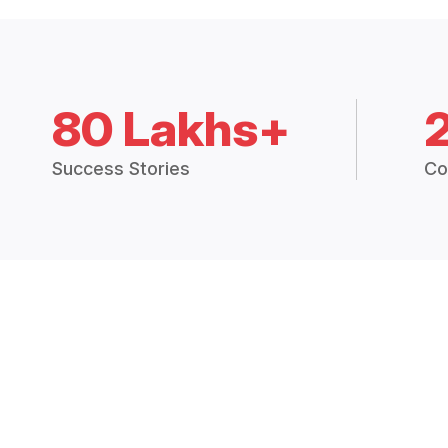
80 Lakhs+
Success Stories
Co