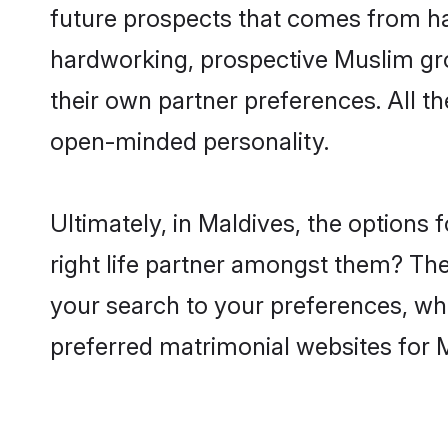
future prospects that comes from ha
hardworking, prospective Muslim gr
their own partner preferences. All th
open-minded personality.
Ultimately, in Maldives, the option
right life partner amongst them? The 
your search to your preferences, whi
preferred matrimonial websites for 