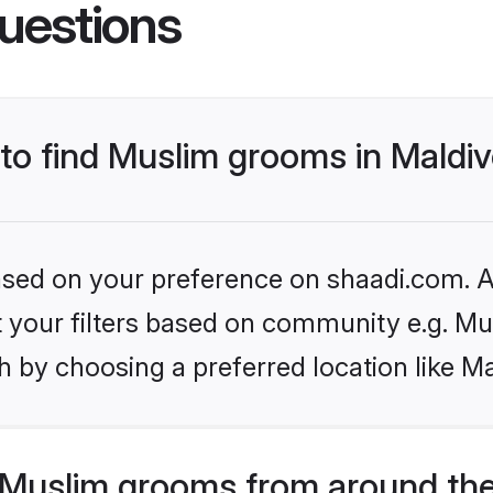
uestions
 to find Muslim grooms in Maldi
based on your preference on shaadi.com. Al
et your filters based on community e.g. Mu
 by choosing a preferred location like Ma
Muslim grooms from around the