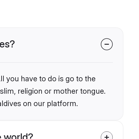
ves?
l you have to do is go to the
slim, religion or mother tongue.
ldives on our platform.
 world?