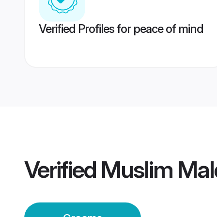
Verified Profiles for peace of mind
Verified
Muslim Mal