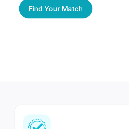
Find Your Match
350 Lakhs+
80 Lakhs
Registered Members
Success Stories