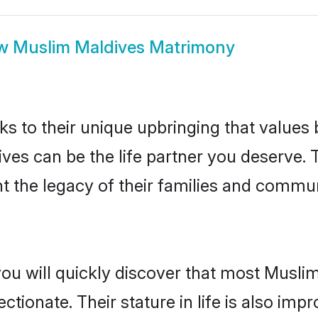
ow
Muslim Maldives Matrimony
ks to their unique upbringing that value
ives can be the life partner you deserve.
 the legacy of their families and commun
you will quickly discover that most Musli
tionate. Their stature in life is also impr