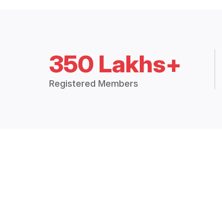
350 Lakhs+
Registered Members