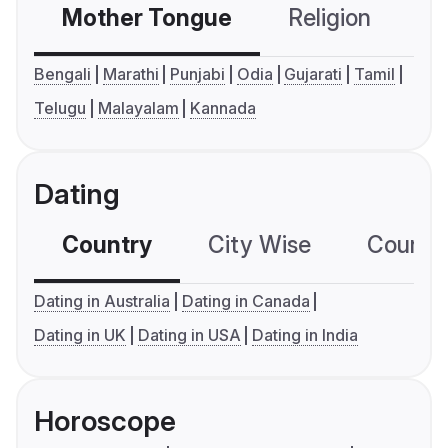
Mother Tongue
Religion
C
Bengali
Marathi
Punjabi
Odia
Gujarati
Tamil
Telugu
Malayalam
Kannada
Dating
Country
City Wise
Country
Dating in Australia
Dating in Canada
Dating in UK
Dating in USA
Dating in India
Horoscope