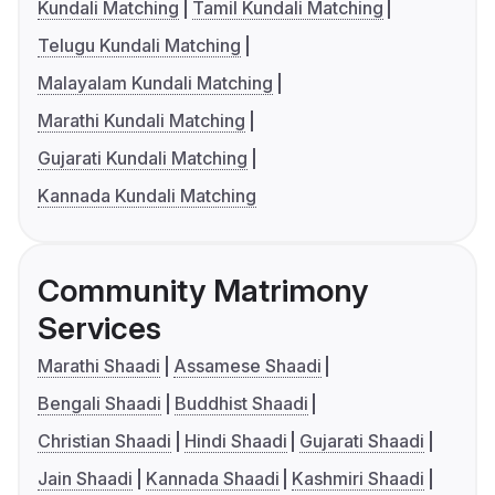
Kundali Matching
Tamil Kundali Matching
Telugu Kundali Matching
Malayalam Kundali Matching
Marathi Kundali Matching
Gujarati Kundali Matching
Kannada Kundali Matching
Community Matrimony
Services
Marathi Shaadi
Assamese Shaadi
Bengali Shaadi
Buddhist Shaadi
Christian Shaadi
Hindi Shaadi
Gujarati Shaadi
Jain Shaadi
Kannada Shaadi
Kashmiri Shaadi