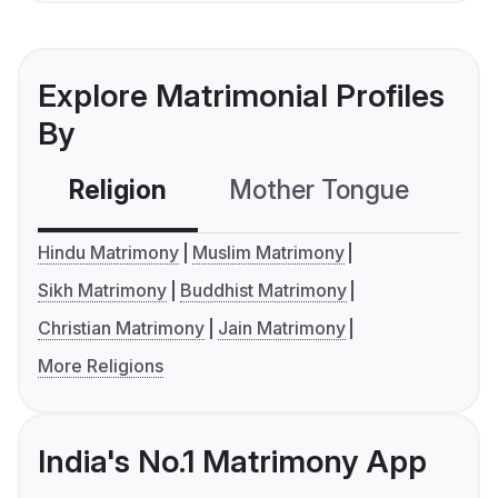
Explore Matrimonial Profiles
By
Religion
Mother Tongue
C
Hindu Matrimony
Muslim Matrimony
Sikh Matrimony
Buddhist Matrimony
Christian Matrimony
Jain Matrimony
More Religions
India's No.1 Matrimony App