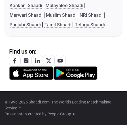
Konkani Shaadi
Malayalee Shaadi
Marwari Shaadi
Muslim Shaadi
NRI Shaadi
Punjabi Shaadi
Tamil Shaadi
Telugu Shaadi
Find us on:
© 1996-2026 Shaadi.com, The World's Leading Matchmaking
Service™
Passionately created by
People Group ➤