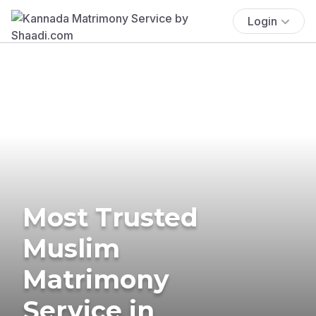
Login
Most Trusted
Muslim
Matrimony
Service in