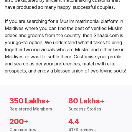
also be dictated by ancient matchmaking customs that
have produced so many happy, successful couples.
If you are searching for a Muslim matrimonial platform in
Maldives where you can find the best of verified Muslim
brides and grooms from the country, then Shaadi.com is
your go-to option. We understand what it takes to bring
together two individuals who are Muslim and either live in
Maldives or want to settle there. Customise your profile
and search as per your preferences, match with elite
prospects, and enjoy a blessed union of two loving souls!
350 Lakhs+
80 Lakhs+
Registered Members
Success Stories
200+
4.4
Communities
417K reviews