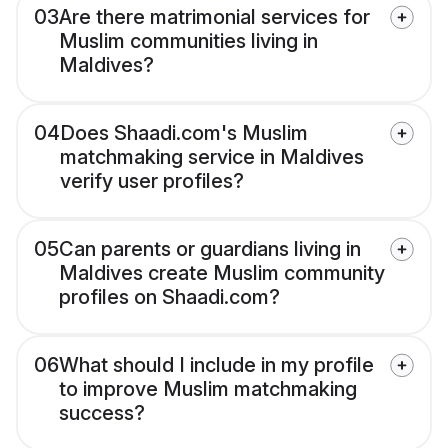
03
Are there matrimonial services for
Muslim communities living in
Maldives?
04
Does Shaadi.com's Muslim
matchmaking service in Maldives
verify user profiles?
05
Can parents or guardians living in
Maldives create Muslim community
profiles on Shaadi.com?
06
What should I include in my profile
to improve Muslim matchmaking
success?