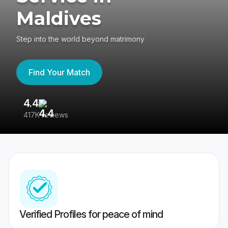
Maldives
Step into the world beyond matrimony
Find Your Match
4.4
3
417K reviews
Re
Verified Profiles for peace of mind