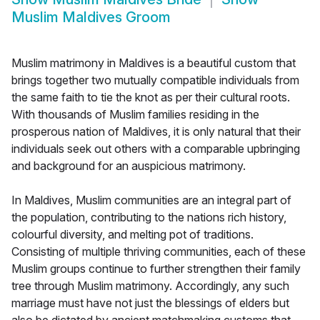
Muslim Maldives Groom
Muslim matrimony in Maldives is a beautiful custom that
brings together two mutually compatible individuals from
the same faith to tie the knot as per their cultural roots.
With thousands of Muslim families residing in the
prosperous nation of Maldives, it is only natural that their
individuals seek out others with a comparable upbringing
and background for an auspicious matrimony.
In Maldives, Muslim communities are an integral part of
the population, contributing to the nations rich history,
colourful diversity, and melting pot of traditions.
Consisting of multiple thriving communities, each of these
Muslim groups continue to further strengthen their family
tree through Muslim matrimony. Accordingly, any such
marriage must have not just the blessings of elders but