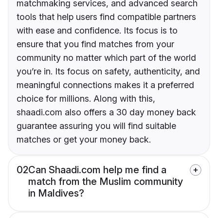
matchmaking services, and advanced search
tools that help users find compatible partners
with ease and confidence. Its focus is to
ensure that you find matches from your
community no matter which part of the world
you’re in. Its focus on safety, authenticity, and
meaningful connections makes it a preferred
choice for millions. Along with this,
shaadi.com also offers a 30 day money back
guarantee assuring you will find suitable
matches or get your money back.
02
Can Shaadi.com help me find a
match from the Muslim community
in Maldives?