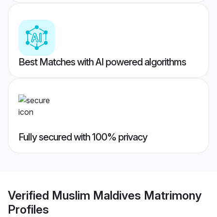
Best Matches with AI powered algorithms
Fully secured with 100% privacy
Verified
Muslim Maldives Matrimony
Profiles