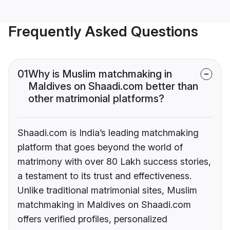
Frequently Asked Questions
01
Why is Muslim matchmaking in
Maldives on Shaadi.com better than
other matrimonial platforms?
Shaadi.com is India’s leading matchmaking
platform that goes beyond the world of
matrimony with over 80 Lakh success stories,
a testament to its trust and effectiveness.
Unlike traditional matrimonial sites, Muslim
matchmaking in Maldives on Shaadi.com
offers verified profiles, personalized