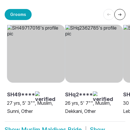
Grooms
SH49****
SHq2****
SH
27 yrs, 5' 3"", Muslim,
26 yrs, 5' 7"", Muslim,
30 
Sunni, Other
Dekkani, Other
Leb
Show
Muslim Maldives Bride
Show