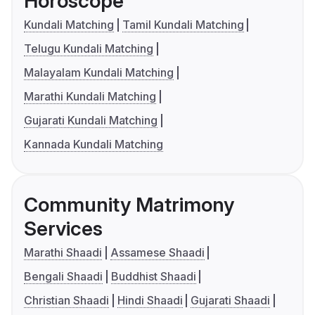
Horoscope
Kundali Matching
Tamil Kundali Matching
Telugu Kundali Matching
Malayalam Kundali Matching
Marathi Kundali Matching
Gujarati Kundali Matching
Kannada Kundali Matching
Community Matrimony
Services
Marathi Shaadi
Assamese Shaadi
Bengali Shaadi
Buddhist Shaadi
Christian Shaadi
Hindi Shaadi
Gujarati Shaadi