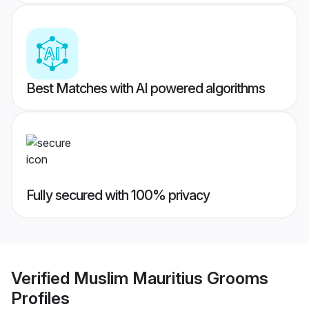
Best Matches with AI powered algorithms
Fully secured with 100% privacy
Verified
Muslim Mauritius Grooms
Profiles