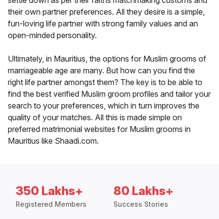
settle down as per their faiths matchmaking customs and
their own partner preferences. All they desire is a simple,
fun-loving life partner with strong family values and an
open-minded personality.
Ultimately, in Mauritius, the options for Muslim grooms of
marriageable age are many. But how can you find the
right life partner amongst them? The key is to be able to
find the best verified Muslim groom profiles and tailor your
search to your preferences, which in turn improves the
quality of your matches. All this is made simple on
preferred matrimonial websites for Muslim grooms in
Mauritius like Shaadi.com.
350 Lakhs+
80 Lakhs+
Registered Members
Success Stories