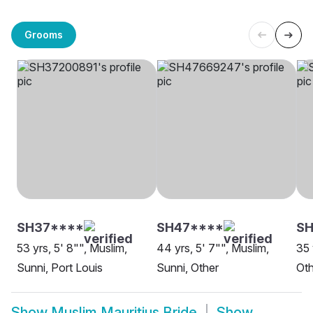
Grooms
SH37****
SH47****
SH
53 yrs, 5' 8"", Muslim,
44 yrs, 5' 7"", Muslim,
35 
Sunni, Port Louis
Sunni, Other
Oth
Show
Muslim Mauritius Bride
Show