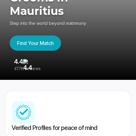
Mauritius
Step into the world beyond matrimony
Find Your Match
4.4
3
417K reviews
Re
Verified Profiles for peace of mind