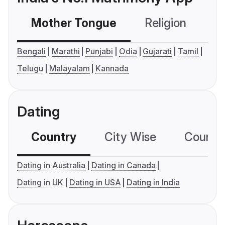
Mother Tongue
Religion
C
Bengali
Marathi
Punjabi
Odia
Gujarati
Tamil
Telugu
Malayalam
Kannada
Dating
Country
City Wise
Country
Dating in Australia
Dating in Canada
Dating in UK
Dating in USA
Dating in India