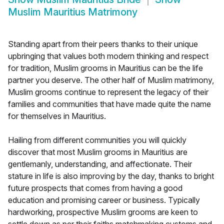
Muslim Mauritius Matrimony
Standing apart from their peers thanks to their unique
upbringing that values both modern thinking and respect
for tradition, Muslim grooms in Mauritius can be the life
partner you deserve. The other half of Muslim matrimony,
Muslim grooms continue to represent the legacy of their
families and communities that have made quite the name
for themselves in Mauritius.
Hailing from different communities you will quickly
discover that most Muslim grooms in Mauritius are
gentlemanly, understanding, and affectionate. Their
stature in life is also improving by the day, thanks to bright
future prospects that comes from having a good
education and promising career or business. Typically
hardworking, prospective Muslim grooms are keen to