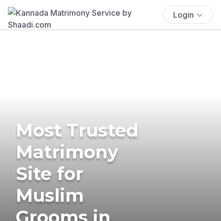
Login
Most Trusted
Matrimony
Site for
Muslim
Grooms in