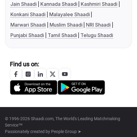
Jain Shaadi
Kannada Shaadi
Kashmiri Shaadi
Konkani Shaadi
Malayalee Shaadi
Marwari Shaadi
Muslim Shaadi
NRI Shaadi
Punjabi Shaadi
Tamil Shaadi
Telugu Shaadi
Find us on:
© 1996-2026 Shaadi.com, The World's Leading Matchmaking
Service™
Passionately created by
People Group ➤