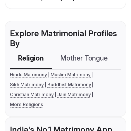
Explore Matrimonial Profiles
By
Religion
Mother Tongue
C
Hindu Matrimony
Muslim Matrimony
Sikh Matrimony
Buddhist Matrimony
Christian Matrimony
Jain Matrimony
More Religions
India's No.1 Matrimony App