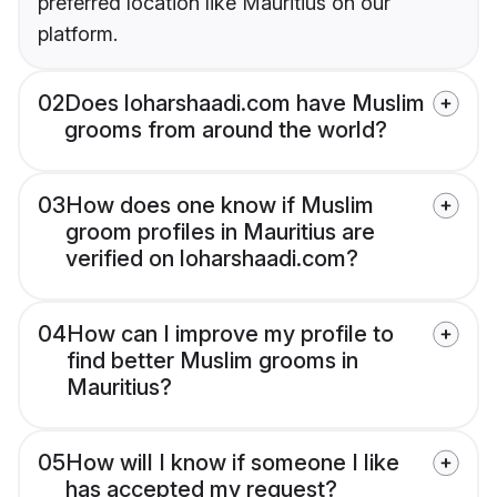
preferred location like Mauritius on our
platform.
02
Does loharshaadi.com have Muslim
grooms from around the world?
03
How does one know if Muslim
groom profiles in Mauritius are
verified on loharshaadi.com?
04
How can I improve my profile to
find better Muslim grooms in
Mauritius?
05
How will I know if someone I like
has accepted my request?