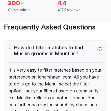
200+
4.4
Communities
417K reviews
Frequently Asked Questions
01
How do I filter matches to find
Muslim grooms in Mauritius?
It is very easy to filter matches based on your
preference on loharshaadi.com. All you have
to do is go to the Menu, select the filter
option - set your filters based on community
e.g. Muslim, religion or mother tongue. You
can further narrow the search by choosing a