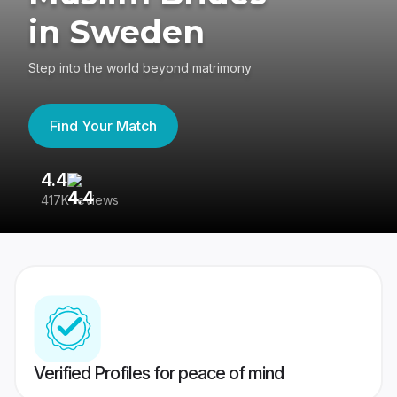
in Sweden
Step into the world beyond matrimony
Find Your Match
4.4
3
417K reviews
Re
Verified Profiles for peace of mind