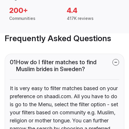
200+
4.4
Communities
417K reviews
Frequently Asked Questions
01
How do I filter matches to find
Muslim brides in Sweden?
It is very easy to filter matches based on your
preference on shaadi.com. All you have to do
is go to the Menu, select the filter option - set
your filters based on community e.g. Muslim,
religion or mother tongue. You can further
narrow the search by choosing a preferred