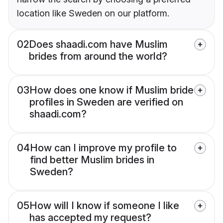
location like Sweden on our platform.
02
Does shaadi.com have Muslim
brides from around the world?
03
How does one know if Muslim bride
profiles in Sweden are verified on
shaadi.com?
04
How can I improve my profile to
find better Muslim brides in
Sweden?
05
How will I know if someone I like
has accepted my request?