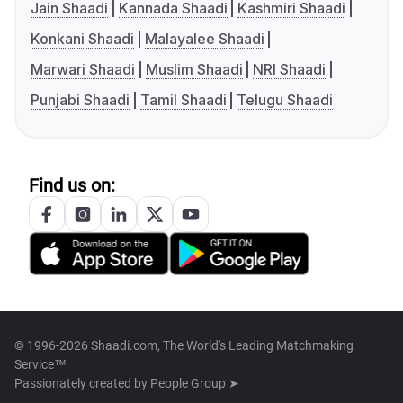
Jain Shaadi
Kannada Shaadi
Kashmiri Shaadi
Konkani Shaadi
Malayalee Shaadi
Marwari Shaadi
Muslim Shaadi
NRI Shaadi
Punjabi Shaadi
Tamil Shaadi
Telugu Shaadi
Find us on:
© 1996-2026 Shaadi.com, The World's Leading Matchmaking
Service™
Passionately created by
People Group ➤