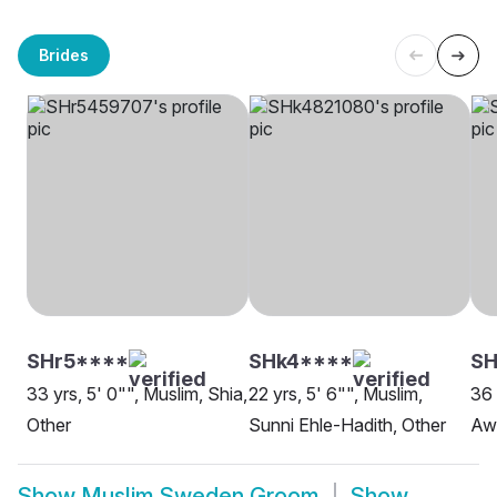
Brides
SHr5****
SHk4****
SH
33 yrs, 5' 0"", Muslim, Shia,
22 yrs, 5' 6"", Muslim,
36 
Other
Sunni Ehle-Hadith, Other
Aw
Show
Muslim Sweden Groom
Show