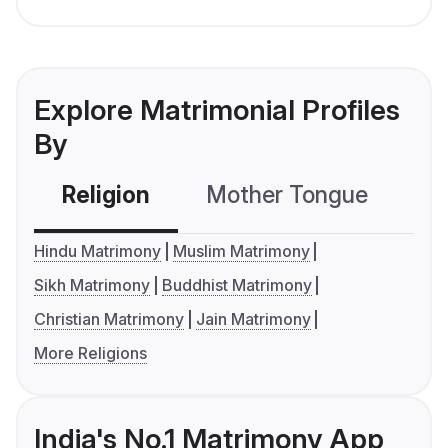
Explore Matrimonial Profiles
By
Religion
Mother Tongue
C
Hindu Matrimony
Muslim Matrimony
Sikh Matrimony
Buddhist Matrimony
Christian Matrimony
Jain Matrimony
More Religions
India's No.1 Matrimony App