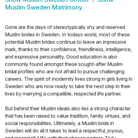
Muslim Sweden Matrimony
Gone are the days of stereotypically shy and reserved
Muslim brides in Sweden. In todays world, most of these
potential Muslim brides continue to leave an impressive
mark, thanks to their confidence, friendliness, intelligence,
and expressive personality. Good education is also
commonly found amongst these sought-after Muslim
bridal profiles who are not afraid to pursue challenging
careers. The spirit of modernity lives strong in girls living in
Sweden who are now ready to take the next step in their
lives by marrying a compatible, respected life partner.
But behind their Muslim ideals also lies a strong character
that has been raised to value tradition, family virtues, and
social responsibilities. Ultimately, a Muslim bride in
Sweden will do all it takes to lead a respectful, joyous,