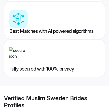
Best Matches with AI powered algorithms
Fully secured with 100% privacy
Verified
Muslim Sweden Brides
Profiles