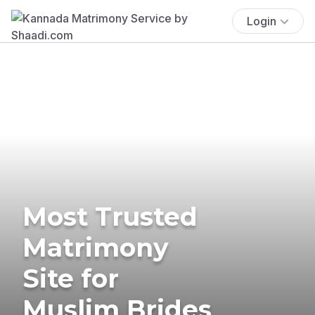
Login
Most Trusted
Matrimony
Site for
Muslim Brides