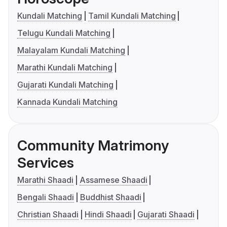
Kundali Matching
Tamil Kundali Matching
Telugu Kundali Matching
Malayalam Kundali Matching
Marathi Kundali Matching
Gujarati Kundali Matching
Kannada Kundali Matching
Community Matrimony
Services
Marathi Shaadi
Assamese Shaadi
Bengali Shaadi
Buddhist Shaadi
Christian Shaadi
Hindi Shaadi
Gujarati Shaadi