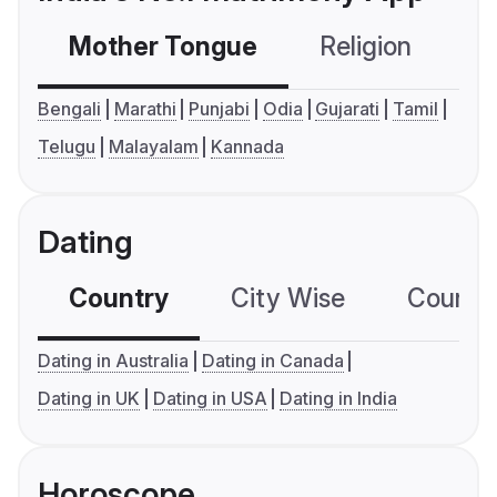
Mother Tongue
Religion
C
Bengali
Marathi
Punjabi
Odia
Gujarati
Tamil
Telugu
Malayalam
Kannada
Dating
Country
City Wise
Country
Dating in Australia
Dating in Canada
Dating in UK
Dating in USA
Dating in India
Horoscope