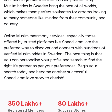
and meaningful life with their chosen partner. Truly,
Muslim brides in Sweden bring the best of all worlds,
which makes them perfect soulmates for grooms looking
to marry someone like-minded from their community and
country.
Online Muslim matrimony services, especially those
offered by trusted platforms like Shaadi.com, are the
preferred way to discover and connect with hundreds of
verified Muslim brides in Sweden. The best thing is that
you can personalise your profile and search to find the
right life partner as per your preferences. Begin your
search today and become another successful
Shaadi.com love story to cherish!
350 Lakhs+
80 Lakhs+
Registered Members
Success Stories