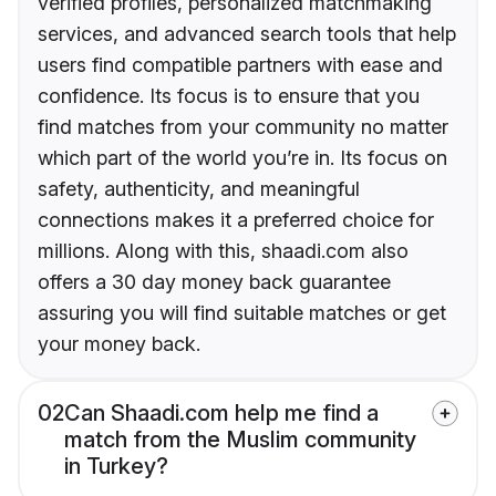
verified profiles, personalized matchmaking
services, and advanced search tools that help
users find compatible partners with ease and
confidence. Its focus is to ensure that you
find matches from your community no matter
which part of the world you’re in. Its focus on
safety, authenticity, and meaningful
connections makes it a preferred choice for
millions. Along with this, shaadi.com also
offers a 30 day money back guarantee
assuring you will find suitable matches or get
your money back.
02
Can Shaadi.com help me find a
match from the Muslim community
in Turkey?