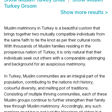
Turkey Groom
Show more results
>
Muslim matrimony in Turkey is a beautiful custom that
brings together two mutually compatible individuals from
the same faith to tie the knot as per their cultural roots.
With thousands of Muslim families residing in the
prosperous nation of Turkey, it is only natural that their
individuals seek out others with a comparable upbringing
and background for an auspicious matrimony.
In Turkey, Muslim communities are an integral part of the
population, contributing to the nations rich history,
colourful diversity, and melting pot of traditions.
Consisting of multiple thriving communities, each of these
Muslim groups continue to further strengthen their family
tree through Muslim matrimony. Accordingly, any such