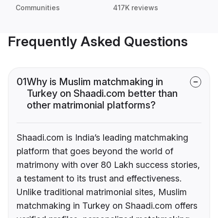
Communities
417K reviews
Frequently Asked Questions
01
Why is Muslim matchmaking in
Turkey on Shaadi.com better than
other matrimonial platforms?
Shaadi.com is India’s leading matchmaking
platform that goes beyond the world of
matrimony with over 80 Lakh success stories,
a testament to its trust and effectiveness.
Unlike traditional matrimonial sites, Muslim
matchmaking in Turkey on Shaadi.com offers