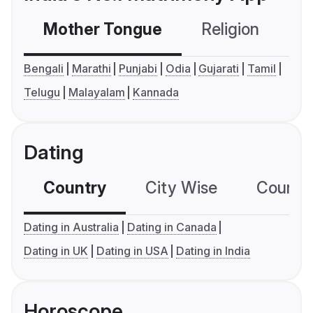
Mother Tongue
Religion
C
Bengali
Marathi
Punjabi
Odia
Gujarati
Tamil
Telugu
Malayalam
Kannada
Dating
Country
City Wise
Country
Dating in Australia
Dating in Canada
Dating in UK
Dating in USA
Dating in India
Horoscope