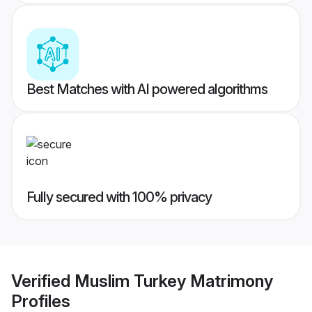
Best Matches with AI powered algorithms
Fully secured with 100% privacy
Verified
Muslim Turkey Matrimony
Profiles