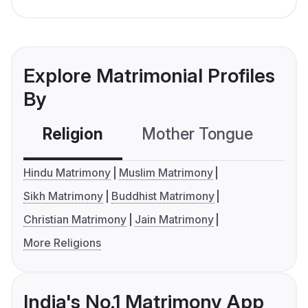
Explore Matrimonial Profiles
By
Religion
Mother Tongue
C
Hindu Matrimony
Muslim Matrimony
Sikh Matrimony
Buddhist Matrimony
Christian Matrimony
Jain Matrimony
More Religions
India's No.1 Matrimony App