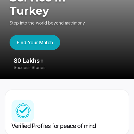
Turkey
Step into the world beyond matrimony
Find Your Match
80 Lakhs+
4
Success Stories
41
Verified Profiles for peace of mind