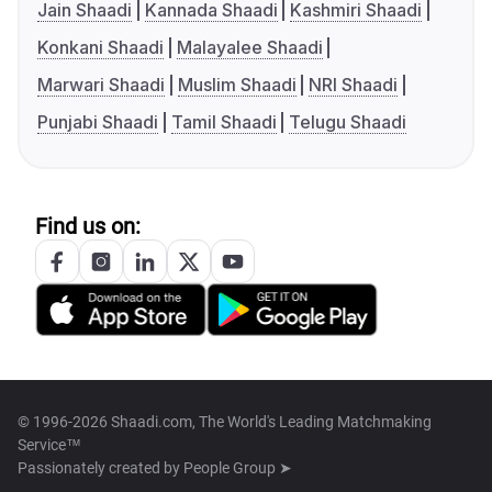
Jain Shaadi
Kannada Shaadi
Kashmiri Shaadi
Konkani Shaadi
Malayalee Shaadi
Marwari Shaadi
Muslim Shaadi
NRI Shaadi
Punjabi Shaadi
Tamil Shaadi
Telugu Shaadi
Find us on:
© 1996-2026 Shaadi.com, The World's Leading Matchmaking
Service™
Passionately created by
People Group ➤