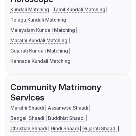
Kundali Matching
Tamil Kundali Matching
Telugu Kundali Matching
Malayalam Kundali Matching
Marathi Kundali Matching
Gujarati Kundali Matching
Kannada Kundali Matching
Community Matrimony
Services
Marathi Shaadi
Assamese Shaadi
Bengali Shaadi
Buddhist Shaadi
Christian Shaadi
Hindi Shaadi
Gujarati Shaadi