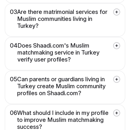
03
Are there matrimonial services for
Muslim communities living in
Turkey?
04
Does Shaadi.com's Muslim
matchmaking service in Turkey
verify user profiles?
05
Can parents or guardians living in
Turkey create Muslim community
profiles on Shaadi.com?
06
What should I include in my profile
to improve Muslim matchmaking
success?