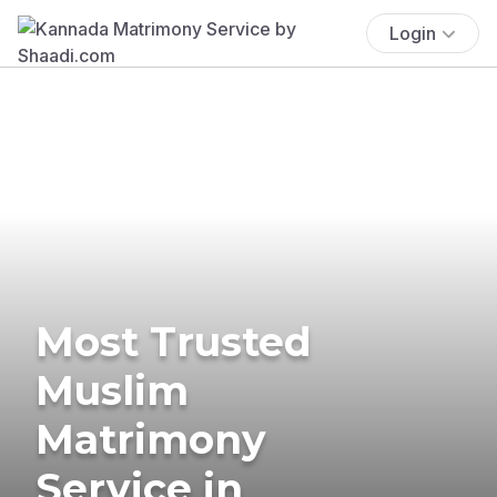
Login
Most Trusted
Muslim
Matrimony
Service in