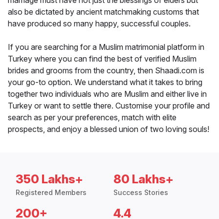
marriage must have not just the blessings of elders but
also be dictated by ancient matchmaking customs that
have produced so many happy, successful couples.
If you are searching for a Muslim matrimonial platform in
Turkey where you can find the best of verified Muslim
brides and grooms from the country, then Shaadi.com is
your go-to option. We understand what it takes to bring
together two individuals who are Muslim and either live in
Turkey or want to settle there. Customise your profile and
search as per your preferences, match with elite
prospects, and enjoy a blessed union of two loving souls!
350 Lakhs+
80 Lakhs+
Registered Members
Success Stories
200+
4.4