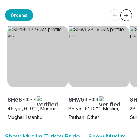
Grooms
SHe8****
SHw6****
SH
46 yrs, 6' 0"", Muslim,
36 yrs, 5' 10"", Muslim,
23 
Mughal, Istanbul
Pathan, Other
Sun
Show
Muslim Turkey Bride
Show
Muslim