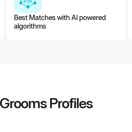
Best Matches with AI powered
algorithms
a Grooms
Profiles