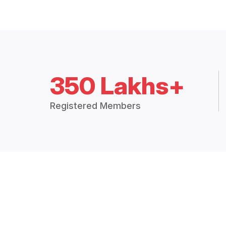
350 Lakhs+
Registered Members