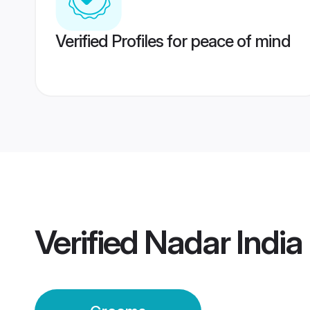
Verified Profiles for peace of mind
Verified
Nadar Indi