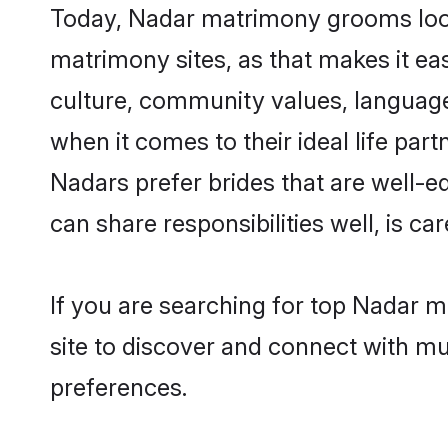
Today, Nadar matrimony grooms lookin
matrimony sites, as that makes it ea
culture, community values, language
when it comes to their ideal life part
Nadars prefer brides that are well-e
can share responsibilities well, is car
If you are searching for top Nadar m
site to discover and connect with mul
preferences.