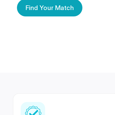
Find Your Match
350 Lakhs+
80 Lakhs
Registered Members
Success Stories