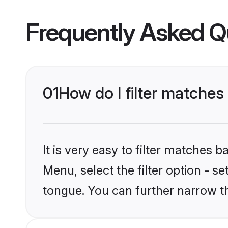
Frequently Asked Q
01
How do I filter matche
It is very easy to filter matches 
Menu, select the filter option - s
tongue. You can further narrow t