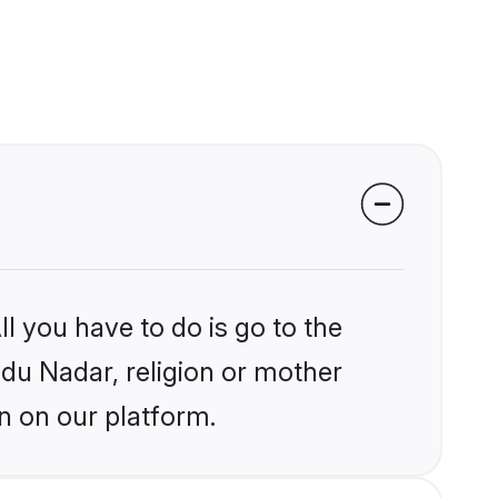
l you have to do is go to the
ndu Nadar, religion or mother
n on our platform.