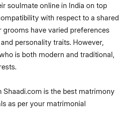
r soulmate online in India on top
ompatibility with respect to a shared
ar grooms have varied preferences
, and personality traits. However,
who is both modern and traditional,
rests.
en Shaadi.com is the best matrimony
als as per your matrimonial