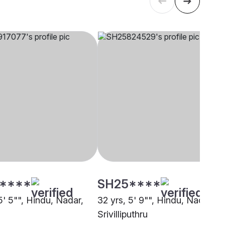
****
SH25****
5' 5"", Hindu, Nadar,
32 yrs, 5' 9"", Hindu, Nadar,
i
Srivilliputhru