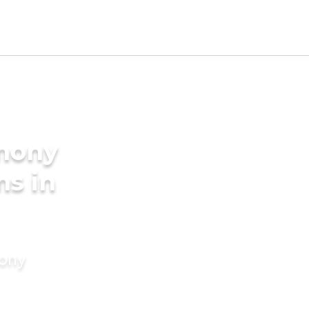
imony
ms in
mony