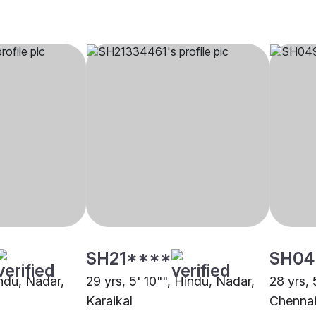
SH21****
SH04
indu, Nadar,
29 yrs, 5' 10"", Hindu, Nadar,
28 yrs, 
Karaikal
Chenna