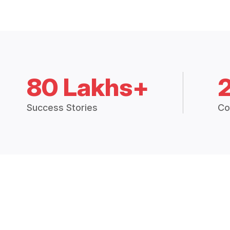
80 Lakhs+
Success Stories
Co