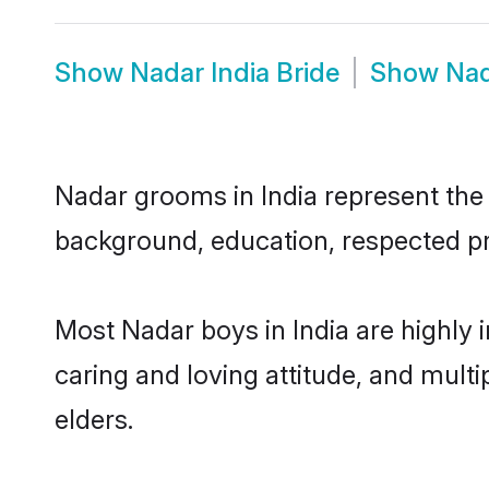
Show
Nadar India Bride
Show
Nad
Nadar grooms in India represent the m
background, education, respected pro
Most Nadar boys in India are highly 
caring and loving attitude, and multi
elders.