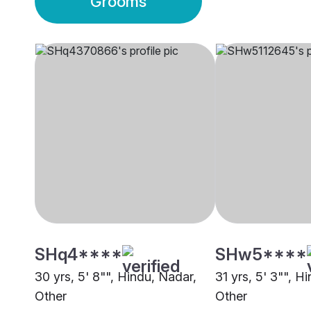
Grooms
SHq4****
SHw5****
30 yrs, 5' 8"", Hindu, Nadar,
31 yrs, 5' 3"", H
Other
Other