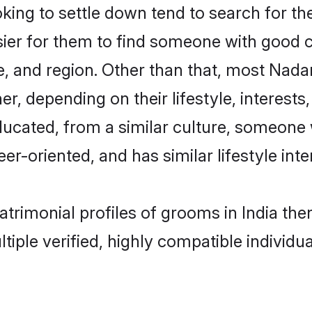
g to settle down tend to search for thei
sier for them to find someone with good c
, and region. Other than that, most Nad
ner, depending on their lifestyle, interests
ducated, from a similar culture, someone 
eer-oriented, and has similar lifestyle inte
atrimonial profiles of grooms in India th
tiple verified, highly compatible individu