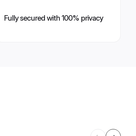
Fully secured with 100% privacy