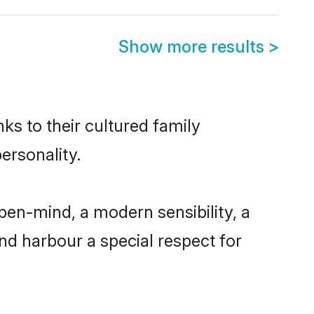
Show more results
>
ks to their cultured family
ersonality.
pen-mind, a modern sensibility, a
and harbour a special respect for