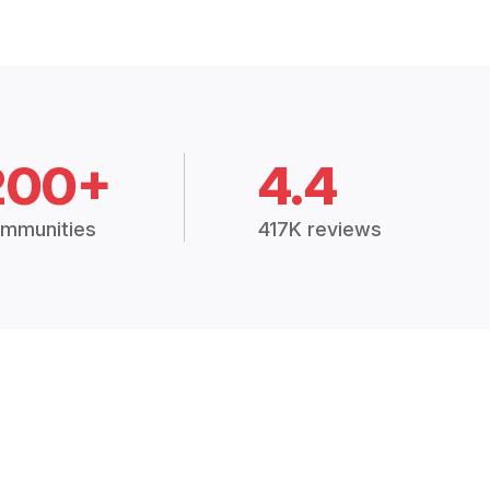
200+
4.4
mmunities
417K reviews