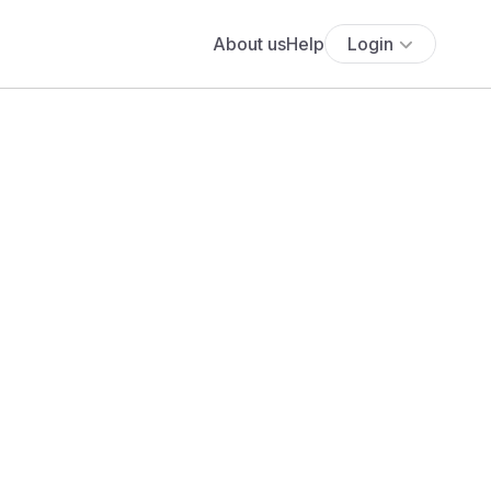
About us
Help
Login