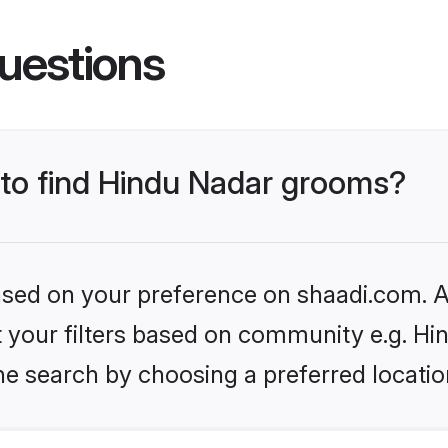
uestions
s to find Hindu Nadar grooms?
based on your preference on shaadi.com. Al
et your filters based on community e.g. Hi
he search by choosing a preferred locatio