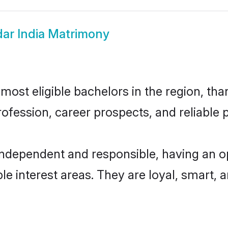
ar India Matrimony
ost eligible bachelors in the region, than
fession, career prospects, and reliable p
independent and responsible, having an o
ple interest areas. They are loyal, smart, 