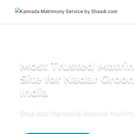
Most Trusted Matr
Site for Nadar Groo
India
Step into the world beyond matri