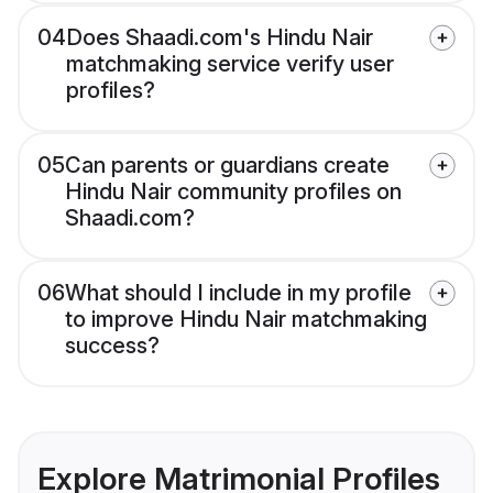
04
Does Shaadi.com's Hindu Nair
matchmaking service verify user
profiles?
05
Can parents or guardians create
Hindu Nair community profiles on
Shaadi.com?
06
What should I include in my profile
to improve Hindu Nair matchmaking
success?
Explore Matrimonial Profiles