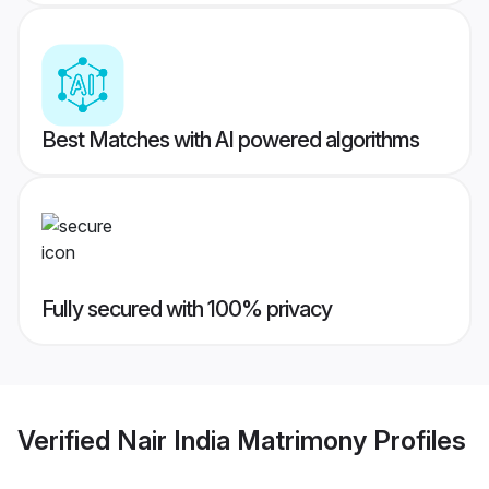
Best Matches with AI powered algorithms
Fully secured with 100% privacy
Verified
Nair India Matrimony
Profiles