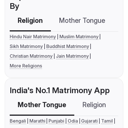
By
Religion
Mother Tongue
C
Hindu Nair Matrimony
Muslim Matrimony
Sikh Matrimony
Buddhist Matrimony
Christian Matrimony
Jain Matrimony
More Religions
India's No.1 Matrimony App
Mother Tongue
Religion
C
Bengali
Marathi
Punjabi
Odia
Gujarati
Tamil