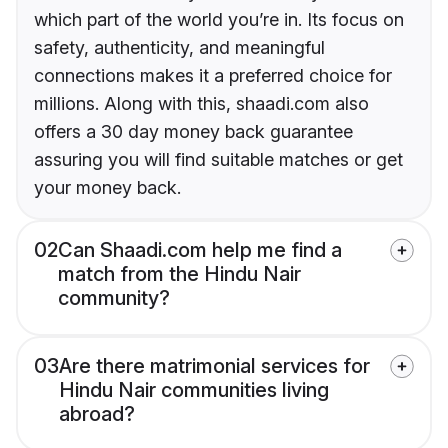
which part of the world you’re in. Its focus on
safety, authenticity, and meaningful
connections makes it a preferred choice for
millions. Along with this, shaadi.com also
offers a 30 day money back guarantee
assuring you will find suitable matches or get
your money back.
02
Can Shaadi.com help me find a
match from the Hindu Nair
community?
03
Are there matrimonial services for
Hindu Nair communities living
abroad?