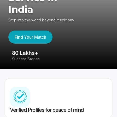
India
Step into the world beyond matrimony
Find Your Match
80 Lakhs+
4
Success Stories
41
Verified Profiles for peace of mind