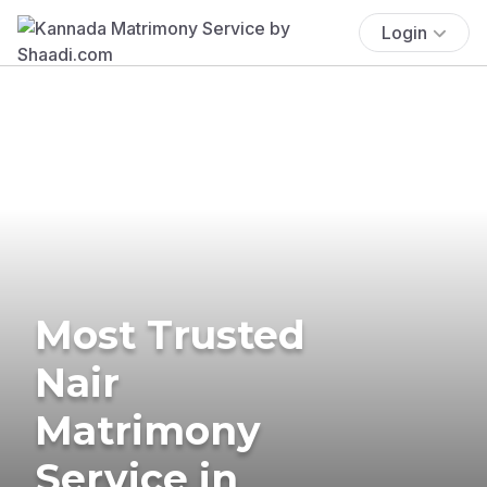
Login
Most Trusted
Nair
Matrimony
Service in