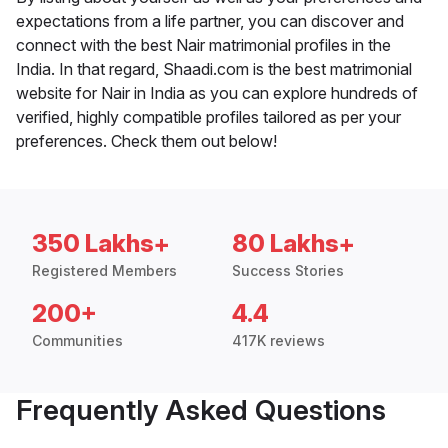
expectations from a life partner, you can discover and
connect with the best Nair matrimonial profiles in the
India. In that regard, Shaadi.com is the best matrimonial
website for Nair in India as you can explore hundreds of
verified, highly compatible profiles tailored as per your
preferences. Check them out below!
350 Lakhs+
80 Lakhs+
Registered Members
Success Stories
200+
4.4
Communities
417K reviews
Frequently Asked Questions