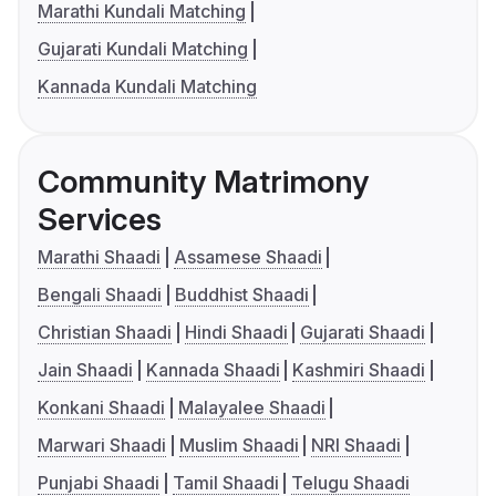
Marathi Kundali Matching
Gujarati Kundali Matching
Kannada Kundali Matching
Community Matrimony
Services
Marathi Shaadi
Assamese Shaadi
Bengali Shaadi
Buddhist Shaadi
Christian Shaadi
Hindi Shaadi
Gujarati Shaadi
Jain Shaadi
Kannada Shaadi
Kashmiri Shaadi
Konkani Shaadi
Malayalee Shaadi
Marwari Shaadi
Muslim Shaadi
NRI Shaadi
Punjabi Shaadi
Tamil Shaadi
Telugu Shaadi