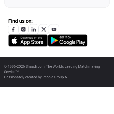
Find us on:
© 1996-2026 Shaadi.com, The World's Leading Matchmaking
Service™
Passionately created by
People Group ➤