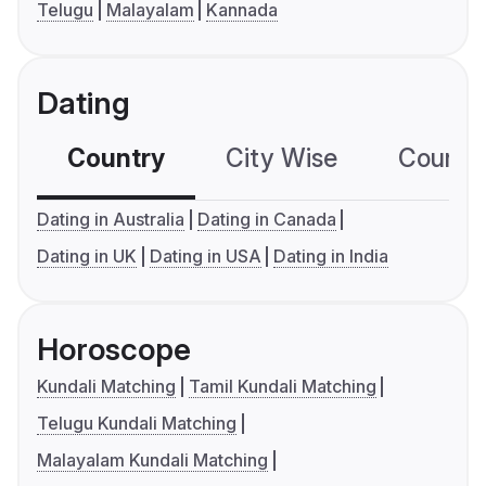
Telugu
Malayalam
Kannada
Dating
Country
City Wise
Country
Dating in Australia
Dating in Canada
Dating in UK
Dating in USA
Dating in India
Horoscope
Kundali Matching
Tamil Kundali Matching
Telugu Kundali Matching
Malayalam Kundali Matching