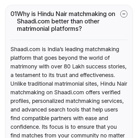
01
Why is Hindu Nair matchmaking on
Shaadi.com better than other
matrimonial platforms?
Shaadi.com is India’s leading matchmaking
platform that goes beyond the world of
matrimony with over 80 Lakh success stories,
a testament to its trust and effectiveness.
Unlike traditional matrimonial sites, Hindu Nair
matchmaking on Shaadi.com offers verified
profiles, personalized matchmaking services,
and advanced search tools that help users
find compatible partners with ease and
confidence. Its focus is to ensure that you
find matches from your community no matter