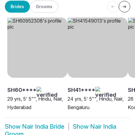
Brides
Grooms
SH60****
SH41****
SH
29 yrs, 5' 5"", Hindu, Nair,
24 yrs, 5' 5"", Hindu, Nair,
28 
Hyderabad
Bengaluru
Ko
Show
Nair India Bride
Show
Nair India
Groom