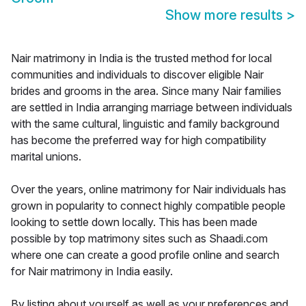
Show more results
>
Nair matrimony in India is the trusted method for local
communities and individuals to discover eligible Nair
brides and grooms in the area. Since many Nair families
are settled in India arranging marriage between individuals
with the same cultural, linguistic and family background
has become the preferred way for high compatibility
marital unions.
Over the years, online matrimony for Nair individuals has
grown in popularity to connect highly compatible people
looking to settle down locally. This has been made
possible by top matrimony sites such as Shaadi.com
where one can create a good profile online and search
for Nair matrimony in India easily.
By listing about yourself as well as your preferences and