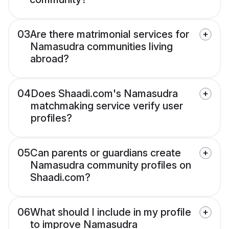
03
Are there matrimonial services for
Namasudra communities living
abroad?
04
Does Shaadi.com's Namasudra
matchmaking service verify user
profiles?
05
Can parents or guardians create
Namasudra community profiles on
Shaadi.com?
06
What should I include in my profile
to improve Namasudra