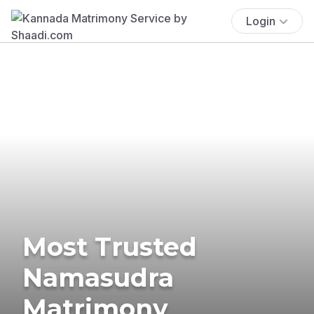
Login
Most Trusted
Namasudra
Matrimony