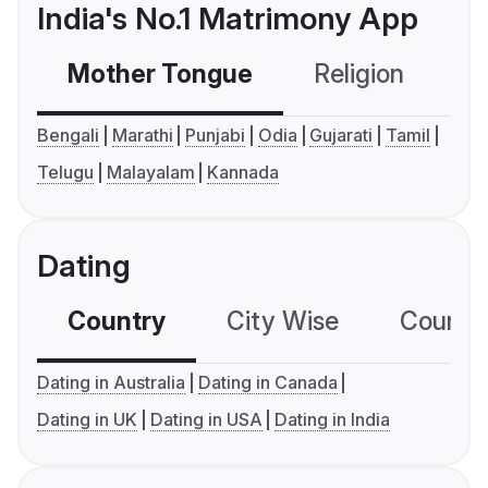
India's No.1 Matrimony App
Mother Tongue
Religion
C
Bengali
Marathi
Punjabi
Odia
Gujarati
Tamil
Telugu
Malayalam
Kannada
Dating
Country
City Wise
Country
Dating in Australia
Dating in Canada
Dating in UK
Dating in USA
Dating in India