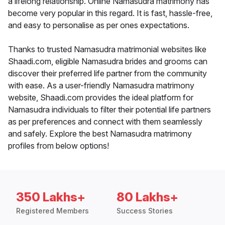
a lifelong relationship. Online Namasudra matrimony has
become very popular in this regard. It is fast, hassle-free,
and easy to personalise as per ones expectations.
Thanks to trusted Namasudra matrimonial websites like
Shaadi.com, eligible Namasudra brides and grooms can
discover their preferred life partner from the community
with ease. As a user-friendly Namasudra matrimony
website, Shaadi.com provides the ideal platform for
Namasudra individuals to filter their potential life partners
as per preferences and connect with them seamlessly
and safely. Explore the best Namasudra matrimony
profiles from below options!
350 Lakhs+
80 Lakhs+
Registered Members
Success Stories