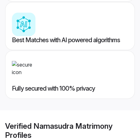
Best Matches with AI powered algorithms
Fully secured with 100% privacy
Verified
Namasudra Matrimony
Profiles