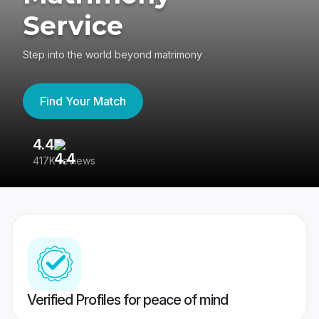
Service
Step into the world beyond matrimony
Find Your Match
4.4
3
417K reviews
Re
Verified Profiles for peace of mind