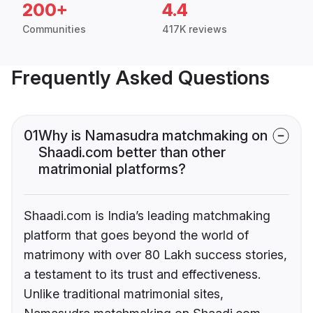
200+
4.4
Communities
417K reviews
Frequently Asked Questions
01
Why is Namasudra matchmaking on
Shaadi.com better than other
matrimonial platforms?
Shaadi.com is India’s leading matchmaking
platform that goes beyond the world of
matrimony with over 80 Lakh success stories,
a testament to its trust and effectiveness.
Unlike traditional matrimonial sites,