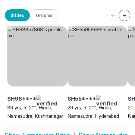
Brides
Grooms
SH98****
SH55****
SH
39 yrs, 5' 2"", Hindu,
29 yrs, 5' 2"", Hindu,
20 
Namasudra, Krishnanagar
Namasudra, Hyderabad
Na