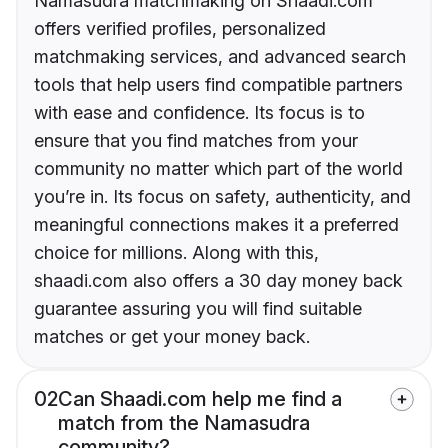
Namasudra matchmaking on Shaadi.com
offers verified profiles, personalized
matchmaking services, and advanced search
tools that help users find compatible partners
with ease and confidence. Its focus is to
ensure that you find matches from your
community no matter which part of the world
you’re in. Its focus on safety, authenticity, and
meaningful connections makes it a preferred
choice for millions. Along with this,
shaadi.com also offers a 30 day money back
guarantee assuring you will find suitable
matches or get your money back.
02
Can Shaadi.com help me find a
match from the Namasudra
community?