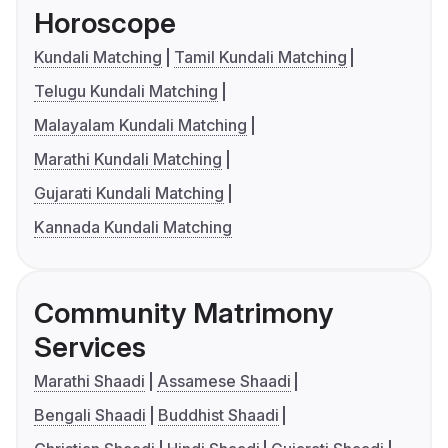
Horoscope
Kundali Matching
Tamil Kundali Matching
Telugu Kundali Matching
Malayalam Kundali Matching
Marathi Kundali Matching
Gujarati Kundali Matching
Kannada Kundali Matching
Community Matrimony
Services
Marathi Shaadi
Assamese Shaadi
Bengali Shaadi
Buddhist Shaadi