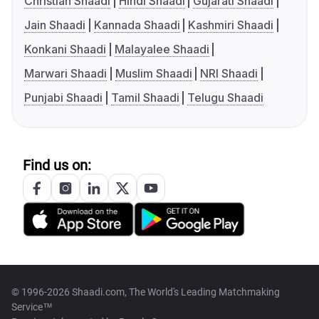
Christian Shaadi
Hindi Shaadi
Gujarati Shaadi
Jain Shaadi
Kannada Shaadi
Kashmiri Shaadi
Konkani Shaadi
Malayalee Shaadi
Marwari Shaadi
Muslim Shaadi
NRI Shaadi
Punjabi Shaadi
Tamil Shaadi
Telugu Shaadi
Find us on:
© 1996-2026 Shaadi.com, The World's Leading Matchmaking
Service™