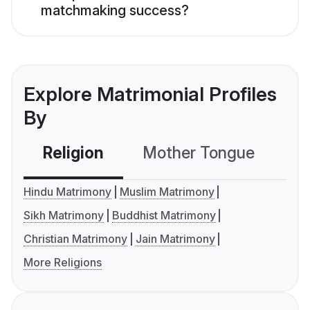
matchmaking success?
Explore Matrimonial Profiles
By
Religion
Mother Tongue
C
Hindu Matrimony
Muslim Matrimony
Sikh Matrimony
Buddhist Matrimony
Christian Matrimony
Jain Matrimony
More Religions