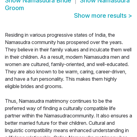
Show
Namasudra Bride
Show
Namasudra
Groom
Show more results
>
Residing in various progressive states of India, the
Namasudra community has prospered over the years.
They believe in their family values and inculcate them well
in their children. As a result, modern Namasudra men and
women are cultured, family-oriented, and well-educated.
They are also known to be warm, caring, career-driven,
and have a fun personality. This makes them highly
eligible brides and grooms.
Thus, Namasudra matrimony continues to be the
preferred way of finding a culturally compatible life
partner within the Namasudracommunity. It also ensures a
better married future for their children. Cultural and
linguistic compatibility means enhanced understanding in