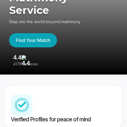
Service
Step into the world beyond matrimony
Find Your Match
4.4
3
417K reviews
Re
Verified Profiles for peace of mind