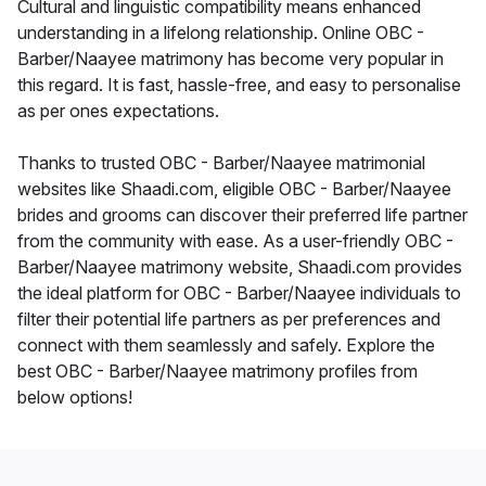
Cultural and linguistic compatibility means enhanced
understanding in a lifelong relationship. Online OBC -
Barber/Naayee matrimony has become very popular in
this regard. It is fast, hassle-free, and easy to personalise
as per ones expectations.
Thanks to trusted OBC - Barber/Naayee matrimonial
websites like Shaadi.com, eligible OBC - Barber/Naayee
brides and grooms can discover their preferred life partner
from the community with ease. As a user-friendly OBC -
Barber/Naayee matrimony website, Shaadi.com provides
the ideal platform for OBC - Barber/Naayee individuals to
filter their potential life partners as per preferences and
connect with them seamlessly and safely. Explore the
best OBC - Barber/Naayee matrimony profiles from
below options!