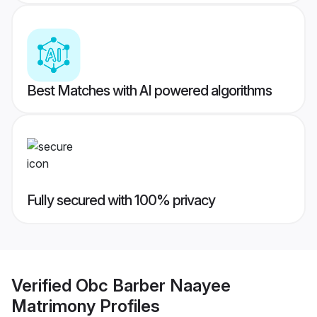
Best Matches with AI powered algorithms
Fully secured with 100% privacy
Verified
Obc Barber Naayee
Matrimony
Profiles