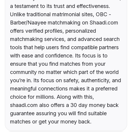
a testament to its trust and effectiveness.
Unlike traditional matrimonial sites, OBC -
Barber/Naayee matchmaking on Shaadi.com
offers verified profiles, personalized
matchmaking services, and advanced search
tools that help users find compatible partners
with ease and confidence. Its focus is to
ensure that you find matches from your
community no matter which part of the world
you’re in. Its focus on safety, authenticity, and
meaningful connections makes it a preferred
choice for millions. Along with this,
shaadi.com also offers a 30 day money back
guarantee assuring you will find suitable
matches or get your money back.