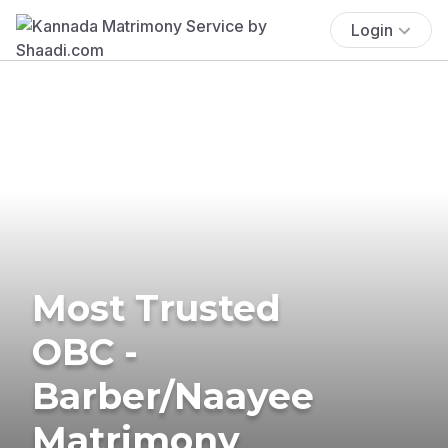
Login
Most Trusted
OBC -
Barber/Naayee
Matrimony