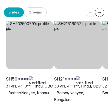
Brides
Grooms
SH50****
SH21****
SH
31 yrs, 4' 10"", Hindu, OBC
30 yrs, 4' 11"", Hindu, OBC
32 
- Barber/Naayee, Kanpur
- Barber/Naayee,
Bar
Bengaluru