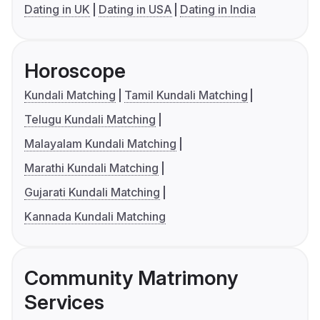
Dating in UK
Dating in USA
Dating in India
Horoscope
Kundali Matching
Tamil Kundali Matching
Telugu Kundali Matching
Malayalam Kundali Matching
Marathi Kundali Matching
Gujarati Kundali Matching
Kannada Kundali Matching
Community Matrimony
Services