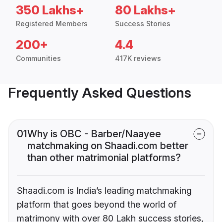
350 Lakhs+
80 Lakhs+
Registered Members
Success Stories
200+
4.4
Communities
417K reviews
Frequently Asked Questions
01
Why is OBC - Barber/Naayee
matchmaking on Shaadi.com better
than other matrimonial platforms?
Shaadi.com is India’s leading matchmaking
platform that goes beyond the world of
matrimony with over 80 Lakh success stories,