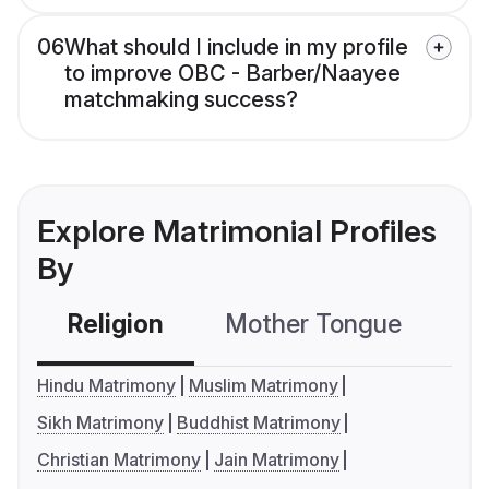
06
What should I include in my profile
to improve OBC - Barber/Naayee
matchmaking success?
Explore Matrimonial Profiles
By
Religion
Mother Tongue
C
Hindu Matrimony
Muslim Matrimony
Sikh Matrimony
Buddhist Matrimony
Christian Matrimony
Jain Matrimony