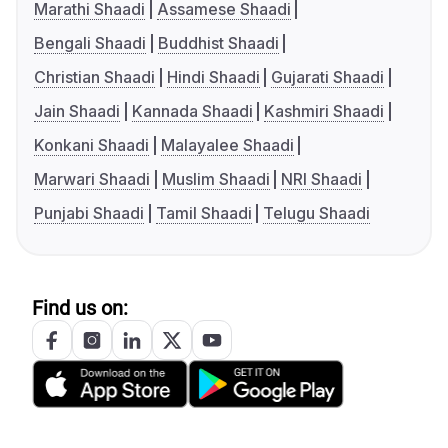
Marathi Shaadi
Assamese Shaadi
Bengali Shaadi
Buddhist Shaadi
Christian Shaadi
Hindi Shaadi
Gujarati Shaadi
Jain Shaadi
Kannada Shaadi
Kashmiri Shaadi
Konkani Shaadi
Malayalee Shaadi
Marwari Shaadi
Muslim Shaadi
NRI Shaadi
Punjabi Shaadi
Tamil Shaadi
Telugu Shaadi
Find us on: