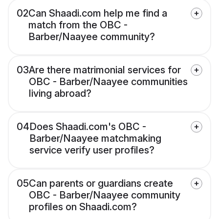
02
Can Shaadi.com help me find a
match from the OBC -
Barber/Naayee community?
03
Are there matrimonial services for
OBC - Barber/Naayee communities
living abroad?
04
Does Shaadi.com's OBC -
Barber/Naayee matchmaking
service verify user profiles?
05
Can parents or guardians create
OBC - Barber/Naayee community
profiles on Shaadi.com?