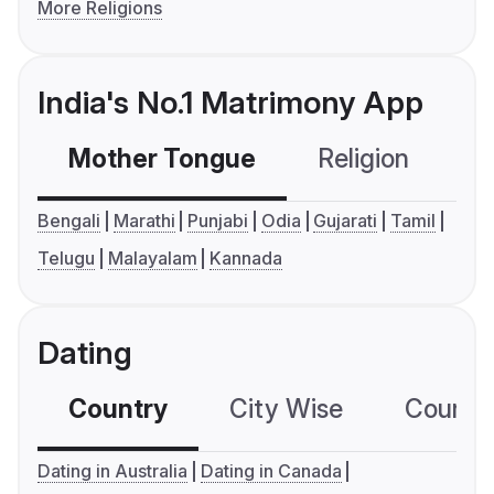
More Religions
India's No.1 Matrimony App
Mother Tongue
Religion
C
Bengali
Marathi
Punjabi
Odia
Gujarati
Tamil
Telugu
Malayalam
Kannada
Dating
Country
City Wise
Country
Dating in Australia
Dating in Canada