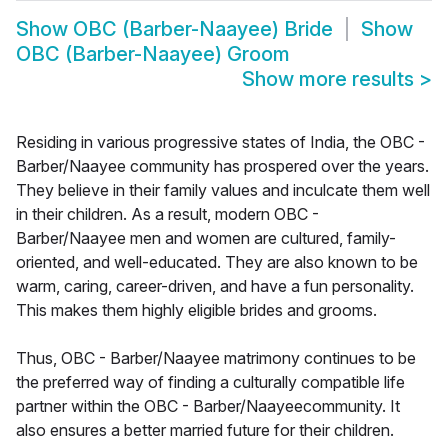
Show
OBC (Barber-Naayee) Bride
Show
OBC (Barber-Naayee) Groom
Show more results
>
Residing in various progressive states of India, the OBC -
Barber/Naayee community has prospered over the years.
They believe in their family values and inculcate them well
in their children. As a result, modern OBC -
Barber/Naayee men and women are cultured, family-
oriented, and well-educated. They are also known to be
warm, caring, career-driven, and have a fun personality.
This makes them highly eligible brides and grooms.
Thus, OBC - Barber/Naayee matrimony continues to be
the preferred way of finding a culturally compatible life
partner within the OBC - Barber/Naayeecommunity. It
also ensures a better married future for their children.