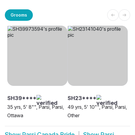
Grooms
SH39****
SH23****
35 yrs, 5' 8"", Parsi, Parsi,
49 yrs, 5' 10"", Parsi, Parsi,
Ottawa
Other
Show
Parsi Canada Bride
Show
Parsi