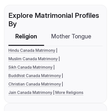
Explore Matrimonial Profiles
By
Religion
Mother Tongue
C
Hindu Canada Matrimony
Muslim Canada Matrimony
Sikh Canada Matrimony
Buddhist Canada Matrimony
Christian Canada Matrimony
Jain Canada Matrimony
More Religions