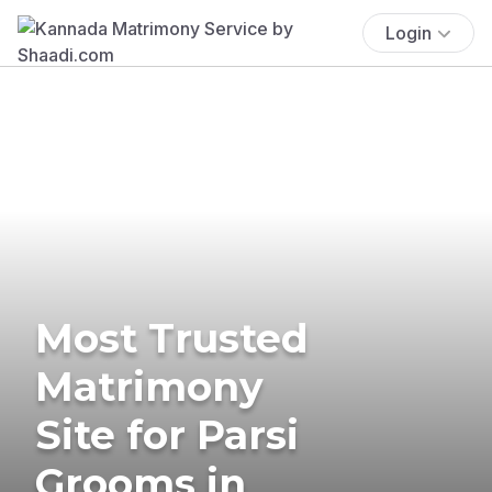
Login
Most Trusted
Matrimony
Site for Parsi
Grooms in