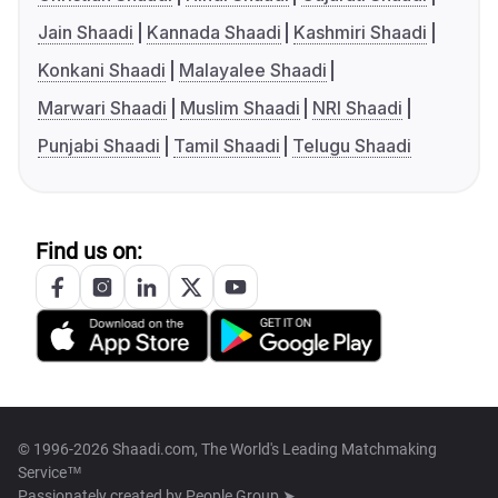
Jain Shaadi
Kannada Shaadi
Kashmiri Shaadi
Konkani Shaadi
Malayalee Shaadi
Marwari Shaadi
Muslim Shaadi
NRI Shaadi
Punjabi Shaadi
Tamil Shaadi
Telugu Shaadi
Find us on:
© 1996-2026 Shaadi.com, The World's Leading Matchmaking
Service™
Passionately created by
People Group ➤