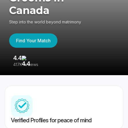
Canada
Step into the world beyond matrimony
Find Your Match
4.4
3
417K reviews
Re
Verified Profiles for peace of mind