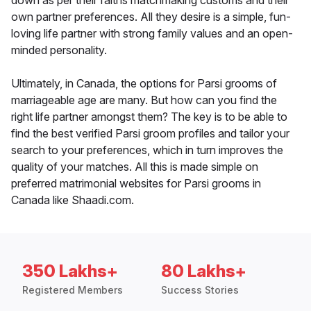
down as per their faiths matchmaking customs and their
own partner preferences. All they desire is a simple, fun-
loving life partner with strong family values and an open-
minded personality.
Ultimately, in Canada, the options for Parsi grooms of
marriageable age are many. But how can you find the
right life partner amongst them? The key is to be able to
find the best verified Parsi groom profiles and tailor your
search to your preferences, which in turn improves the
quality of your matches. All this is made simple on
preferred matrimonial websites for Parsi grooms in
Canada like Shaadi.com.
350 Lakhs+
80 Lakhs+
Registered Members
Success Stories