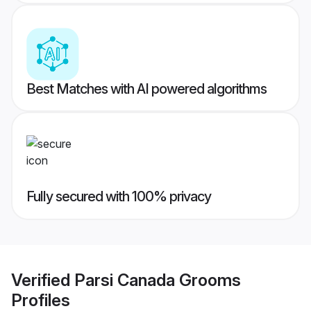
Best Matches with AI powered algorithms
Fully secured with 100% privacy
Verified
Parsi Canada Grooms
Profiles