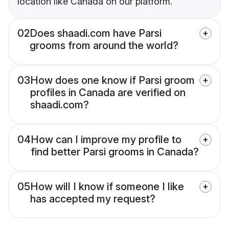
location like Canada on our platform.
02
Does shaadi.com have Parsi
grooms from around the world?
03
How does one know if Parsi groom
profiles in Canada are verified on
shaadi.com?
04
How can I improve my profile to
find better Parsi grooms in Canada?
05
How will I know if someone I like
has accepted my request?