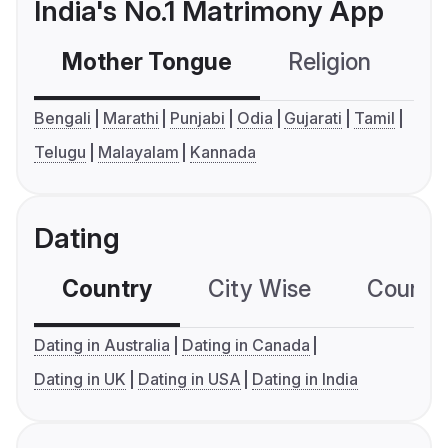
India's No.1 Matrimony App
Mother Tongue
Religion
C
Bengali
Marathi
Punjabi
Odia
Gujarati
Tamil
Telugu
Malayalam
Kannada
Dating
Country
City Wise
Country
Dating in Australia
Dating in Canada
Dating in UK
Dating in USA
Dating in India