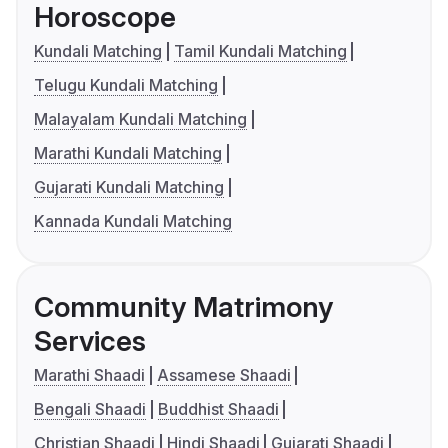
Horoscope
Kundali Matching
Tamil Kundali Matching
Telugu Kundali Matching
Malayalam Kundali Matching
Marathi Kundali Matching
Gujarati Kundali Matching
Kannada Kundali Matching
Community Matrimony
Services
Marathi Shaadi
Assamese Shaadi
Bengali Shaadi
Buddhist Shaadi
Christian Shaadi
Hindi Shaadi
Gujarati Shaadi