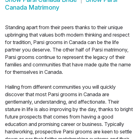
Canada Matrimony
Standing apart from their peers thanks to their unique
upbringing that values both modern thinking and respect
for tradition, Parsi grooms in Canada can be the life
partner you deserve. The other half of Parsi matrimony,
Parsi grooms continue to represent the legacy of their
families and communities that have made quite the name
for themselves in Canada.
Hailing from different communities you will quickly
discover that most Parsi grooms in Canada are
gentlemanly, understanding, and affectionate. Their
stature in life is also improving by the day, thanks to bright
future prospects that comes from having a good
education and promising career or business. Typically
hardworking, prospective Parsi grooms are keen to settle