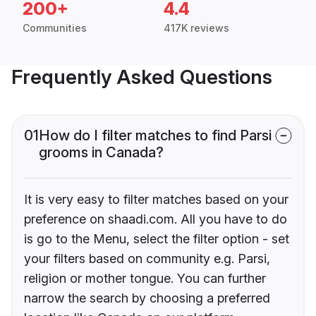
200+
4.4
Communities
417K reviews
Frequently Asked Questions
01
How do I filter matches to find Parsi
grooms in Canada?
It is very easy to filter matches based on your
preference on shaadi.com. All you have to do
is go to the Menu, select the filter option - set
your filters based on community e.g. Parsi,
religion or mother tongue. You can further
narrow the search by choosing a preferred