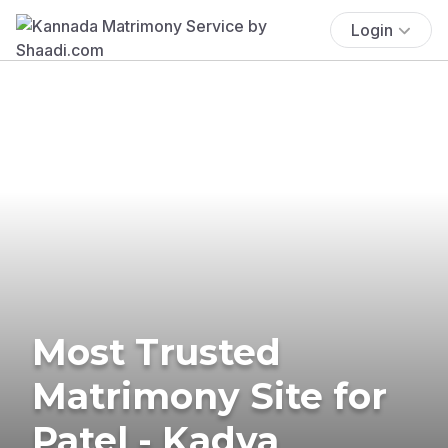
Login
Most Trusted
Matrimony Site for
Patel - Kadva