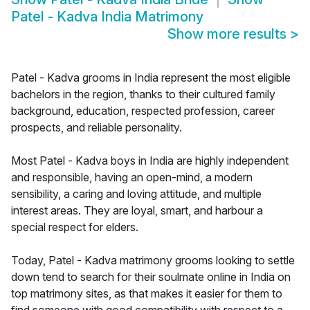
Patel - Kadva India Matrimony
Show more results
>
Patel - Kadva grooms in India represent the most eligible
bachelors in the region, thanks to their cultured family
background, education, respected profession, career
prospects, and reliable personality.
Most Patel - Kadva boys in India are highly independent
and responsible, having an open-mind, a modern
sensibility, a caring and loving attitude, and multiple
interest areas. They are loyal, smart, and harbour a
special respect for elders.
Today, Patel - Kadva matrimony grooms looking to settle
down tend to search for their soulmate online in India on
top matrimony sites, as that makes it easier for them to