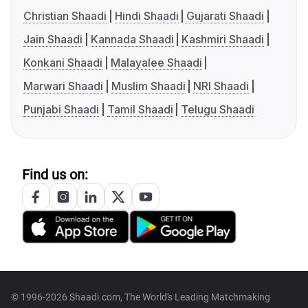
Christian Shaadi
Hindi Shaadi
Gujarati Shaadi
Jain Shaadi
Kannada Shaadi
Kashmiri Shaadi
Konkani Shaadi
Malayalee Shaadi
Marwari Shaadi
Muslim Shaadi
NRI Shaadi
Punjabi Shaadi
Tamil Shaadi
Telugu Shaadi
Find us on:
© 1996-2026 Shaadi.com, The World's Leading Matchmaking