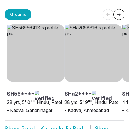
Grooms
SH56****
SHa2****
SH
28 yrs, 5' 0"", Hindu, Patel
28 yrs, 5' 9"", Hindu, Patel
44 
- Kadva, Gandhinagar
- Kadva, Ahmedabad
- 
Show
Patel - Kadva India Bride
Show