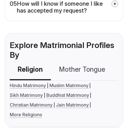
05
How will I know if someone I like
has accepted my request?
Explore Matrimonial Profiles
By
Religion
Mother Tongue
C
Hindu Matrimony
Muslim Matrimony
Sikh Matrimony
Buddhist Matrimony
Christian Matrimony
Jain Matrimony
More Religions