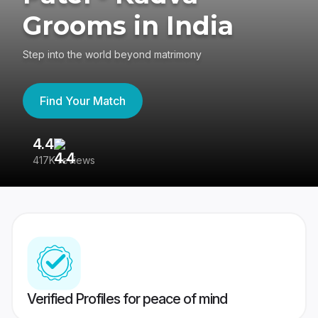
Grooms in India
Step into the world beyond matrimony
Find Your Match
4.4
3
417K reviews
Re
Verified Profiles for peace of mind