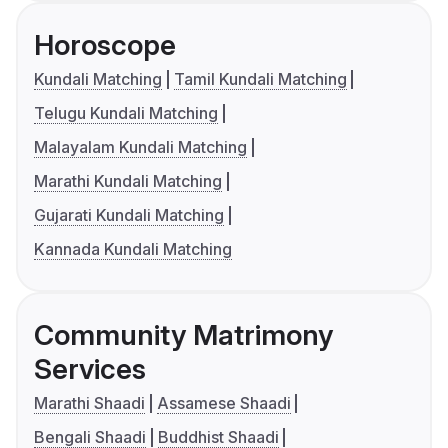
Horoscope
Kundali Matching
Tamil Kundali Matching
Telugu Kundali Matching
Malayalam Kundali Matching
Marathi Kundali Matching
Gujarati Kundali Matching
Kannada Kundali Matching
Community Matrimony
Services
Marathi Shaadi
Assamese Shaadi
Bengali Shaadi
Buddhist Shaadi