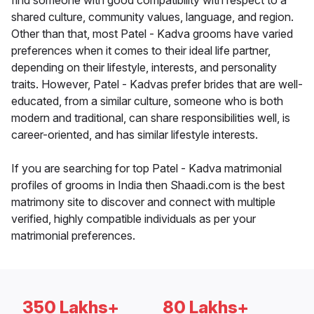
find someone with good compatibility with respect to a
shared culture, community values, language, and region.
Other than that, most Patel - Kadva grooms have varied
preferences when it comes to their ideal life partner,
depending on their lifestyle, interests, and personality
traits. However, Patel - Kadvas prefer brides that are well-
educated, from a similar culture, someone who is both
modern and traditional, can share responsibilities well, is
career-oriented, and has similar lifestyle interests.
If you are searching for top Patel - Kadva matrimonial
profiles of grooms in India then Shaadi.com is the best
matrimony site to discover and connect with multiple
verified, highly compatible individuals as per your
matrimonial preferences.
350 Lakhs+
80 Lakhs+