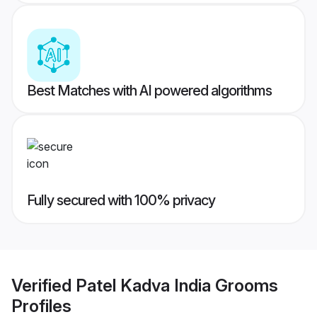
Best Matches with AI powered algorithms
Fully secured with 100% privacy
Verified
Patel Kadva India Grooms
Profiles