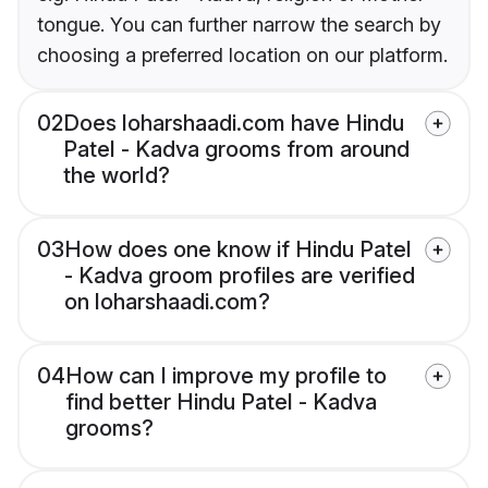
tongue. You can further narrow the search by
choosing a preferred location on our platform.
02
Does loharshaadi.com have Hindu
Patel - Kadva grooms from around
the world?
03
How does one know if Hindu Patel
- Kadva groom profiles are verified
on loharshaadi.com?
04
How can I improve my profile to
find better Hindu Patel - Kadva
grooms?