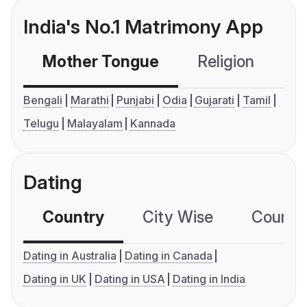
India's No.1 Matrimony App
Mother Tongue
Religion
C
Bengali
Marathi
Punjabi
Odia
Gujarati
Tamil
Telugu
Malayalam
Kannada
Dating
Country
City Wise
Country
Dating in Australia
Dating in Canada
Dating in UK
Dating in USA
Dating in India