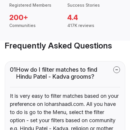
Registered Members
Success Stories
200+
4.4
Communities
417K reviews
Frequently Asked Questions
01
How do I filter matches to find
Hindu Patel - Kadva grooms?
It is very easy to filter matches based on your
preference on loharshaadi.com. All you have
to do is go to the Menu, select the filter
option - set your filters based on community
e.g. Hindu Patel - Kadva, religion or mother