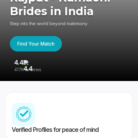
Brides in India
Step into the world beyond matrimony
Find Your Match
4.4
3
417K reviews
Re
Verified Profiles for peace of mind