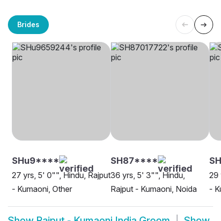
Brides
SHu9****
SH87****
SH
27 yrs, 5' 0"", Hindu, Rajput
36 yrs, 5' 3"", Hindu,
29 
- Kumaoni, Other
Rajput - Kumaoni, Noida
- K
Show
Rajput - Kumaoni India Groom
Show