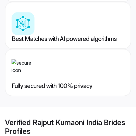
Best Matches with AI powered algorithms
Fully secured with 100% privacy
Verified
Rajput Kumaoni India Brides
Profiles