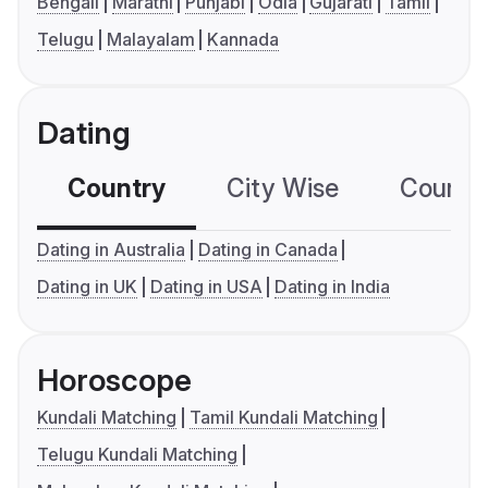
Bengali
Marathi
Punjabi
Odia
Gujarati
Tamil
Telugu
Malayalam
Kannada
Dating
Country
City Wise
Country
Dating in Australia
Dating in Canada
Dating in UK
Dating in USA
Dating in India
Horoscope
Kundali Matching
Tamil Kundali Matching
Telugu Kundali Matching