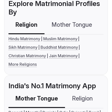
Explore Matrimonial Profiles
By
Religion
Mother Tongue
C
Hindu Matrimony
Muslim Matrimony
Sikh Matrimony
Buddhist Matrimony
Christian Matrimony
Jain Matrimony
More Religions
India's No.1 Matrimony App
Mother Tongue
Religion
C