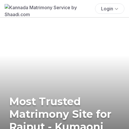
Login
Most Trusted
Matrimony Site for
Rajput - Kumaoni