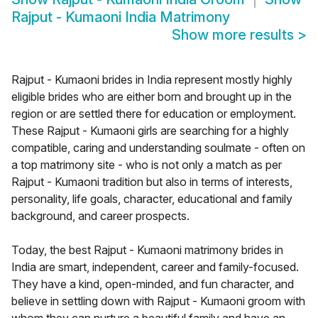
Rajput - Kumaoni India Matrimony
Show more results
>
Rajput - Kumaoni brides in India represent mostly highly
eligible brides who are either born and brought up in the
region or are settled there for education or employment.
These Rajput - Kumaoni girls are searching for a highly
compatible, caring and understanding soulmate - often on
a top matrimony site - who is not only a match as per
Rajput - Kumaoni tradition but also in terms of interests,
personality, life goals, character, educational and family
background, and career prospects.
Today, the best Rajput - Kumaoni matrimony brides in
India are smart, independent, career and family-focused.
They have a kind, open-minded, and fun character, and
believe in settling down with Rajput - Kumaoni groom with