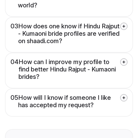
world?
03
How does one know if Hindu Rajput
- Kumaoni bride profiles are verified
on shaadi.com?
04
How can I improve my profile to
find better Hindu Rajput - Kumaoni
brides?
05
How will I know if someone I like
has accepted my request?