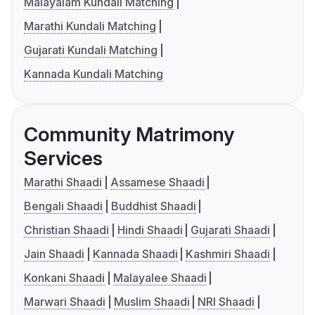
Malayalam Kundali Matching
Marathi Kundali Matching
Gujarati Kundali Matching
Kannada Kundali Matching
Community Matrimony
Services
Marathi Shaadi
Assamese Shaadi
Bengali Shaadi
Buddhist Shaadi
Christian Shaadi
Hindi Shaadi
Gujarati Shaadi
Jain Shaadi
Kannada Shaadi
Kashmiri Shaadi
Konkani Shaadi
Malayalee Shaadi
Marwari Shaadi
Muslim Shaadi
NRI Shaadi