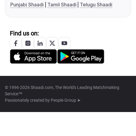
Punjabi Shaadi
Tamil Shaadi
Telugu Shaadi
Find us on:
© 1996-2026 Shaadi.com, The World's Leading Matchmaking
Service™
Passionately created by
People Group ➤