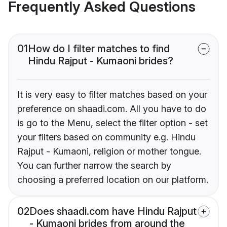
Frequently Asked Questions
01
How do I filter matches to find
Hindu Rajput - Kumaoni brides?
It is very easy to filter matches based on your
preference on shaadi.com. All you have to do
is go to the Menu, select the filter option - set
your filters based on community e.g. Hindu
Rajput - Kumaoni, religion or mother tongue.
You can further narrow the search by
choosing a preferred location on our platform.
02
Does shaadi.com have Hindu Rajput
- Kumaoni brides from around the