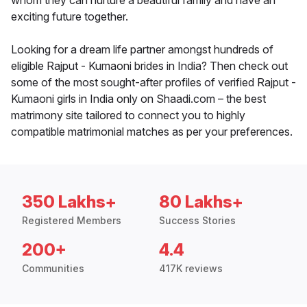
whom they can nurture a beautiful family and have an
exciting future together.
Looking for a dream life partner amongst hundreds of
eligible Rajput - Kumaoni brides in India? Then check out
some of the most sought-after profiles of verified Rajput -
Kumaoni girls in India only on Shaadi.com – the best
matrimony site tailored to connect you to highly
compatible matrimonial matches as per your preferences.
350 Lakhs+
80 Lakhs+
Registered Members
Success Stories
200+
4.4
Communities
417K reviews