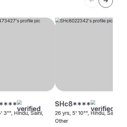
****
SHc8****
5' 3"", Hindu, Saini,
26 yrs, 5' 10"", Hindu, Saini,
Other