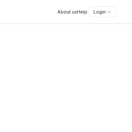
About us
Help
Login