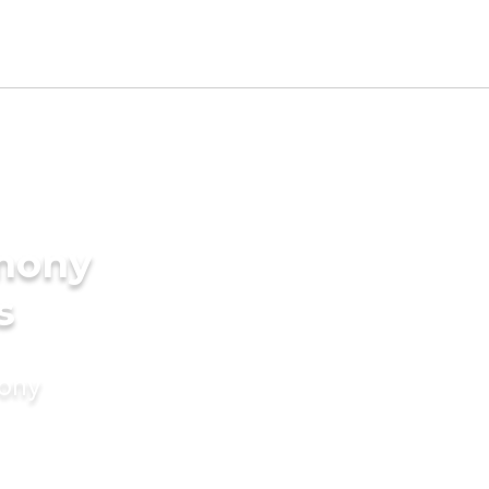
imony
s
mony