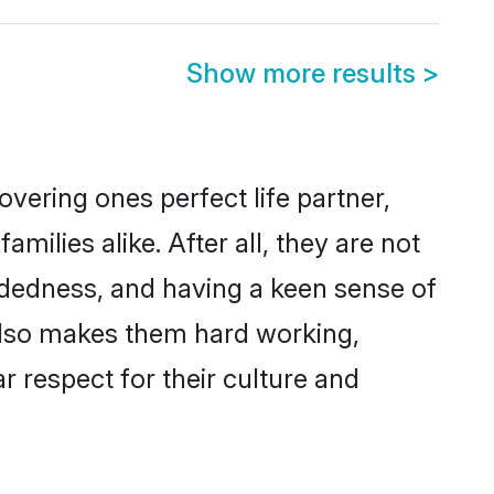
Show more results
>
vering ones perfect life partner,
lies alike. After all, they are not
ndedness, and having a keen sense of
 also makes them hard working,
r respect for their culture and