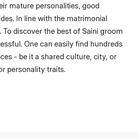
ir mature personalities, good
des. In line with the matrimonial
 To discover the best of Saini groom
cessful. One can easily find hundreds
s - be it a shared culture, city, or
r personality traits.