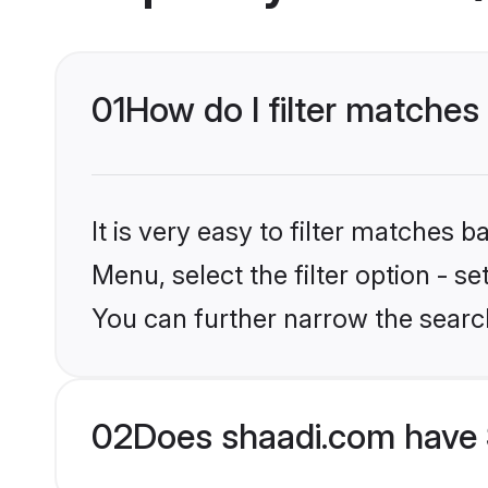
01
How do I filter matches
It is very easy to filter matches 
Menu, select the filter option - s
You can further narrow the searc
02
Does shaadi.com have 