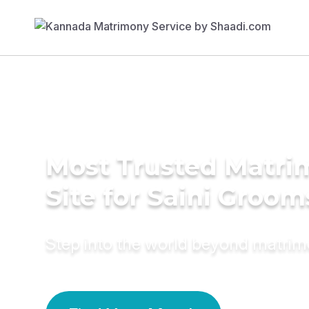
Most Trusted Matr
Site for Saini Groom
Step into the world beyond matri