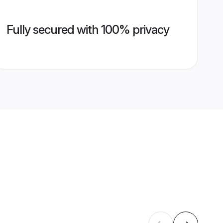
Fully secured with 100% privacy