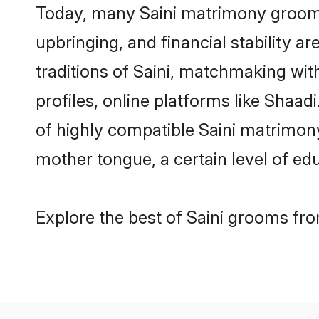
Today, many Saini matrimony grooms 
upbringing, and financial stability a
traditions of Saini, matchmaking wi
profiles, online platforms like Shaa
of highly compatible Saini matrimony 
mother tongue, a certain level of educ
Explore the best of Saini grooms fro