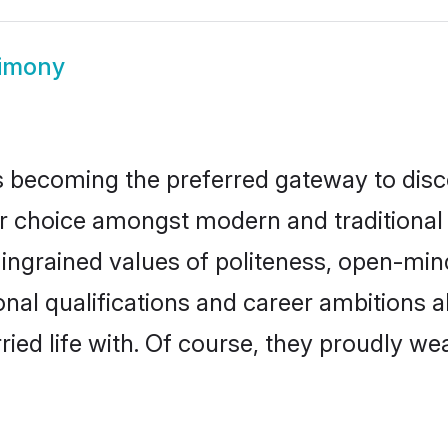
rimony
 becoming the preferred gateway to disco
hoice amongst modern and traditional fami
o ingrained values of politeness, open-mi
ional qualifications and career ambitions
ied life with. Of course, they proudly wea