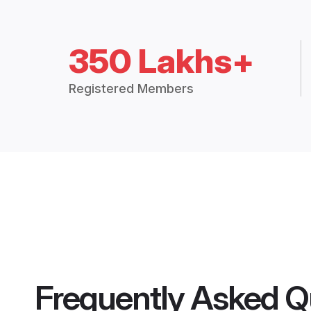
350 Lakhs+
Registered Members
Frequently Asked Q