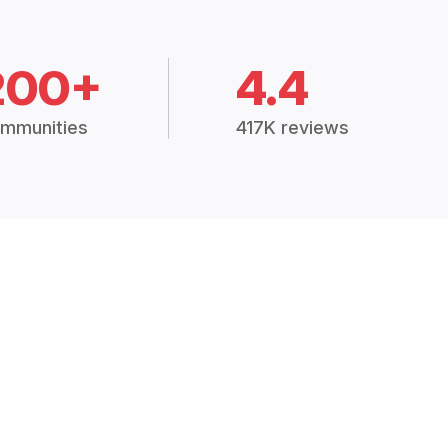
200+
4.4
mmunities
417K reviews