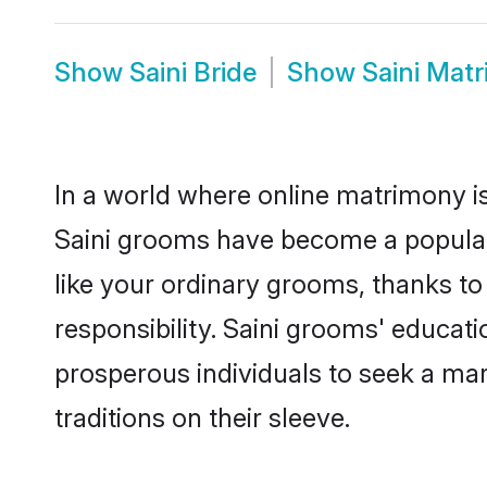
Show
Saini Bride
Show
Saini Mat
In a world where online matrimony is
Saini grooms have become a popular c
like your ordinary grooms, thanks t
responsibility. Saini grooms' educat
prosperous individuals to seek a marr
traditions on their sleeve.