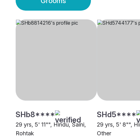
Grooms
SHb8****
SHd5****
29 yrs, 5' 11"", Hindu, Saini,
29 yrs, 5' 8"", Hi
Rohtak
Other