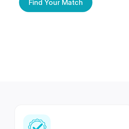
Find Your Match
350 Lakhs+
80 Lakhs
Registered Members
Success Stories