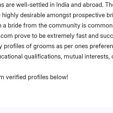
are well-settled in India and abroad. The
re highly desirable amongst prospective bri
th a bride from the community is common.
di.com prove to be extremely fast and suc
profiles of grooms as per ones preference
ational qualifications, mutual interests, o
m verified profiles below!