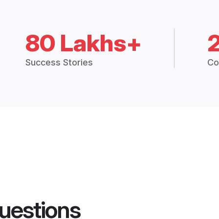
80 Lakhs+
Success Stories
Co
uestions