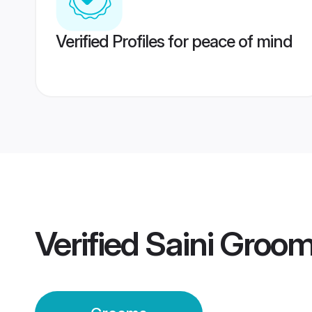
Verified Profiles for peace of mind
Verified
Saini Groo