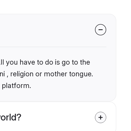
l you have to do is go to the
ni , religion or mother tongue.
 platform.
orld?