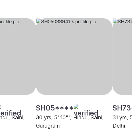
SH05****
SH73
ndu, Saini,
30 yrs, 5' 10"", Hindu, Saini,
31 yrs, 
Gurugram
Delhi