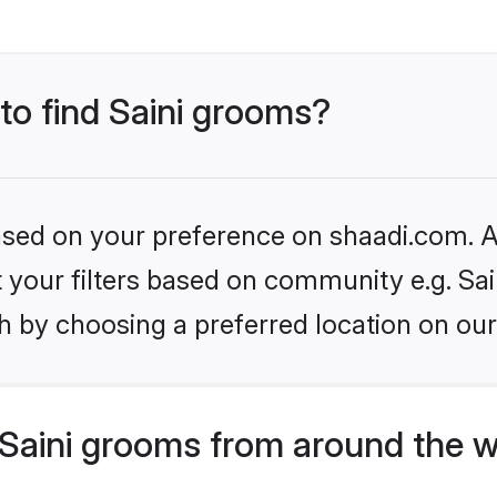
 to find Saini grooms?
based on your preference on shaadi.com. Al
et your filters based on community e.g. Sai
h by choosing a preferred location on our
Saini grooms from around the w