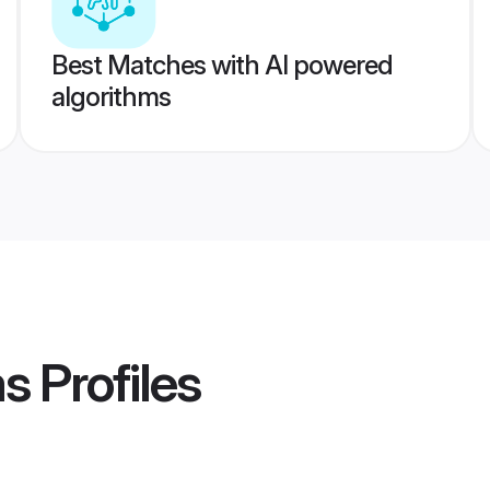
Best Matches with AI powered
algorithms
ms
Profiles