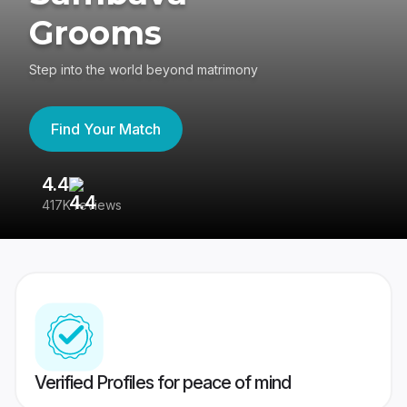
Grooms
Step into the world beyond matrimony
Find Your Match
4.4
3
417K reviews
Re
Verified Profiles for peace of mind