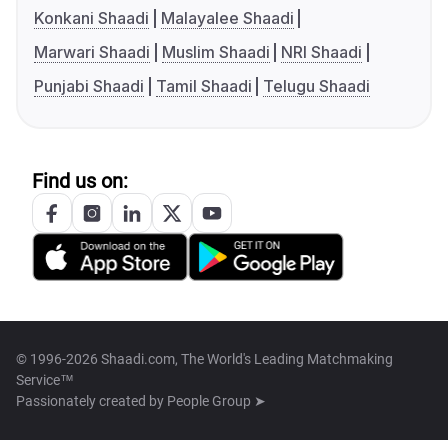
Konkani Shaadi
Malayalee Shaadi
Marwari Shaadi
Muslim Shaadi
NRI Shaadi
Punjabi Shaadi
Tamil Shaadi
Telugu Shaadi
Find us on:
© 1996-2026 Shaadi.com, The World's Leading Matchmaking
Service™
Passionately created by
People Group ➤