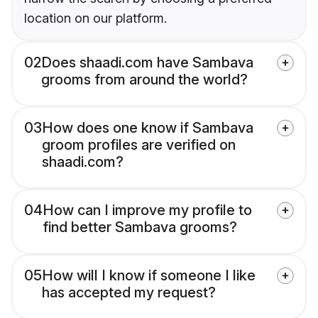
location on our platform.
02
Does shaadi.com have Sambava
grooms from around the world?
03
How does one know if Sambava
groom profiles are verified on
shaadi.com?
04
How can I improve my profile to
find better Sambava grooms?
05
How will I know if someone I like
has accepted my request?