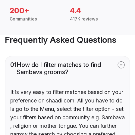
200+
4.4
Communities
417K reviews
Frequently Asked Questions
01
How do I filter matches to find
Sambava grooms?
It is very easy to filter matches based on your
preference on shaadi.com. All you have to do
is go to the Menu, select the filter option - set
your filters based on community e.g. Sambava
, religion or mother tongue. You can further
narrow the search by choosing a preferred