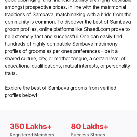
amongst prospective brides. In line with the matrimonial
traditions of Sambava, matchmaking with a bride from the
community is common. To discover the best of Sambava
groom profiles, online platforms like Shaadi.com prove to
be extremely fast and successful. One can easily find
hundreds of highly compatible Sambava matrimony
profiles of grooms as per ones preferences - be it a
shared culture, city, or mother tongue, a certain level of
educational qualifications, mutual interests, or personality
traits.
Explore the best of Sambava grooms from verified
profiles below!
350 Lakhs+
80 Lakhs+
Registered Members
Success Stories