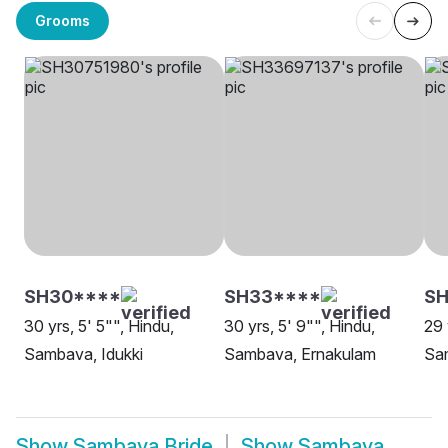
Grooms
SH30****
SH33****
S
30 yrs, 5' 5"", Hindu,
30 yrs, 5' 9"", Hindu,
29 
Sambava, Idukki
Sambava, Ernakulam
Sa
Show
Sambava Bride
Show
Sambava