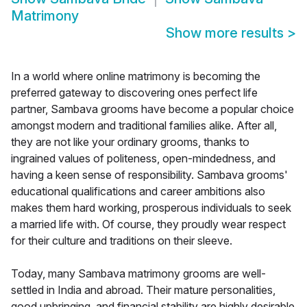
Matrimony
Show more results
>
In a world where online matrimony is becoming the
preferred gateway to discovering ones perfect life
partner, Sambava grooms have become a popular choice
amongst modern and traditional families alike. After all,
they are not like your ordinary grooms, thanks to
ingrained values of politeness, open-mindedness, and
having a keen sense of responsibility. Sambava grooms'
educational qualifications and career ambitions also
makes them hard working, prosperous individuals to seek
a married life with. Of course, they proudly wear respect
for their culture and traditions on their sleeve.
Today, many Sambava matrimony grooms are well-
settled in India and abroad. Their mature personalities,
good upbringing, and financial stability are highly desirable