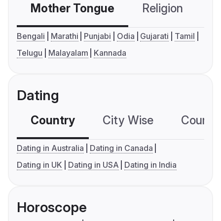
Mother Tongue
Religion
C
Bengali
Marathi
Punjabi
Odia
Gujarati
Tamil
Telugu
Malayalam
Kannada
Dating
Country
City Wise
Country
Dating in Australia
Dating in Canada
Dating in UK
Dating in USA
Dating in India
Horoscope