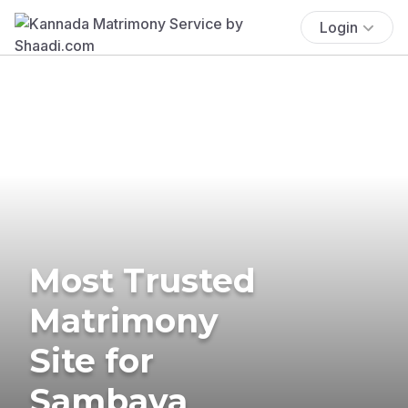
Login
Most Trusted
Matrimony
Site for
Sambava