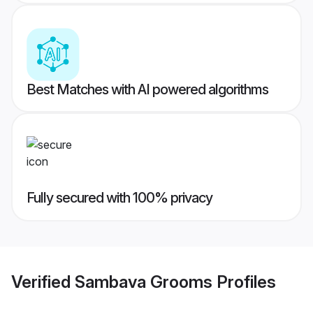
Best Matches with AI powered algorithms
Fully secured with 100% privacy
Verified
Sambava Grooms
Profiles