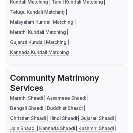
Kundali Matching
Tamil Kundali Matching
Telugu Kundali Matching
Malayalam Kundali Matching
Marathi Kundali Matching
Gujarati Kundali Matching
Kannada Kundali Matching
Community Matrimony
Services
Marathi Shaadi
Assamese Shaadi
Bengali Shaadi
Buddhist Shaadi
Christian Shaadi
Hindi Shaadi
Gujarati Shaadi
Jain Shaadi
Kannada Shaadi
Kashmiri Shaadi