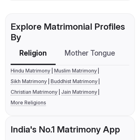
Explore Matrimonial Profiles
By
Religion
Mother Tongue
C
Hindu Matrimony
Muslim Matrimony
Sikh Matrimony
Buddhist Matrimony
Christian Matrimony
Jain Matrimony
More Religions
India's No.1 Matrimony App