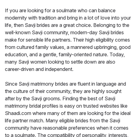
If you are looking for a soulmate who can balance
modernity with tradition and bring in a lot of love into your
life, then Savji brides are a great choice. Belonging to the
well-known Savji community, modern-day Savji brides
make for sensible life partners. Their high eligibility comes
from cultured family values, a mannered upbringing, good
education, and a gentle, family-oriented nature. Today,
many Savji women looking to settle down are also
career-driven and independent.
Since Savji matrimony brides are fluent in language and
the culture of their community, they are highly sought
after by the Savji grooms. Finding the best of Savji
matrimony bridal profiles is easy on trusted websites like
Shaadi.com where many of them are looking for the ideal
life partner match. Many eligible brides from the Savji
community have reasonable preferences when it comes
to a soulmate. The compatibility of personality, interests,