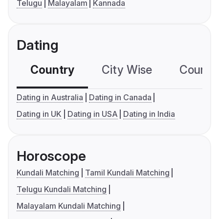
Telugu
Malayalam
Kannada
Dating
Country
City Wise
Country
Dating in Australia
Dating in Canada
Dating in UK
Dating in USA
Dating in India
Horoscope
Kundali Matching
Tamil Kundali Matching
Telugu Kundali Matching
Malayalam Kundali Matching