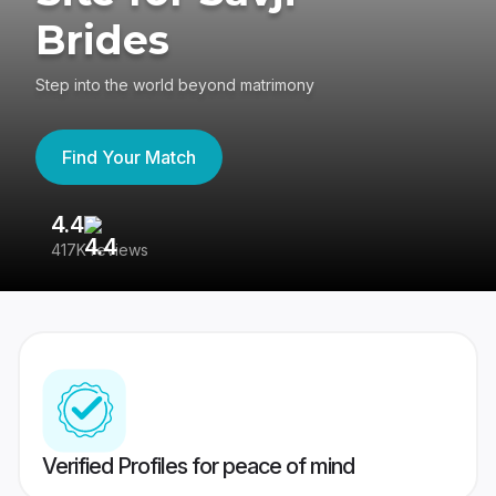
Brides
Step into the world beyond matrimony
Find Your Match
4.4
3
417K reviews
Re
Verified Profiles for peace of mind