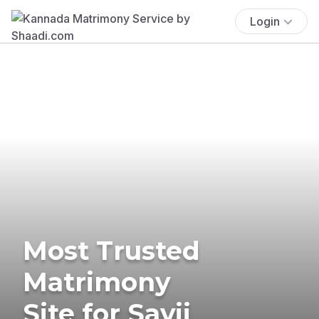
Login
Most Trusted
Matrimony
Site for Savji