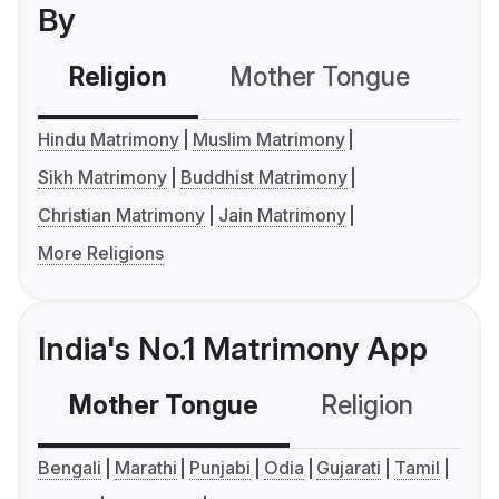
By
Religion
Mother Tongue
C
Hindu Matrimony
Muslim Matrimony
Sikh Matrimony
Buddhist Matrimony
Christian Matrimony
Jain Matrimony
More Religions
India's No.1 Matrimony App
Mother Tongue
Religion
C
Bengali
Marathi
Punjabi
Odia
Gujarati
Tamil