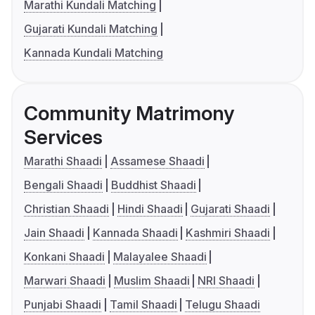
Marathi Kundali Matching
Gujarati Kundali Matching
Kannada Kundali Matching
Community Matrimony
Services
Marathi Shaadi
Assamese Shaadi
Bengali Shaadi
Buddhist Shaadi
Christian Shaadi
Hindi Shaadi
Gujarati Shaadi
Jain Shaadi
Kannada Shaadi
Kashmiri Shaadi
Konkani Shaadi
Malayalee Shaadi
Marwari Shaadi
Muslim Shaadi
NRI Shaadi
Punjabi Shaadi
Tamil Shaadi
Telugu Shaadi