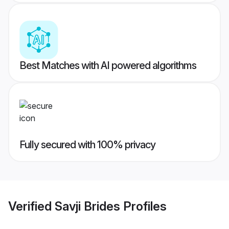
Best Matches with AI powered algorithms
Fully secured with 100% privacy
Verified
Savji Brides
Profiles