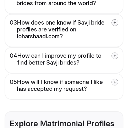
brides from around the world?
03
How does one know if Savji bride
profiles are verified on
loharshaadi.com?
04
How can I improve my profile to
find better Savji brides?
05
How will I know if someone I like
has accepted my request?
Explore Matrimonial Profiles