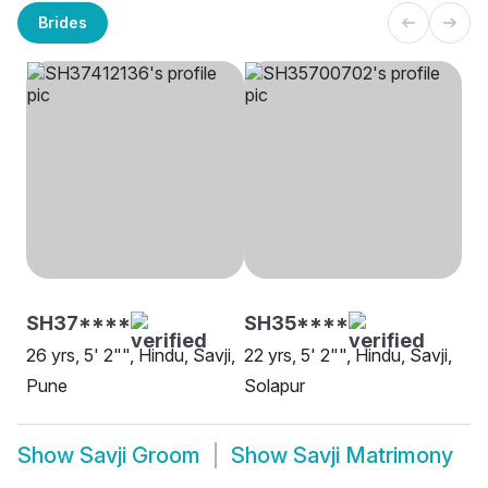
Brides
SH37****
SH35****
26 yrs, 5' 2"", Hindu, Savji,
22 yrs, 5' 2"", Hindu, Savji,
Pune
Solapur
Show
Savji Groom
Show
Savji Matrimony