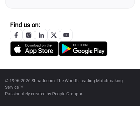
Find us on:
© 1996-2026 Shaadi.com, The World's Leading Matchmaking
Service™
Passionately created by
People Group ➤