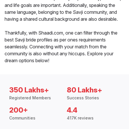
and life goals are important. Additionally, speaking the
same language, belonging to the Savji community, and
having a shared cultural background are also desirable.
Thankfully, with Shaadi.com, one can filter through the
best Savji bride profiles as per ones requirements
seamlessly. Connecting with your match from the
community is also without any hiccups. Explore your
dream options below!
350 Lakhs+
80 Lakhs+
Registered Members
Success Stories
200+
4.4
Communities
417K reviews