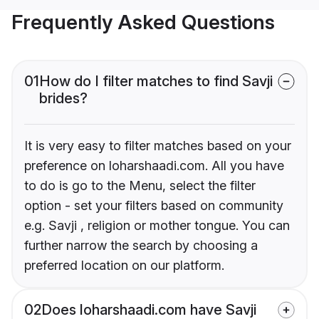
Frequently Asked Questions
01
How do I filter matches to find Savji
brides?
It is very easy to filter matches based on your
preference on loharshaadi.com. All you have
to do is go to the Menu, select the filter
option - set your filters based on community
e.g. Savji , religion or mother tongue. You can
further narrow the search by choosing a
preferred location on our platform.
02
Does loharshaadi.com have Savji