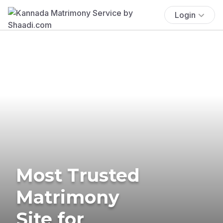
Login
Most Trusted
Matrimony
Site for