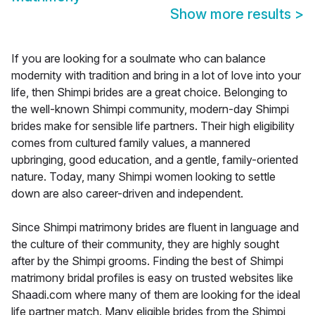
Show more results
>
If you are looking for a soulmate who can balance
modernity with tradition and bring in a lot of love into your
life, then Shimpi brides are a great choice. Belonging to
the well-known Shimpi community, modern-day Shimpi
brides make for sensible life partners. Their high eligibility
comes from cultured family values, a mannered
upbringing, good education, and a gentle, family-oriented
nature. Today, many Shimpi women looking to settle
down are also career-driven and independent.
Since Shimpi matrimony brides are fluent in language and
the culture of their community, they are highly sought
after by the Shimpi grooms. Finding the best of Shimpi
matrimony bridal profiles is easy on trusted websites like
Shaadi.com where many of them are looking for the ideal
life partner match. Many eligible brides from the Shimpi