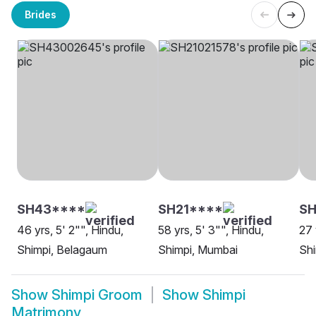
Brides
SH43****
SH21****
SH
46 yrs, 5' 2"", Hindu,
58 yrs, 5' 3"", Hindu,
27 
Shimpi, Belagaum
Shimpi, Mumbai
Shi
Show
Shimpi Groom
Show
Shimpi
Matrimony