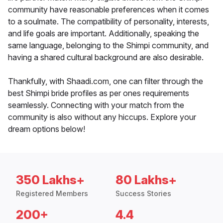
community have reasonable preferences when it comes
to a soulmate. The compatibility of personality, interests,
and life goals are important. Additionally, speaking the
same language, belonging to the Shimpi community, and
having a shared cultural background are also desirable.
Thankfully, with Shaadi.com, one can filter through the
best Shimpi bride profiles as per ones requirements
seamlessly. Connecting with your match from the
community is also without any hiccups. Explore your
dream options below!
350 Lakhs+
80 Lakhs+
Registered Members
Success Stories
200+
4.4