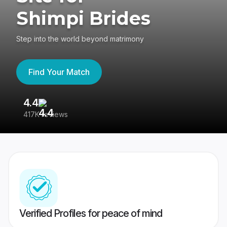
Shimpi Brides
Step into the world beyond matrimony
Find Your Match
4.4
3
417K reviews
Re
Verified Profiles for peace of mind