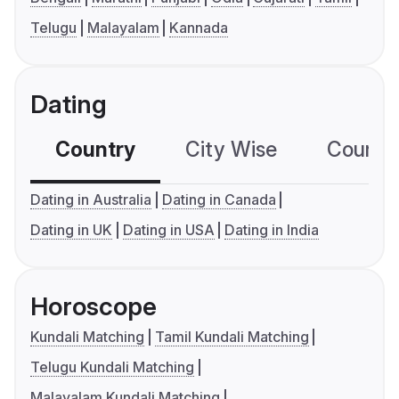
Telugu
Malayalam
Kannada
Dating
Country
City Wise
Country
Dating in Australia
Dating in Canada
Dating in UK
Dating in USA
Dating in India
Horoscope
Kundali Matching
Tamil Kundali Matching
Telugu Kundali Matching
Malayalam Kundali Matching