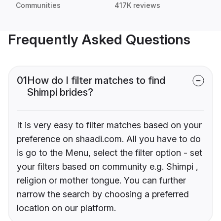
Communities
417K reviews
Frequently Asked Questions
01
How do I filter matches to find
Shimpi brides?
It is very easy to filter matches based on your
preference on shaadi.com. All you have to do
is go to the Menu, select the filter option - set
your filters based on community e.g. Shimpi ,
religion or mother tongue. You can further
narrow the search by choosing a preferred
location on our platform.