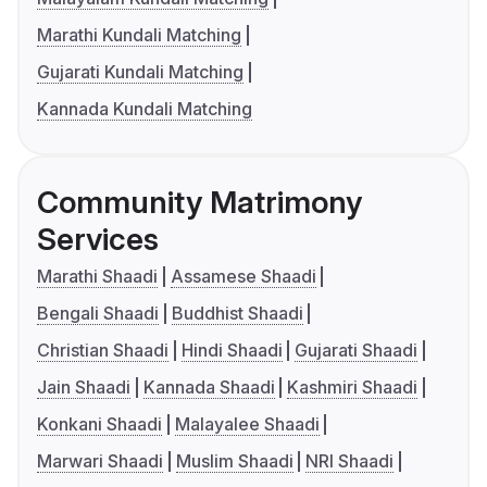
Marathi Kundali Matching
Gujarati Kundali Matching
Kannada Kundali Matching
Community Matrimony
Services
Marathi Shaadi
Assamese Shaadi
Bengali Shaadi
Buddhist Shaadi
Christian Shaadi
Hindi Shaadi
Gujarati Shaadi
Jain Shaadi
Kannada Shaadi
Kashmiri Shaadi
Konkani Shaadi
Malayalee Shaadi
Marwari Shaadi
Muslim Shaadi
NRI Shaadi