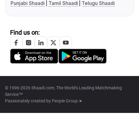
Punjabi Shaadi
Tamil Shaadi
Telugu Shaadi
Find us on:
© 1996-2026 Shaadi.com, The World's Leading Matchmaking
Service™
Passionately created by
People Group ➤