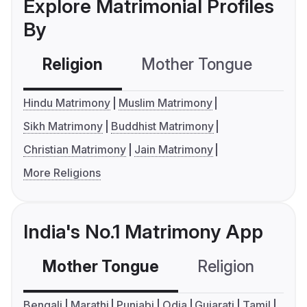
Explore Matrimonial Profiles
By
Religion
Mother Tongue
C
Hindu Matrimony
Muslim Matrimony
Sikh Matrimony
Buddhist Matrimony
Christian Matrimony
Jain Matrimony
More Religions
India's No.1 Matrimony App
Mother Tongue
Religion
C
Bengali
Marathi
Punjabi
Odia
Gujarati
Tamil