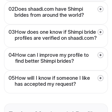
02
Does shaadi.com have Shimpi
brides from around the world?
03
How does one know if Shimpi bride
profiles are verified on shaadi.com?
04
How can I improve my profile to
find better Shimpi brides?
05
How will I know if someone I like
has accepted my request?