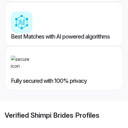
Best Matches with AI powered algorithms
Fully secured with 100% privacy
Verified
Shimpi Brides
Profiles