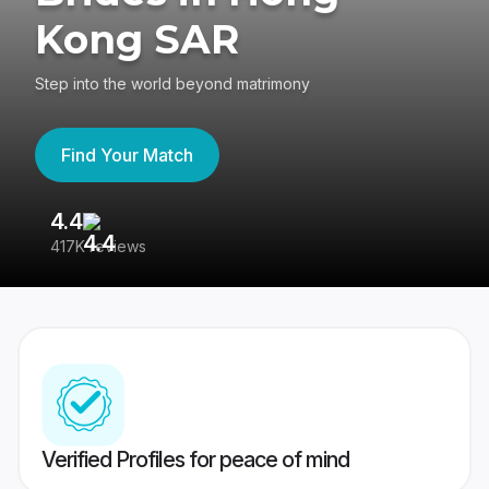
Kong SAR
Step into the world beyond matrimony
Find Your Match
4.4
3
417K reviews
Re
Verified Profiles for peace of mind