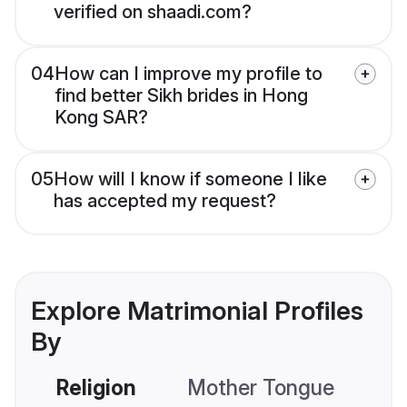
verified on shaadi.com?
04
How can I improve my profile to
find better Sikh brides in Hong
Kong SAR?
05
How will I know if someone I like
has accepted my request?
Explore Matrimonial Profiles
By
Religion
Mother Tongue
C