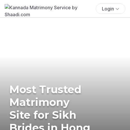
Login
Most Trusted
Matrimony
Site for Sikh
Brides in Hong