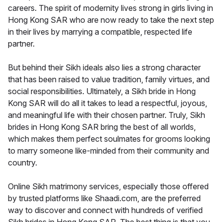
careers. The spirit of modernity lives strong in girls living in
Hong Kong SAR who are now ready to take the next step
in their lives by marrying a compatible, respected life
partner.
But behind their Sikh ideals also lies a strong character
that has been raised to value tradition, family virtues, and
social responsibilities. Ultimately, a Sikh bride in Hong
Kong SAR will do all it takes to lead a respectful, joyous,
and meaningful life with their chosen partner. Truly, Sikh
brides in Hong Kong SAR bring the best of all worlds,
which makes them perfect soulmates for grooms looking
to marry someone like-minded from their community and
country.
Online Sikh matrimony services, especially those offered
by trusted platforms like Shaadi.com, are the preferred
way to discover and connect with hundreds of verified
Sikh brides in Hong Kong SAR. The best thing is that you