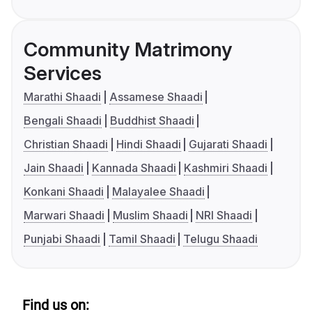
Community Matrimony
Services
Marathi Shaadi
Assamese Shaadi
Bengali Shaadi
Buddhist Shaadi
Christian Shaadi
Hindi Shaadi
Gujarati Shaadi
Jain Shaadi
Kannada Shaadi
Kashmiri Shaadi
Konkani Shaadi
Malayalee Shaadi
Marwari Shaadi
Muslim Shaadi
NRI Shaadi
Punjabi Shaadi
Tamil Shaadi
Telugu Shaadi
Find us on: