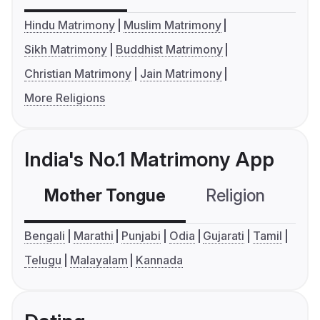
Hindu Matrimony
Muslim Matrimony
Sikh Matrimony
Buddhist Matrimony
Christian Matrimony
Jain Matrimony
More Religions
India's No.1 Matrimony App
Mother Tongue
Religion
C
Bengali
Marathi
Punjabi
Odia
Gujarati
Tamil
Telugu
Malayalam
Kannada