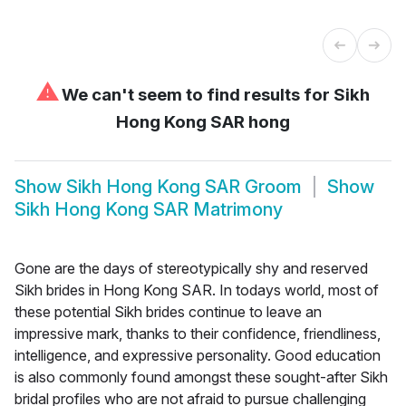
⚠
We can't seem to find results for
Sikh
Hong Kong SAR hong
Show
Sikh Hong Kong SAR Groom
Show
Sikh Hong Kong SAR Matrimony
Gone are the days of stereotypically shy and reserved
Sikh brides in Hong Kong SAR. In todays world, most of
these potential Sikh brides continue to leave an
impressive mark, thanks to their confidence, friendliness,
intelligence, and expressive personality. Good education
is also commonly found amongst these sought-after Sikh
bridal profiles who are not afraid to pursue challenging