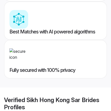
Best Matches with AI powered algorithms
Fully secured with 100% privacy
Verified
Sikh Hong Kong Sar Brides
Profiles