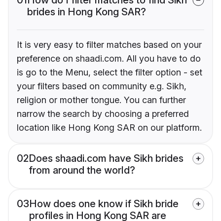
brides in Hong Kong SAR?
It is very easy to filter matches based on your
preference on shaadi.com. All you have to do
is go to the Menu, select the filter option - set
your filters based on community e.g. Sikh,
religion or mother tongue. You can further
narrow the search by choosing a preferred
location like Hong Kong SAR on our platform.
02
Does shaadi.com have Sikh brides
from around the world?
03
How does one know if Sikh bride
profiles in Hong Kong SAR are