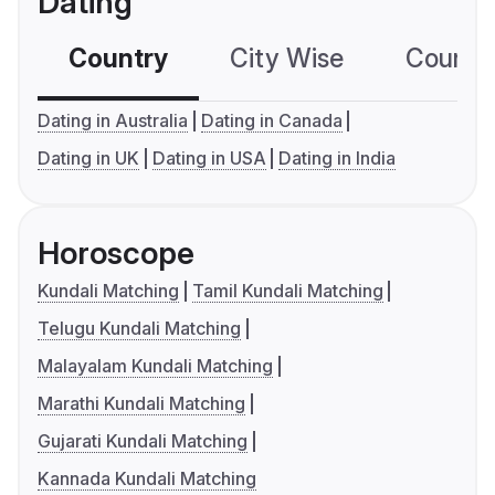
Dating
Country
City Wise
Country
Dating in Australia
Dating in Canada
Dating in UK
Dating in USA
Dating in India
Horoscope
Kundali Matching
Tamil Kundali Matching
Telugu Kundali Matching
Malayalam Kundali Matching
Marathi Kundali Matching
Gujarati Kundali Matching
Kannada Kundali Matching