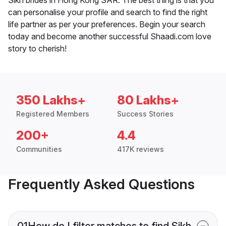
can personalise your profile and search to find the right
life partner as per your preferences. Begin your search
today and become another successful Shaadi.com love
story to cherish!
350 Lakhs+
80 Lakhs+
Registered Members
Success Stories
200+
4.4
Communities
417K reviews
Frequently Asked Questions
01
How do I filter matches to find Sikh