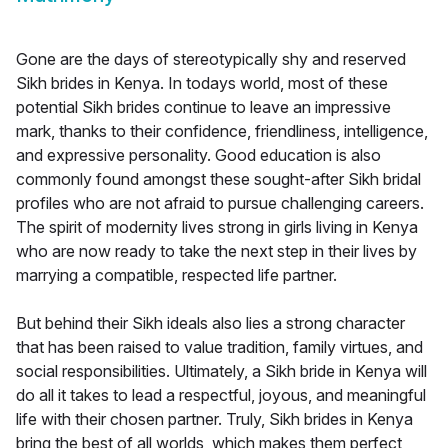
Gone are the days of stereotypically shy and reserved
Sikh brides in Kenya. In todays world, most of these
potential Sikh brides continue to leave an impressive
mark, thanks to their confidence, friendliness, intelligence,
and expressive personality. Good education is also
commonly found amongst these sought-after Sikh bridal
profiles who are not afraid to pursue challenging careers.
The spirit of modernity lives strong in girls living in Kenya
who are now ready to take the next step in their lives by
marrying a compatible, respected life partner.
But behind their Sikh ideals also lies a strong character
that has been raised to value tradition, family virtues, and
social responsibilities. Ultimately, a Sikh bride in Kenya will
do all it takes to lead a respectful, joyous, and meaningful
life with their chosen partner. Truly, Sikh brides in Kenya
bring the best of all worlds, which makes them perfect