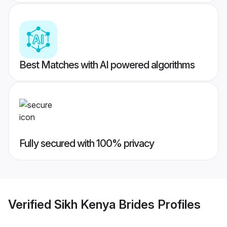
Best Matches with AI powered algorithms
Fully secured with 100% privacy
Verified
Sikh Kenya Brides
Profiles