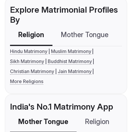
Explore Matrimonial Profiles
By
Religion
Mother Tongue
C
Hindu Matrimony
Muslim Matrimony
Sikh Matrimony
Buddhist Matrimony
Christian Matrimony
Jain Matrimony
More Religions
India's No.1 Matrimony App
Mother Tongue
Religion
C