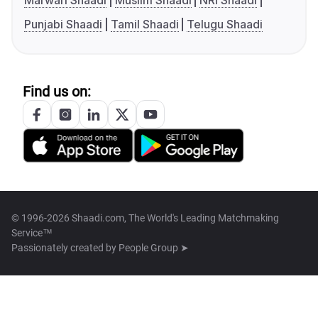
Marwari Shaadi
Muslim Shaadi
NRI Shaadi
Punjabi Shaadi
Tamil Shaadi
Telugu Shaadi
Find us on:
© 1996-2026 Shaadi.com, The World's Leading Matchmaking
Service™
Passionately created by
People Group ➤