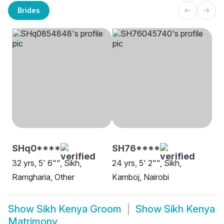
Brides
SHq0****
SH76****
32 yrs, 5' 6"", Sikh,
24 yrs, 5' 2"", Sikh,
Ramgharia, Other
Kamboj, Nairobi
Show
Sikh Kenya Groom
Show
Sikh Kenya
Matrimony