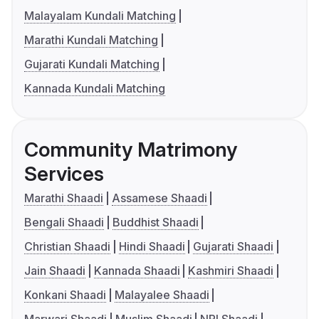
Malayalam Kundali Matching
Marathi Kundali Matching
Gujarati Kundali Matching
Kannada Kundali Matching
Community Matrimony
Services
Marathi Shaadi
Assamese Shaadi
Bengali Shaadi
Buddhist Shaadi
Christian Shaadi
Hindi Shaadi
Gujarati Shaadi
Jain Shaadi
Kannada Shaadi
Kashmiri Shaadi
Konkani Shaadi
Malayalee Shaadi