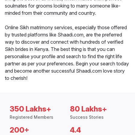
soulmates for grooms looking to marry someone like-
minded from their community and country.
Online Sikh matrimony services, especially those offered
by trusted platforms like Shaadi.com, are the preferred
way to discover and connect with hundreds of verified
Sikh brides in Kenya. The best thing is that you can
personalise your profile and search to find the right life
partner as per your preferences. Begin your search today
and become another successful Shaadi.com love story
to cherish!
350 Lakhs+
80 Lakhs+
Registered Members
Success Stories
200+
4.4