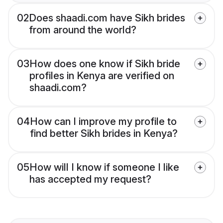
02
Does shaadi.com have Sikh brides
from around the world?
03
How does one know if Sikh bride
profiles in Kenya are verified on
shaadi.com?
04
How can I improve my profile to
find better Sikh brides in Kenya?
05
How will I know if someone I like
has accepted my request?