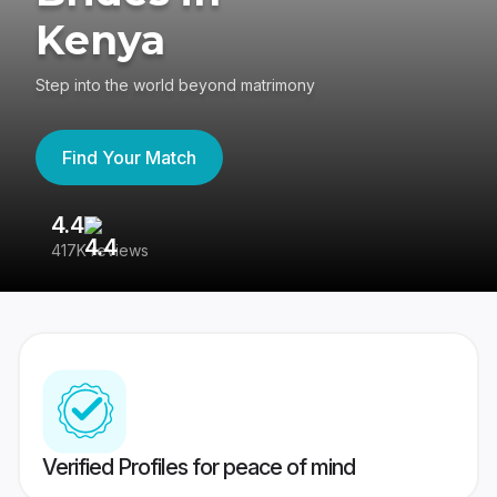
Kenya
Step into the world beyond matrimony
Find Your Match
4.4
3
417K reviews
Re
Verified Profiles for peace of mind