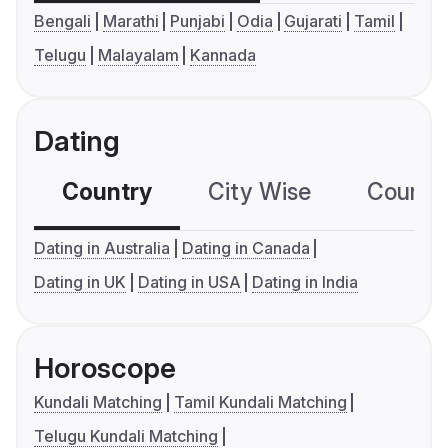
Bengali
Marathi
Punjabi
Odia
Gujarati
Tamil
Telugu
Malayalam
Kannada
Dating
Country
City Wise
Country
Dating in Australia
Dating in Canada
Dating in UK
Dating in USA
Dating in India
Horoscope
Kundali Matching
Tamil Kundali Matching
Telugu Kundali Matching