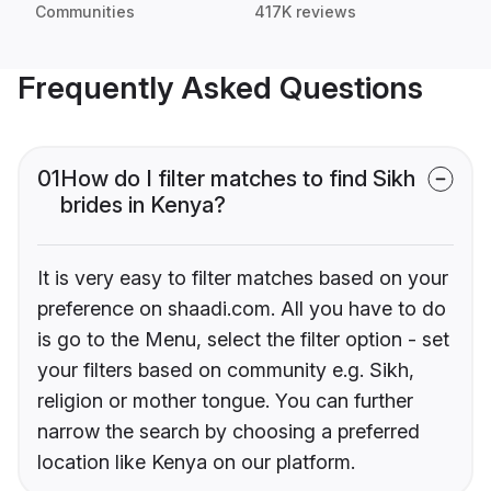
Communities
417K reviews
Frequently Asked Questions
01
How do I filter matches to find Sikh
brides in Kenya?
It is very easy to filter matches based on your
preference on shaadi.com. All you have to do
is go to the Menu, select the filter option - set
your filters based on community e.g. Sikh,
religion or mother tongue. You can further
narrow the search by choosing a preferred
location like Kenya on our platform.