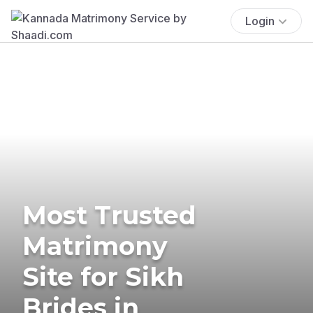
Login
Most Trusted
Matrimony
Site for Sikh
Brides in