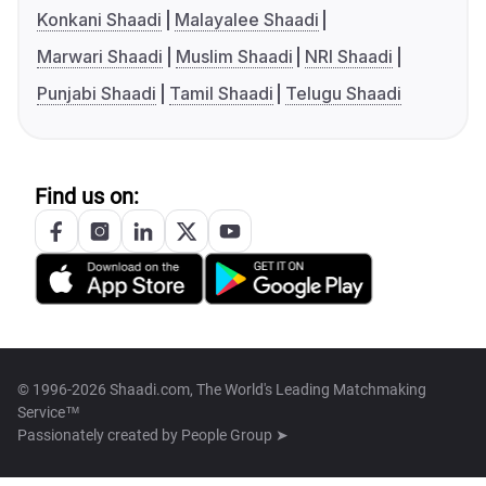
Konkani Shaadi
Malayalee Shaadi
Marwari Shaadi
Muslim Shaadi
NRI Shaadi
Punjabi Shaadi
Tamil Shaadi
Telugu Shaadi
Find us on:
© 1996-2026 Shaadi.com, The World's Leading Matchmaking
Service™
Passionately created by
People Group ➤