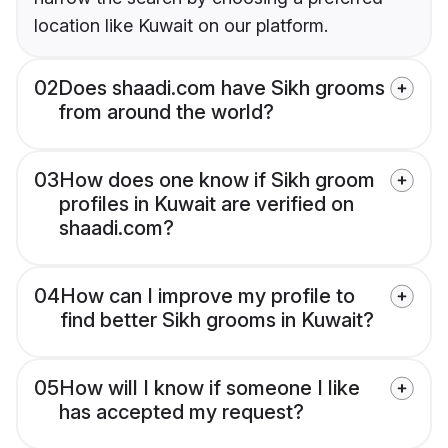
location like Kuwait on our platform.
02
Does shaadi.com have Sikh grooms
from around the world?
03
How does one know if Sikh groom
profiles in Kuwait are verified on
shaadi.com?
04
How can I improve my profile to
find better Sikh grooms in Kuwait?
05
How will I know if someone I like
has accepted my request?