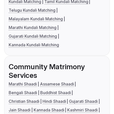
Kundali Matching
Tamil Kundali Matching
Telugu Kundali Matching
Malayalam Kundali Matching
Marathi Kundali Matching
Gujarati Kundali Matching
Kannada Kundali Matching
Community Matrimony
Services
Marathi Shaadi
Assamese Shaadi
Bengali Shaadi
Buddhist Shaadi
Christian Shaadi
Hindi Shaadi
Gujarati Shaadi
Jain Shaadi
Kannada Shaadi
Kashmiri Shaadi