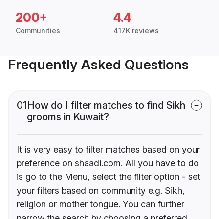
200+
4.4
Communities
417K reviews
Frequently Asked Questions
01
How do I filter matches to find Sikh
grooms in Kuwait?
It is very easy to filter matches based on your
preference on shaadi.com. All you have to do
is go to the Menu, select the filter option - set
your filters based on community e.g. Sikh,
religion or mother tongue. You can further
narrow the search by choosing a preferred