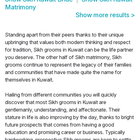
Matrimony
Show more results
>
Standing apart from their peers thanks to their unique
upbringing that values both modern thinking and respect
for tradition, Sikh grooms in Kuwait can be the life partner
you deserve. The other half of Sikh matrimony, Sikh
grooms continue to represent the legacy of their families
and communities that have made quite the name for
themselves in Kuwait.
Hailing from different communities you will quickly
discover that most Sikh grooms in Kuwait are
gentlemanly, understanding, and affectionate. Their
stature in life is also improving by the day, thanks to bright
future prospects that comes from having a good
education and promising career or business. Typically
hardworking, prospective Sikh grooms are keen to settle