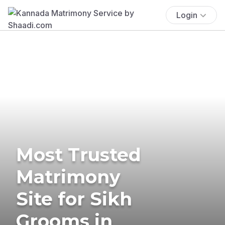
Login
Most Trusted
Matrimony
Site for Sikh
Grooms in