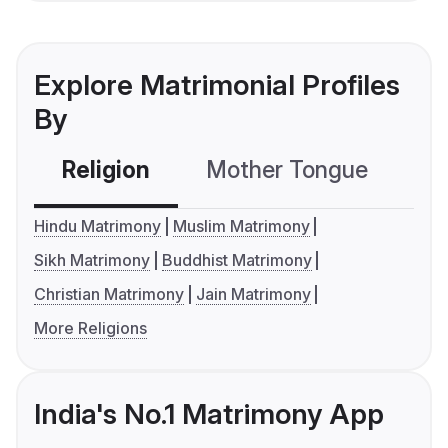
Explore Matrimonial Profiles
By
Religion
Mother Tongue
C
Hindu Matrimony
Muslim Matrimony
Sikh Matrimony
Buddhist Matrimony
Christian Matrimony
Jain Matrimony
More Religions
India's No.1 Matrimony App