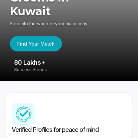
Kuwait
Step into the world beyond matrimony
Find Your Match
80 Lakhs+
4
Success Stories
41
Verified Profiles for peace of mind