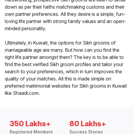
down as per their faiths matchmaking customs and their
own partner preferences. All they desire is a simple, fun-
loving life partner with strong family values and an open-
minded personality.
Ultimately, in Kuwait, the options for Sikh grooms of
marriageable age are many. But how can you find the
right life partner amongst them? The key is to be able to
find the best verified Sikh groom profiles and tailor your
search to your preferences, which in turn improves the
quality of your matches. All this is made simple on
preferred matrimonial websites for Sikh grooms in Kuwait
like Shaadi.com.
350 Lakhs+
80 Lakhs+
Registered Members
Success Stories