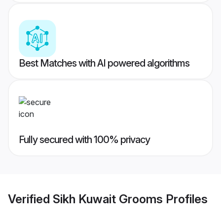
Best Matches with AI powered algorithms
Fully secured with 100% privacy
Verified
Sikh Kuwait Grooms
Profiles