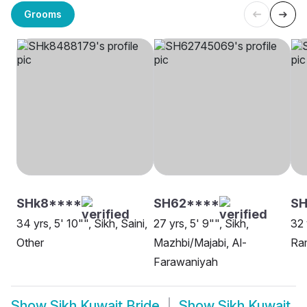
Grooms
SHk8****
SH62****
S
34 yrs, 5' 10"", Sikh, Saini,
27 yrs, 5' 9"", Sikh,
32 
Other
Mazhbi/Majabi, Al-
Ra
Farawaniyah
Show
Sikh Kuwait Bride
Show
Sikh Kuwait