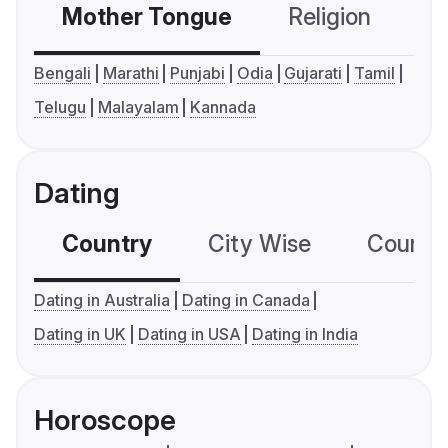
Mother Tongue
Religion
C
Bengali
Marathi
Punjabi
Odia
Gujarati
Tamil
Telugu
Malayalam
Kannada
Dating
Country
City Wise
Country
Dating in Australia
Dating in Canada
Dating in UK
Dating in USA
Dating in India
Horoscope