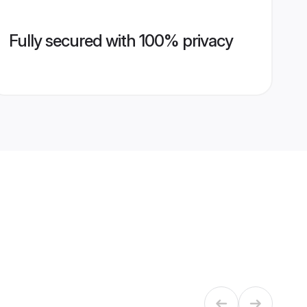
Fully secured with 100% privacy