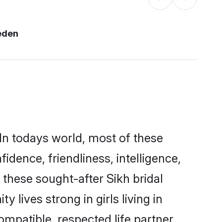
eden
In todays world, most of these
idence, friendliness, intelligence,
these sought-after Sikh bridal
 lives strong in girls living in
mpatible, respected life partner.