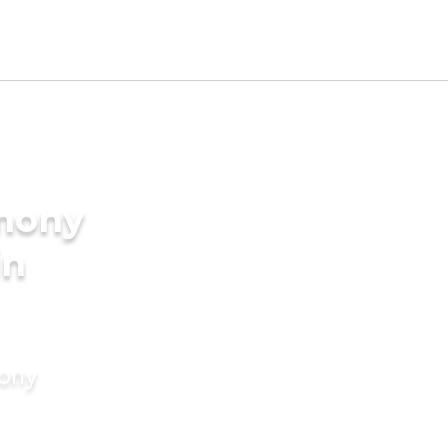
imony
in
mony