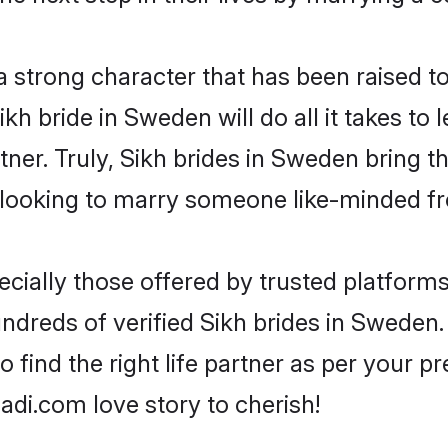
 a strong character that has been raised to
Sikh bride in Sweden will do all it takes to
tner. Truly, Sikh brides in Sweden bring t
looking to marry someone like-minded f
cially those offered by trusted platforms
dreds of verified Sikh brides in Sweden. 
o find the right life partner as per your 
di.com love story to cherish!