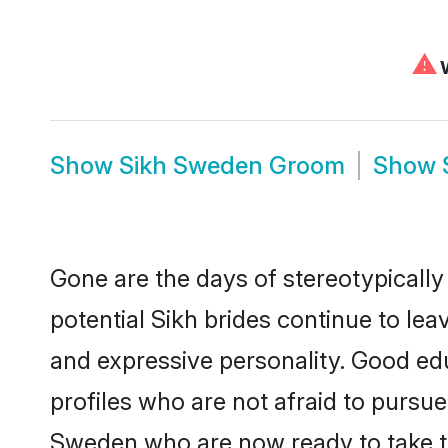
⚠
W
Show
Sikh Sweden Groom
Show
Gone are the days of stereotypically
potential Sikh brides continue to lea
and expressive personality. Good ed
profiles who are not afraid to pursue 
Sweden who are now ready to take the