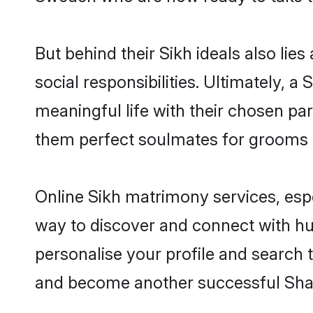
But behind their Sikh ideals also lies
social responsibilities. Ultimately, a 
meaningful life with their chosen par
them perfect soulmates for grooms 
Online Sikh matrimony services, espe
way to discover and connect with hun
personalise your profile and search t
and become another successful Shaa