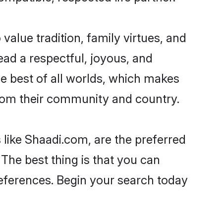
 value tradition, family virtues, and
 lead a respectful, joyous, and
he best of all worlds, which makes
rom their community and country.
 like Shaadi.com, are the preferred
The best thing is that you can
preferences. Begin your search today