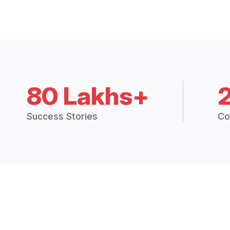
80 Lakhs+
Success Stories
Co