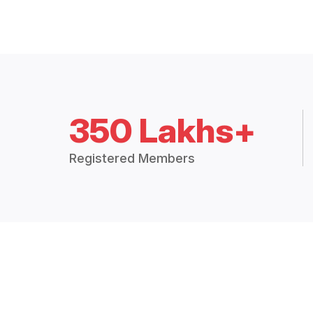
350 Lakhs+
Registered Members