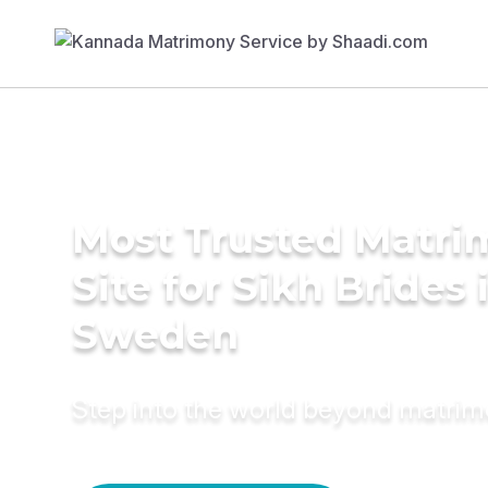
Most Trusted Matr
Site for Sikh Brides 
Sweden
Step into the world beyond matri