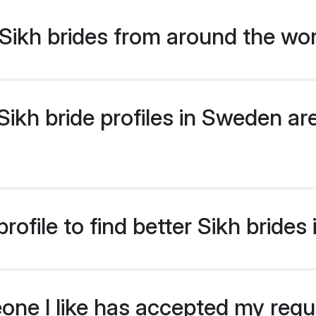
Sikh brides from around the wo
kh bride profiles in Sweden are
rofile to find better Sikh bride
eone I like has accepted my req