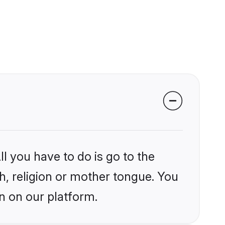
l you have to do is go to the
kh, religion or mother tongue. You
n on our platform.