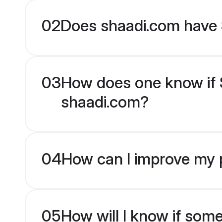
02
Does shaadi.com have 
03
How does one know if Si
shaadi.com?
04
How can I improve my p
05
How will I know if som