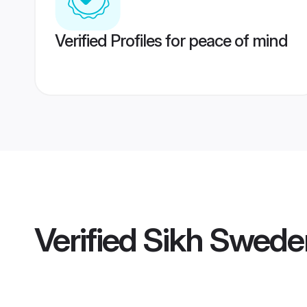
Verified Profiles for peace of mind
Verified
Sikh Swede