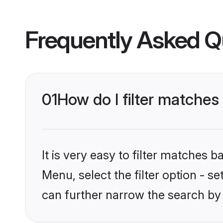
Frequently Asked Q
01
How do I filter matches
It is very easy to filter matches 
Menu, select the filter option - s
can further narrow the search by