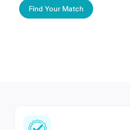
Find Your Match
350 Lakhs+
80 Lakhs
Registered Members
Success Stories