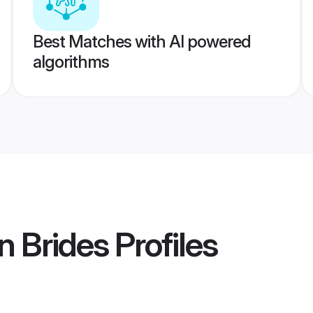
Best Matches with AI powered
algorithms
n Brides
Profiles