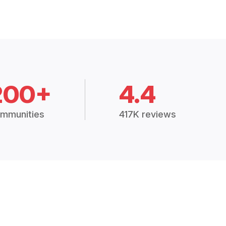
200+
4.4
mmunities
417K reviews