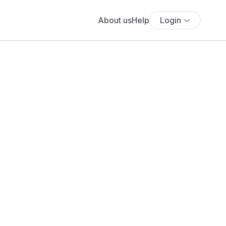
About us
Help
Login