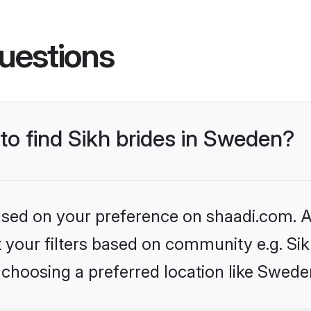
uestions
 to find Sikh brides in Sweden?
based on your preference on shaadi.com. Al
et your filters based on community e.g. Si
 choosing a preferred location like Swede