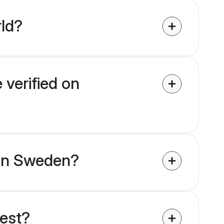
rld?
 verified on
s in Sweden?
uest?