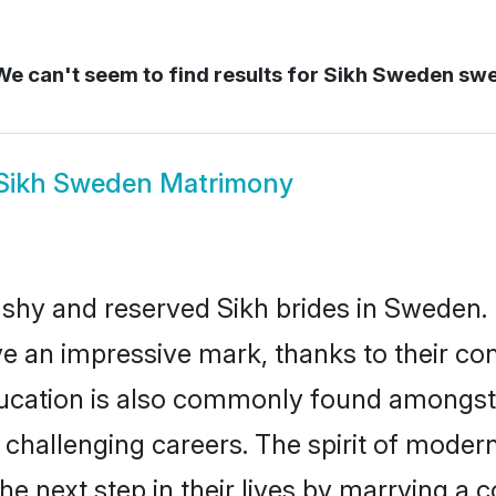
e can't seem to find results for
Sikh Sweden sw
Sikh Sweden Matrimony
 shy and reserved Sikh brides in Sweden. 
ve an impressive mark, thanks to their conf
ucation is also commonly found amongst 
challenging careers. The spirit of modernity
 next step in their lives by marrying a co