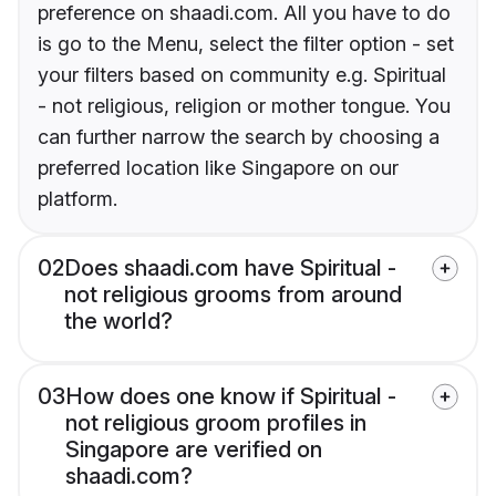
preference on shaadi.com. All you have to do
is go to the Menu, select the filter option - set
your filters based on community e.g. Spiritual
- not religious, religion or mother tongue. You
can further narrow the search by choosing a
preferred location like Singapore on our
platform.
02
Does shaadi.com have Spiritual -
not religious grooms from around
the world?
03
How does one know if Spiritual -
not religious groom profiles in
Singapore are verified on
shaadi.com?