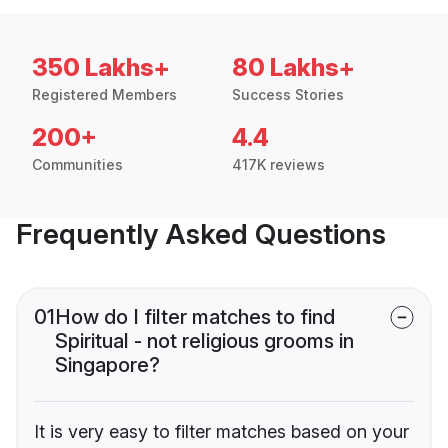
350 Lakhs+
80 Lakhs+
Registered Members
Success Stories
200+
4.4
Communities
417K reviews
Frequently Asked Questions
01
How do I filter matches to find
Spiritual - not religious grooms in
Singapore?
It is very easy to filter matches based on your