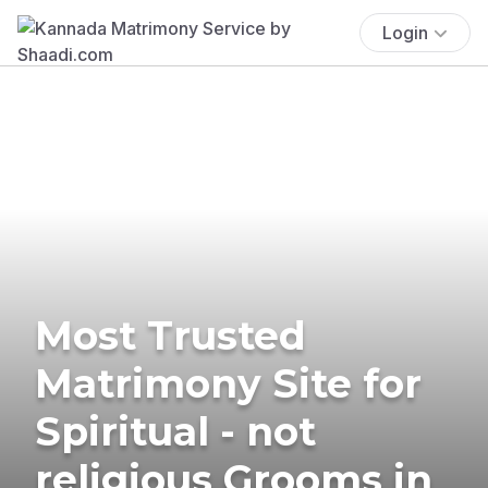
Login
Most Trusted
Matrimony Site for
Spiritual - not
religious Grooms in