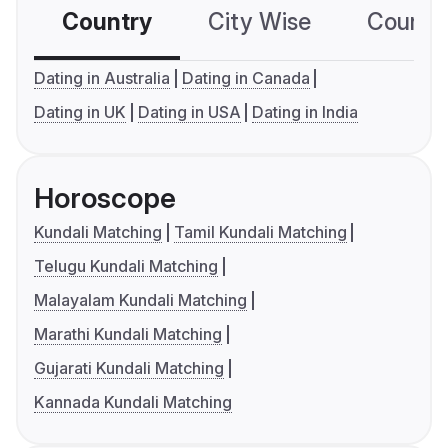
Country
City Wise
Country
Dating in Australia
Dating in Canada
Dating in UK
Dating in USA
Dating in India
Horoscope
Kundali Matching
Tamil Kundali Matching
Telugu Kundali Matching
Malayalam Kundali Matching
Marathi Kundali Matching
Gujarati Kundali Matching
Kannada Kundali Matching