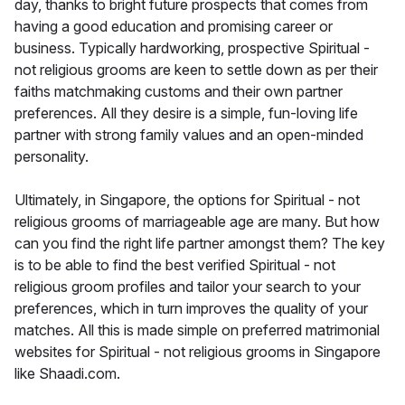
day, thanks to bright future prospects that comes from
having a good education and promising career or
business. Typically hardworking, prospective Spiritual -
not religious grooms are keen to settle down as per their
faiths matchmaking customs and their own partner
preferences. All they desire is a simple, fun-loving life
partner with strong family values and an open-minded
personality.
Ultimately, in Singapore, the options for Spiritual - not
religious grooms of marriageable age are many. But how
can you find the right life partner amongst them? The key
is to be able to find the best verified Spiritual - not
religious groom profiles and tailor your search to your
preferences, which in turn improves the quality of your
matches. All this is made simple on preferred matrimonial
websites for Spiritual - not religious grooms in Singapore
like Shaadi.com.