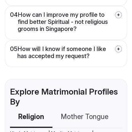
04
How can I improve my profile to
find better Spiritual - not religious
grooms in Singapore?
05
How will I know if someone I like
has accepted my request?
Explore Matrimonial Profiles
By
Religion
Mother Tongue
C