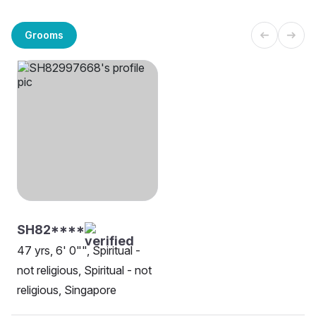
Grooms
SH82****
47 yrs, 6' 0"", Spiritual -
not religious, Spiritual - not
religious, Singapore