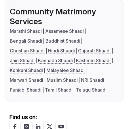
Community Matrimony
Services
Marathi Shaadi
Assamese Shaadi
Bengali Shaadi
Buddhist Shaadi
Christian Shaadi
Hindi Shaadi
Gujarati Shaadi
Jain Shaadi
Kannada Shaadi
Kashmiri Shaadi
Konkani Shaadi
Malayalee Shaadi
Marwari Shaadi
Muslim Shaadi
NRI Shaadi
Punjabi Shaadi
Tamil Shaadi
Telugu Shaadi
Find us on: