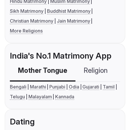
Hindu Matrimony
Muslim Matrimony
Sikh Matrimony
Buddhist Matrimony
Christian Matrimony
Jain Matrimony
More Religions
India's No.1 Matrimony App
Mother Tongue
Religion
C
Bengali
Marathi
Punjabi
Odia
Gujarati
Tamil
Telugu
Malayalam
Kannada
Dating