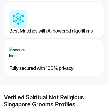
Best Matches with AI powered algorithms
Fully secured with 100% privacy
Verified
Spiritual Not Religious
Singapore Grooms
Profiles