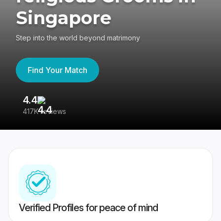
Singapore
Step into the world beyond matrimony
Find Your Match
4.4
3
417K reviews
Re
Verified Profiles for peace of mind