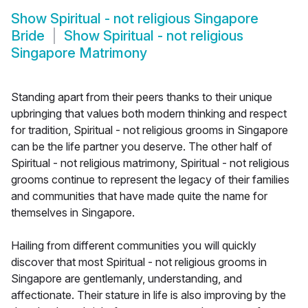
Show
Spiritual - not religious Singapore
Bride
Show
Spiritual - not religious
Singapore Matrimony
Standing apart from their peers thanks to their unique
upbringing that values both modern thinking and respect
for tradition, Spiritual - not religious grooms in Singapore
can be the life partner you deserve. The other half of
Spiritual - not religious matrimony, Spiritual - not religious
grooms continue to represent the legacy of their families
and communities that have made quite the name for
themselves in Singapore.
Hailing from different communities you will quickly
discover that most Spiritual - not religious grooms in
Singapore are gentlemanly, understanding, and
affectionate. Their stature in life is also improving by the