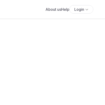
About us
Help
Login