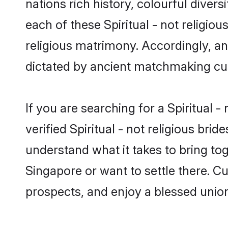
nations rich history, colourful divers
each of these Spiritual - not religiou
religious matrimony. Accordingly, an
dictated by ancient matchmaking cu
If you are searching for a Spiritual 
verified Spiritual - not religious b
understand what it takes to bring toge
Singapore or want to settle there. C
prospects, and enjoy a blessed union