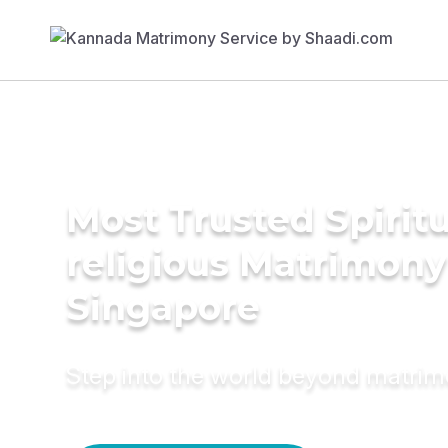
Most Trusted Spiritu
religious Matrimony
Singapore
Step into the world beyond matri