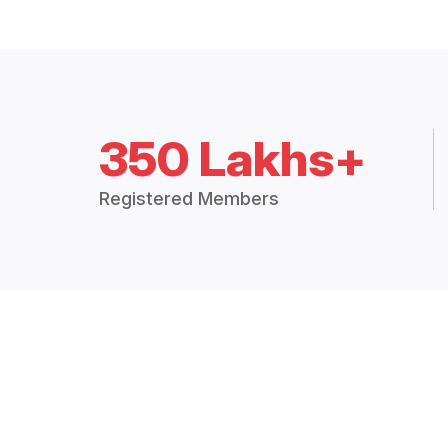
350 Lakhs+
Registered Members