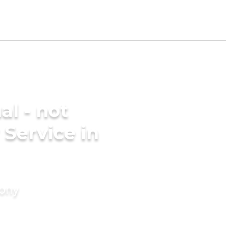
al - not
 Service in
mony