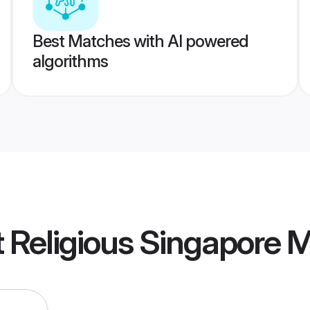
Best Matches with AI powered
algorithms
ot Religious Singapore