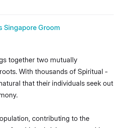
ous Singapore Groom
ings together two mutually
 roots. With thousands of Spiritual -
natural that their individuals seek out
imony.
opulation, contributing to the