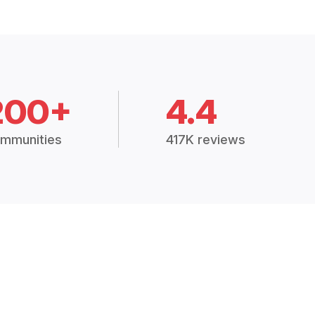
200+
4.4
mmunities
417K reviews