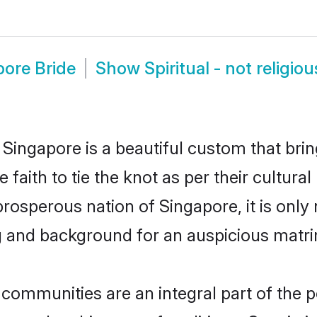
apore Bride
Show
Spiritual - not religi
n Singapore is a beautiful custom that br
aith to tie the knot as per their cultural
 prosperous nation of Singapore, it is only 
g and background for an auspicious matr
s communities are an integral part of the p