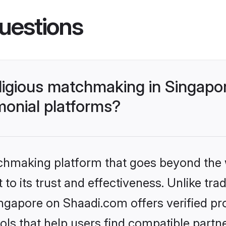
uestions
religious matchmaking in Singap
monial platforms?
tchmaking platform that goes beyond the
o its trust and effectiveness. Unlike tradi
ingapore on Shaadi.com offers verified p
ls that help users find compatible partne