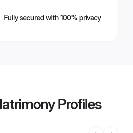
Fully secured with 100% privacy
 Matrimony
Profiles