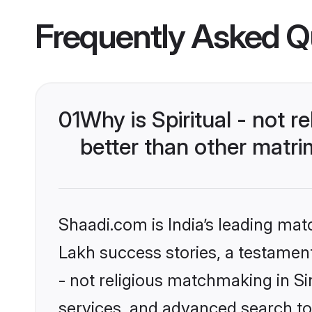
Frequently Asked Q
01
Why is Spiritual - not 
better than other matri
Shaadi.com is India’s leading ma
Lakh success stories, a testament t
- not religious matchmaking in S
services, and advanced search too