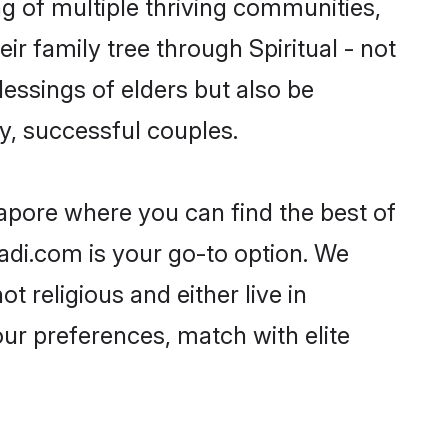
ing of multiple thriving communities,
ir family tree through Spiritual - not
essings of elders but also be
, successful couples.
ngapore where you can find the best of
aadi.com is your go-to option. We
t religious and either live in
our preferences, match with elite