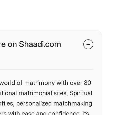
ore on Shaadi.com
 world of matrimony with over 80
tional matrimonial sites, Spiritual
rofiles, personalized matchmaking
rs with ease and confidence. Its