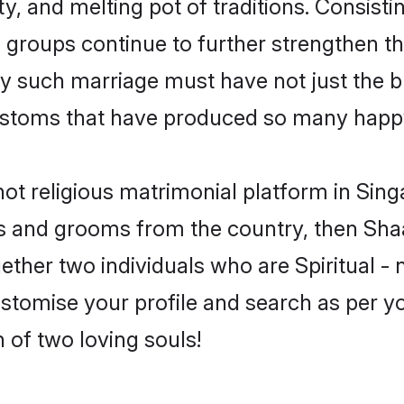
ity, and melting pot of traditions. Consist
s groups continue to further strengthen the
y such marriage must have not just the bl
stoms that have produced so many happy
- not religious matrimonial platform in Si
rides and grooms from the country, then Sh
ther two individuals who are Spiritual - no
ustomise your profile and search as per y
 of two loving souls!