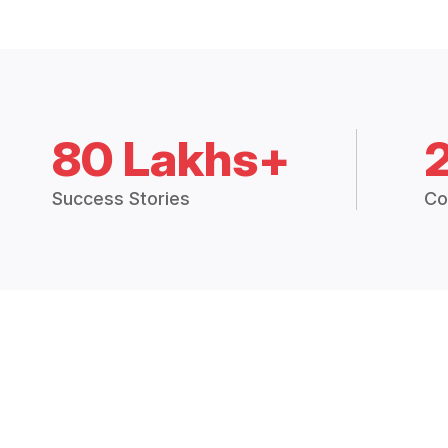
80 Lakhs+
Success Stories
Co