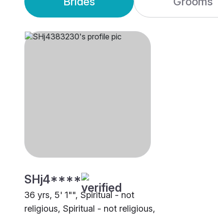
Brides
Grooms
SHj4****
36 yrs, 5' 1"", Spiritual - not
religious, Spiritual - not religious,