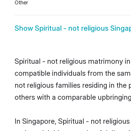
Other
Show
Spiritual - not religious Sing
Spiritual - not religious matrimony i
compatible individuals from the same f
not religious families residing in the
others with a comparable upbringin
In Singapore, Spiritual - not religiou