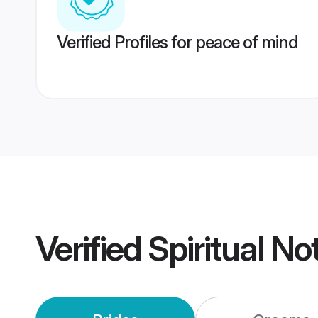
Verified Profiles for peace of mind
Verified
Spiritual N