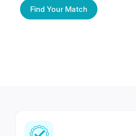
Find Your Match
350 Lakhs+
80 Lakhs
Registered Members
Success Stories