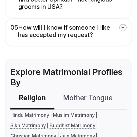
grooms in USA?
05
How will I know if someone I like
has accepted my request?
Explore Matrimonial Profiles
By
Religion
Mother Tongue
C
Hindu Matrimony
Muslim Matrimony
Sikh Matrimony
Buddhist Matrimony
Christian Matrimony
Jain Matrimony