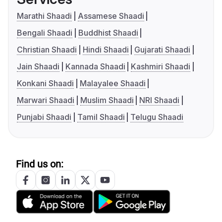
Marathi Shaadi
Assamese Shaadi
Bengali Shaadi
Buddhist Shaadi
Christian Shaadi
Hindi Shaadi
Gujarati Shaadi
Jain Shaadi
Kannada Shaadi
Kashmiri Shaadi
Konkani Shaadi
Malayalee Shaadi
Marwari Shaadi
Muslim Shaadi
NRI Shaadi
Punjabi Shaadi
Tamil Shaadi
Telugu Shaadi
Find us on: