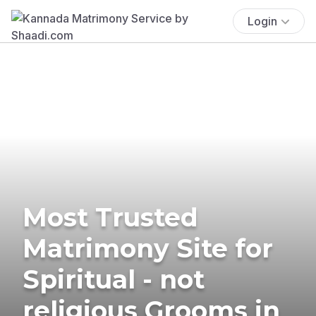
Login
Most Trusted
Matrimony Site for
Spiritual - not
religious Grooms in