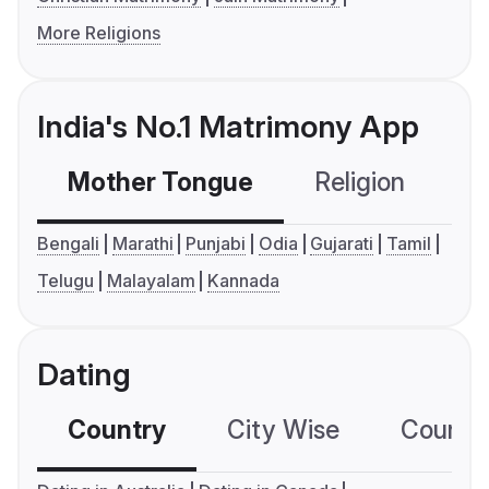
More Religions
India's No.1 Matrimony App
Mother Tongue
Religion
C
Bengali
Marathi
Punjabi
Odia
Gujarati
Tamil
Telugu
Malayalam
Kannada
Dating
Country
City Wise
Country