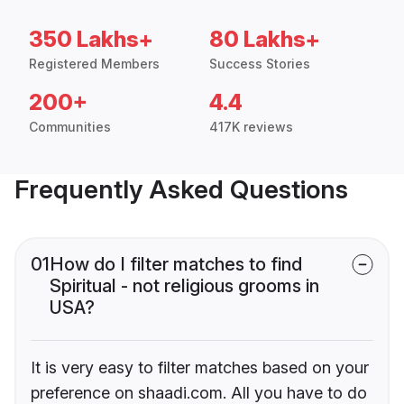
350 Lakhs+
80 Lakhs+
Registered Members
Success Stories
200+
4.4
Communities
417K reviews
Frequently Asked Questions
01
How do I filter matches to find
Spiritual - not religious grooms in
USA?
It is very easy to filter matches based on your
preference on shaadi.com. All you have to do