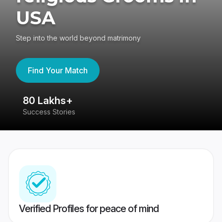
USA
Step into the world beyond matrimony
Find Your Match
80 Lakhs+
4
Success Stories
41
Verified Profiles for peace of mind