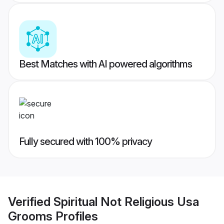
Best Matches with AI powered algorithms
Fully secured with 100% privacy
Verified
Spiritual Not Religious Usa
Grooms
Profiles