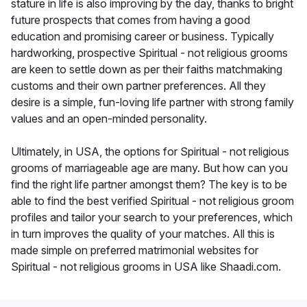
stature in life is also improving by the day, thanks to bright
future prospects that comes from having a good
education and promising career or business. Typically
hardworking, prospective Spiritual - not religious grooms
are keen to settle down as per their faiths matchmaking
customs and their own partner preferences. All they
desire is a simple, fun-loving life partner with strong family
values and an open-minded personality.
Ultimately, in USA, the options for Spiritual - not religious
grooms of marriageable age are many. But how can you
find the right life partner amongst them? The key is to be
able to find the best verified Spiritual - not religious groom
profiles and tailor your search to your preferences, which
in turn improves the quality of your matches. All this is
made simple on preferred matrimonial websites for
Spiritual - not religious grooms in USA like Shaadi.com.