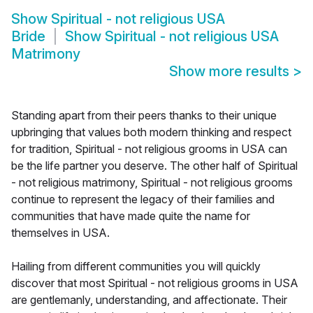
Show
Spiritual - not religious USA
Bride
Show
Spiritual - not religious USA
Matrimony
Show more results
>
Standing apart from their peers thanks to their unique
upbringing that values both modern thinking and respect
for tradition, Spiritual - not religious grooms in USA can
be the life partner you deserve. The other half of Spiritual
- not religious matrimony, Spiritual - not religious grooms
continue to represent the legacy of their families and
communities that have made quite the name for
themselves in USA.
Hailing from different communities you will quickly
discover that most Spiritual - not religious grooms in USA
are gentlemanly, understanding, and affectionate. Their