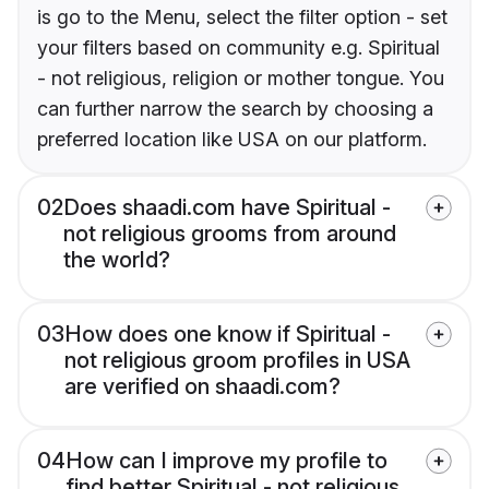
is go to the Menu, select the filter option - set
your filters based on community e.g. Spiritual
- not religious, religion or mother tongue. You
can further narrow the search by choosing a
preferred location like USA on our platform.
02
Does shaadi.com have Spiritual -
not religious grooms from around
the world?
03
How does one know if Spiritual -
not religious groom profiles in USA
are verified on shaadi.com?
04
How can I improve my profile to
find better Spiritual - not religious