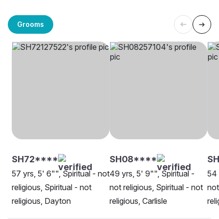
Grooms
SH72****
SH08****
SH
57 yrs, 5' 6"", Spiritual - not
49 yrs, 5' 9"", Spiritual -
54 
religious, Spiritual - not
not religious, Spiritual - not
not
religious, Dayton
religious, Carlisle
rel