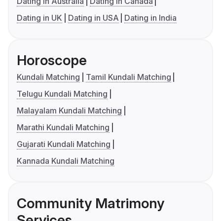
Dating in Australia
Dating in Canada
Dating in UK
Dating in USA
Dating in India
Horoscope
Kundali Matching
Tamil Kundali Matching
Telugu Kundali Matching
Malayalam Kundali Matching
Marathi Kundali Matching
Gujarati Kundali Matching
Kannada Kundali Matching
Community Matrimony
Services