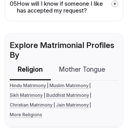
05
How will I know if someone I like
has accepted my request?
Explore Matrimonial Profiles
By
Religion
Mother Tongue
C
Hindu Matrimony
Muslim Matrimony
Sikh Matrimony
Buddhist Matrimony
Christian Matrimony
Jain Matrimony
More Religions