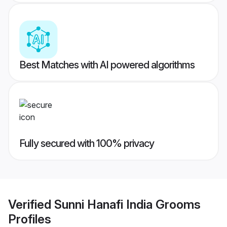
Best Matches with AI powered algorithms
Fully secured with 100% privacy
Verified
Sunni Hanafi India Grooms
Profiles