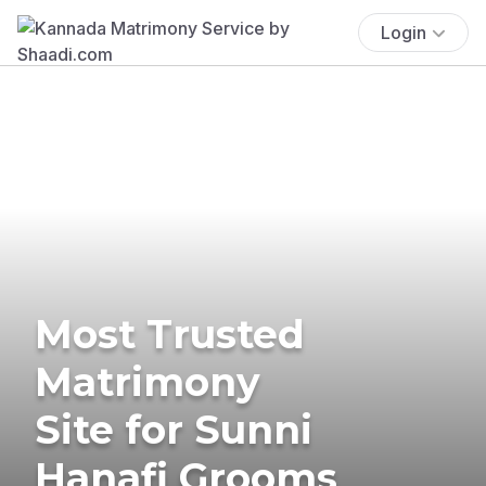
Login
Most Trusted
Matrimony
Site for Sunni
Hanafi Grooms