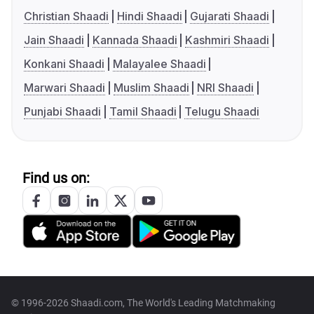
Christian Shaadi
Hindi Shaadi
Gujarati Shaadi
Jain Shaadi
Kannada Shaadi
Kashmiri Shaadi
Konkani Shaadi
Malayalee Shaadi
Marwari Shaadi
Muslim Shaadi
NRI Shaadi
Punjabi Shaadi
Tamil Shaadi
Telugu Shaadi
Find us on:
© 1996-2026 Shaadi.com, The World's Leading Matchmaking