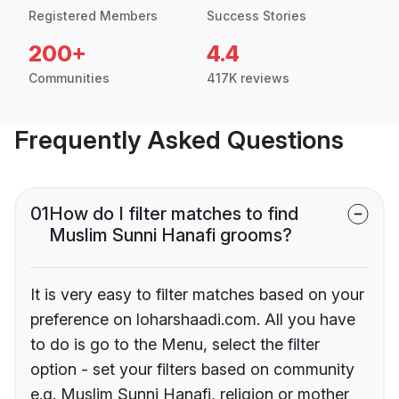
Registered Members
Success Stories
200+
4.4
Communities
417K reviews
Frequently Asked Questions
01
How do I filter matches to find
Muslim Sunni Hanafi grooms?
It is very easy to filter matches based on your
preference on loharshaadi.com. All you have
to do is go to the Menu, select the filter
option - set your filters based on community
e.g. Muslim Sunni Hanafi, religion or mother