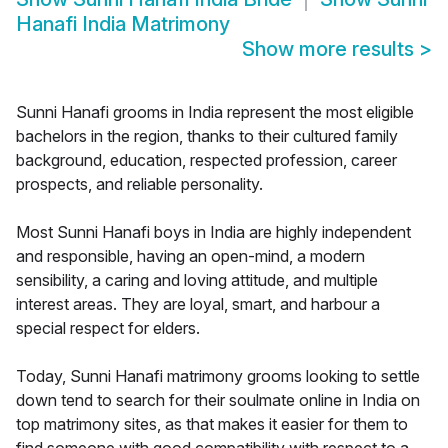
Hanafi India Matrimony
Show more results
>
Sunni Hanafi grooms in India represent the most eligible
bachelors in the region, thanks to their cultured family
background, education, respected profession, career
prospects, and reliable personality.
Most Sunni Hanafi boys in India are highly independent
and responsible, having an open-mind, a modern
sensibility, a caring and loving attitude, and multiple
interest areas. They are loyal, smart, and harbour a
special respect for elders.
Today, Sunni Hanafi matrimony grooms looking to settle
down tend to search for their soulmate online in India on
top matrimony sites, as that makes it easier for them to