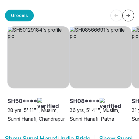
Grooms
SH50****
SH08****
SH
28 yrs, 5' 11"", Muslim,
36 yrs, 5' 4"", Muslim,
31 
Sunni Hanafi, Chandrapur
Sunni Hanafi, Patna
Sun
Show
Sunni Hanafi India Bride
Show
Sunni