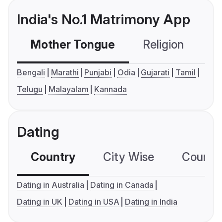
India's No.1 Matrimony App
Mother Tongue
Religion
C
Bengali
Marathi
Punjabi
Odia
Gujarati
Tamil
Telugu
Malayalam
Kannada
Dating
Country
City Wise
Country
Dating in Australia
Dating in Canada
Dating in UK
Dating in USA
Dating in India