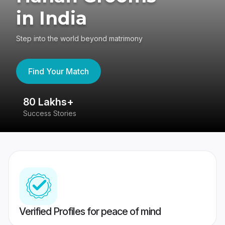
in India
Step into the world beyond matrimony
Find Your Match
80 Lakhs+
4
Success Stories
41
Verified Profiles for peace of mind