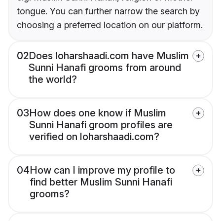
tongue. You can further narrow the search by
choosing a preferred location on our platform.
02
Does loharshaadi.com have Muslim
Sunni Hanafi grooms from around
the world?
03
How does one know if Muslim
Sunni Hanafi groom profiles are
verified on loharshaadi.com?
04
How can I improve my profile to
find better Muslim Sunni Hanafi
grooms?