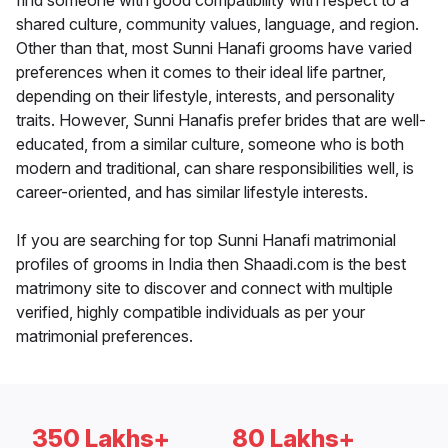
find someone with good compatibility with respect to a
shared culture, community values, language, and region.
Other than that, most Sunni Hanafi grooms have varied
preferences when it comes to their ideal life partner,
depending on their lifestyle, interests, and personality
traits. However, Sunni Hanafis prefer brides that are well-
educated, from a similar culture, someone who is both
modern and traditional, can share responsibilities well, is
career-oriented, and has similar lifestyle interests.
If you are searching for top Sunni Hanafi matrimonial
profiles of grooms in India then Shaadi.com is the best
matrimony site to discover and connect with multiple
verified, highly compatible individuals as per your
matrimonial preferences.
350 Lakhs+
80 Lakhs+