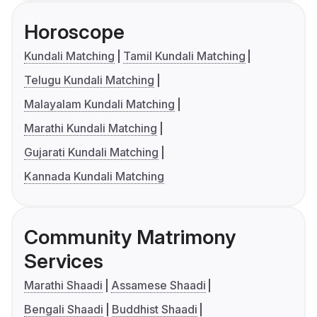
Horoscope
Kundali Matching
Tamil Kundali Matching
Telugu Kundali Matching
Malayalam Kundali Matching
Marathi Kundali Matching
Gujarati Kundali Matching
Kannada Kundali Matching
Community Matrimony
Services
Marathi Shaadi
Assamese Shaadi
Bengali Shaadi
Buddhist Shaadi