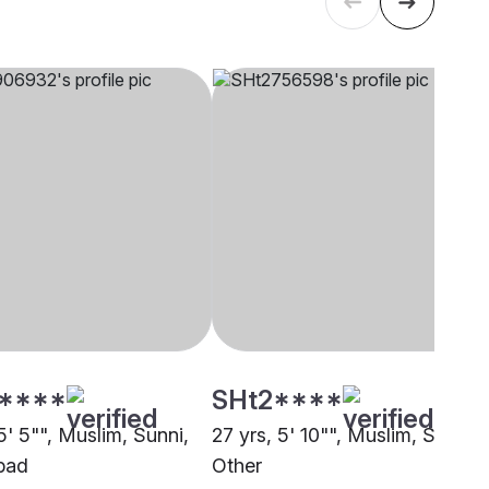
****
SHt2****
5' 5"", Muslim, Sunni,
27 yrs, 5' 10"", Muslim, Sunni,
bad
Other