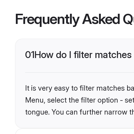
Frequently Asked Q
01
How do I filter matche
It is very easy to filter matches 
Menu, select the filter option - s
tongue. You can further narrow t