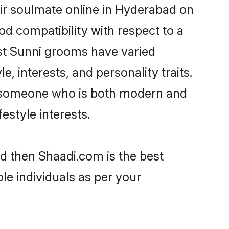
ir soulmate online in Hyderabad on
od compatibility with respect to a
st Sunni grooms have varied
e, interests, and personality traits.
e, someone who is both modern and
festyle interests.
ad then Shaadi.com is the best
le individuals as per your