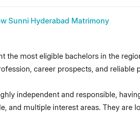
ow
Sunni Hyderabad Matrimony
the most eligible bachelors in the region
fession, career prospects, and reliable p
ighly independent and responsible, havi
ude, and multiple interest areas. They are 