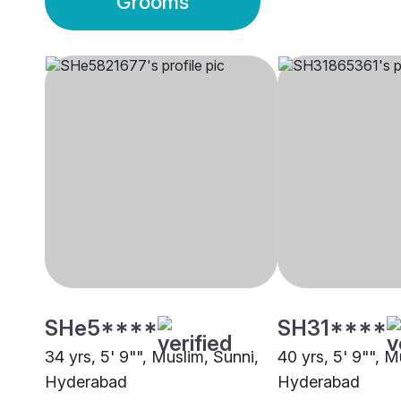
Grooms
SHe5****
SH31****
34 yrs, 5' 9"", Muslim, Sunni,
40 yrs, 5' 9"", M
Hyderabad
Hyderabad