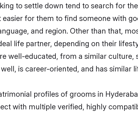
ng to settle down tend to search for the
t easier for them to find someone with go
anguage, and region. Other than that, mo
al life partner, depending on their lifestyl
are well-educated, from a similar cultur
 well, is career-oriented, and has similar li
atrimonial profiles of grooms in Hyderab
ct with multiple verified, highly compatib