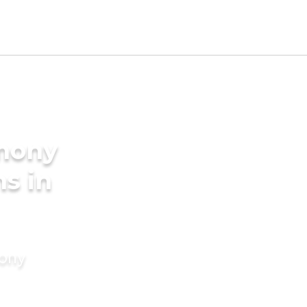
imony
s in
mony