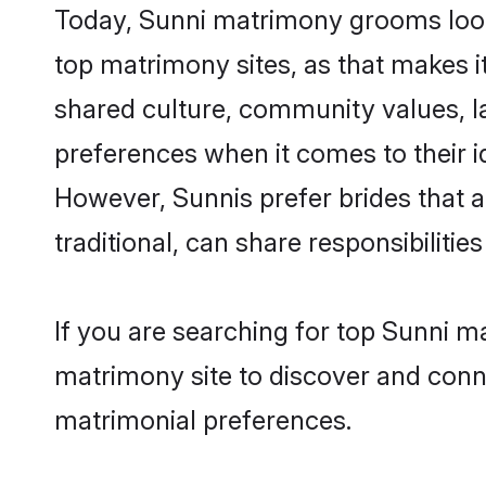
Today, Sunni matrimony grooms looki
top matrimony sites, as that makes i
shared culture, community values, l
preferences when it comes to their ide
However, Sunnis prefer brides that 
traditional, can share responsibilities
If you are searching for top Sunni m
matrimony site to discover and conne
matrimonial preferences.