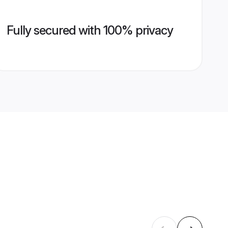
Fully secured with 100% privacy