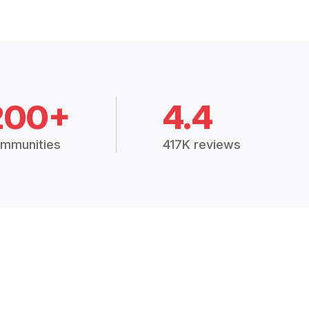
200+
4.4
mmunities
417K reviews