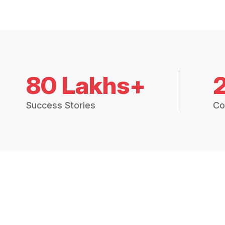
80 Lakhs+
Success Stories
Co