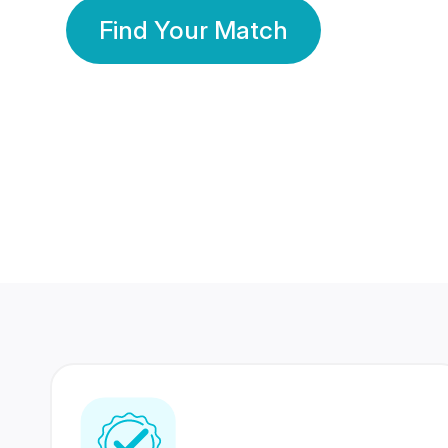
Find Your Match
350 Lakhs+
80 Lakhs
Registered Members
Success Stories