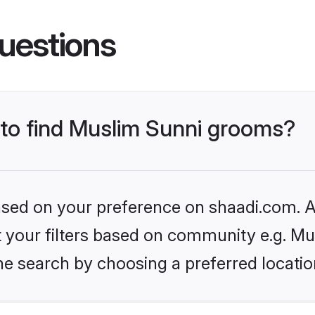
uestions
s to find Muslim Sunni grooms?
based on your preference on shaadi.com. Al
et your filters based on community e.g. Mu
he search by choosing a preferred locatio