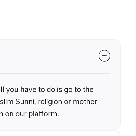
l you have to do is go to the
slim Sunni, religion or mother
n on our platform.