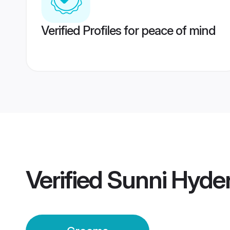
Verified Profiles for peace of mind
Verified
Sunni Hyde