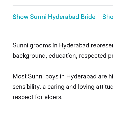
Show
Sunni Hyderabad Bride
Sh
Sunni grooms in Hyderabad represent 
background, education, respected pro
Most Sunni boys in Hyderabad are h
sensibility, a caring and loving attit
respect for elders.