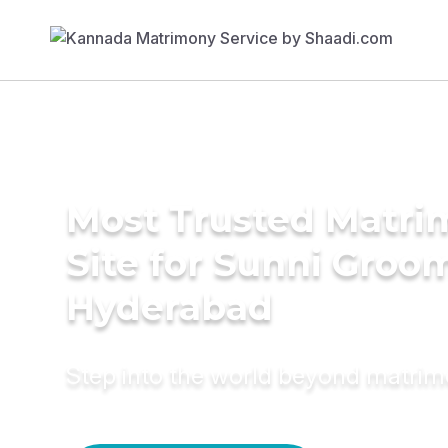
Most Trusted Matr
Site for Sunni Groom
Hyderabad
Step into the world beyond matri