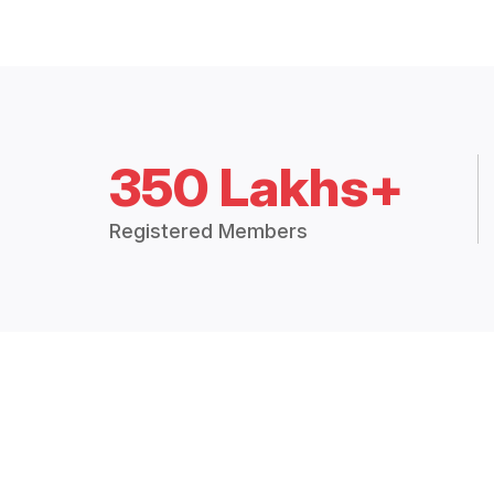
350 Lakhs+
Registered Members