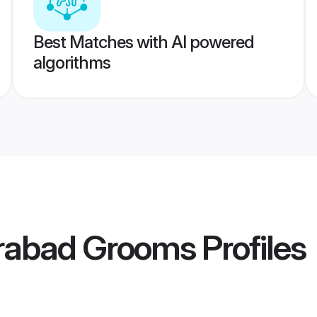
Best Matches with AI powered
algorithms
rabad Grooms
Profiles