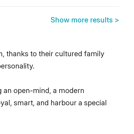
Show more results
>
, thanks to their cultured family
ersonality.
ng an open-mind, a modern
loyal, smart, and harbour a special