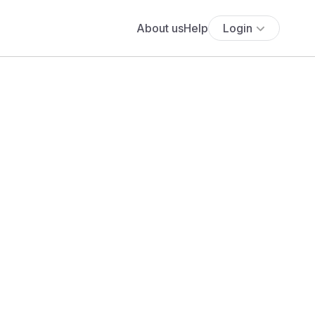
About us
Help
Login