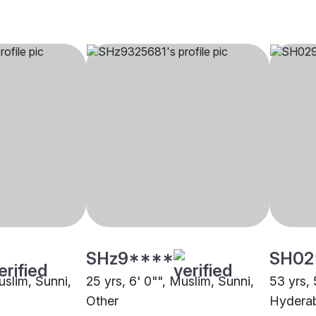
SHz9****
SH02
uslim, Sunni,
25 yrs, 6' 0"", Muslim, Sunni,
53 yrs, 
Other
Hydera