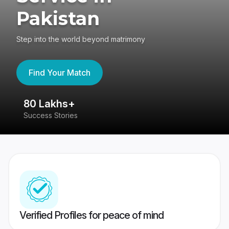
Pakistan
Step into the world beyond matrimony
Find Your Match
80 Lakhs+
4
Success Stories
41
Verified Profiles for peace of mind