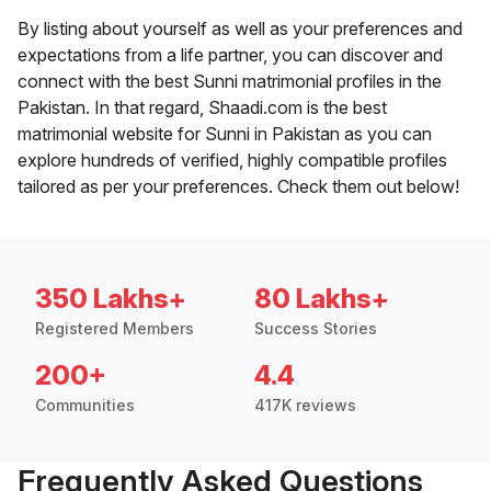
By listing about yourself as well as your preferences and
expectations from a life partner, you can discover and
connect with the best Sunni matrimonial profiles in the
Pakistan. In that regard, Shaadi.com is the best
matrimonial website for Sunni in Pakistan as you can
explore hundreds of verified, highly compatible profiles
tailored as per your preferences. Check them out below!
350 Lakhs+
80 Lakhs+
Registered Members
Success Stories
200+
4.4
Communities
417K reviews
Frequently Asked Questions