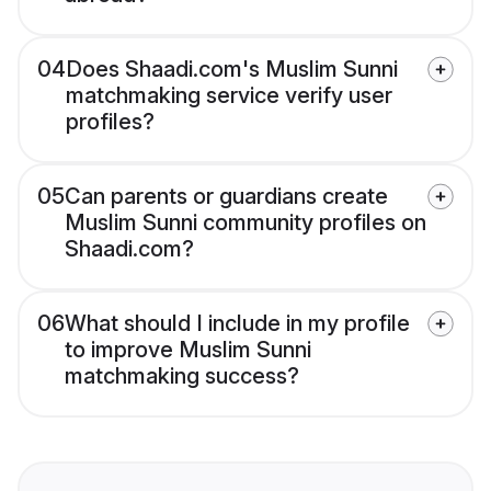
04
Does Shaadi.com's Muslim Sunni
matchmaking service verify user
profiles?
05
Can parents or guardians create
Muslim Sunni community profiles on
Shaadi.com?
06
What should I include in my profile
to improve Muslim Sunni
matchmaking success?