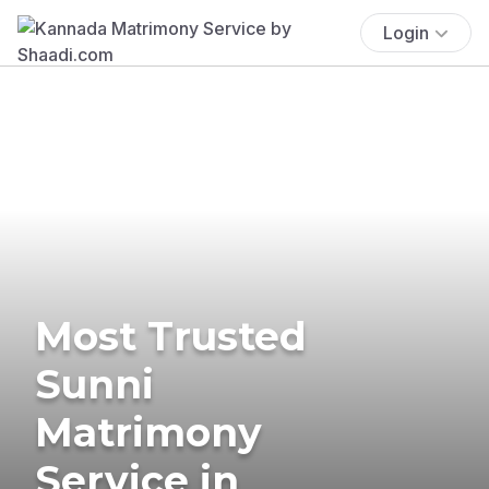
Login
Most Trusted
Sunni
Matrimony
Service in