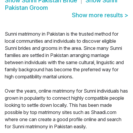
Show
Sunni Pakistan Bride
Show
Sunni
Pakistan Groom
Show more results
>
Sunni matrimony in Pakistan is the trusted method for
local communities and individuals to discover eligible
Sunni brides and grooms in the area. Since many Sunni
families are settled in Pakistan arranging marriage
between individuals with the same cultural, linguistic and
family background has become the preferred way for
high compatibility marital unions.
Over the years, online matrimony for Sunni individuals has
grown in popularity to connect highly compatible people
looking to settle down locally. This has been made
possible by top matrimony sites such as Shaadi.com
where one can create a good profile online and search
for Sunni matrimony in Pakistan easily.