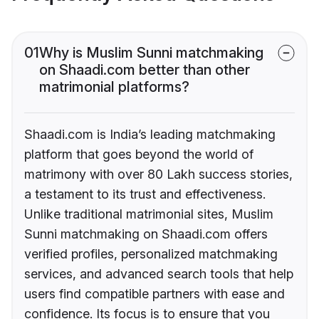
01
Why is Muslim Sunni matchmaking
on Shaadi.com better than other
matrimonial platforms?
Shaadi.com is India’s leading matchmaking
platform that goes beyond the world of
matrimony with over 80 Lakh success stories,
a testament to its trust and effectiveness.
Unlike traditional matrimonial sites, Muslim
Sunni matchmaking on Shaadi.com offers
verified profiles, personalized matchmaking
services, and advanced search tools that help
users find compatible partners with ease and
confidence. Its focus is to ensure that you