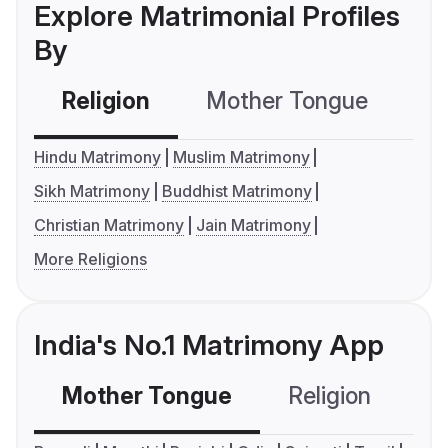
Explore Matrimonial Profiles
By
Religion
Mother Tongue
C
Hindu Matrimony
Muslim Matrimony
Sikh Matrimony
Buddhist Matrimony
Christian Matrimony
Jain Matrimony
More Religions
India's No.1 Matrimony App
Mother Tongue
Religion
C