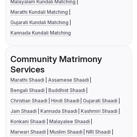
Malayalam Kundali Matching
Marathi Kundali Matching
Gujarati Kundali Matching
Kannada Kundali Matching
Community Matrimony
Services
Marathi Shaadi
Assamese Shaadi
Bengali Shaadi
Buddhist Shaadi
Christian Shaadi
Hindi Shaadi
Gujarati Shaadi
Jain Shaadi
Kannada Shaadi
Kashmiri Shaadi
Konkani Shaadi
Malayalee Shaadi
Marwari Shaadi
Muslim Shaadi
NRI Shaadi