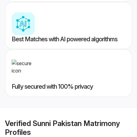
Best Matches with AI powered algorithms
Fully secured with 100% privacy
Verified
Sunni Pakistan Matrimony
Profiles