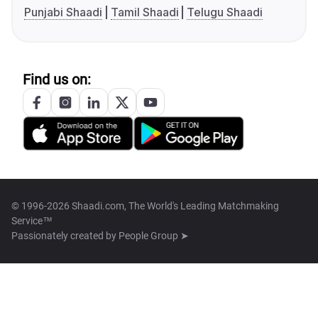
Punjabi Shaadi
Tamil Shaadi
Telugu Shaadi
Find us on:
© 1996-2026 Shaadi.com, The World's Leading Matchmaking
Service™
Passionately created by
People Group ➤