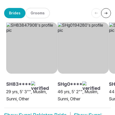
Brides
Grooms
SH83****
SHg0****
SH
29 yrs, 5' 3"", Muslim,
46 yrs, 5' 2"", Muslim,
44 
Sunni, Other
Sunni, Other
Sun