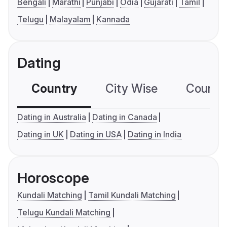
Bengali
Marathi
Punjabi
Odia
Gujarati
Tamil
Telugu
Malayalam
Kannada
Dating
Country
City Wise
Country
Dating in Australia
Dating in Canada
Dating in UK
Dating in USA
Dating in India
Horoscope
Kundali Matching
Tamil Kundali Matching
Telugu Kundali Matching