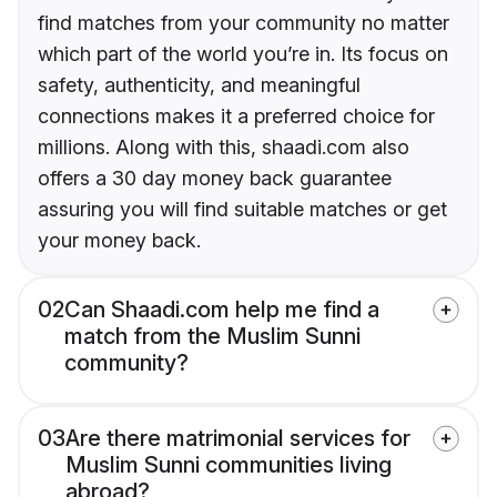
find matches from your community no matter
which part of the world you’re in. Its focus on
safety, authenticity, and meaningful
connections makes it a preferred choice for
millions. Along with this, shaadi.com also
offers a 30 day money back guarantee
assuring you will find suitable matches or get
your money back.
02
Can Shaadi.com help me find a
match from the Muslim Sunni
community?
03
Are there matrimonial services for
Muslim Sunni communities living
abroad?