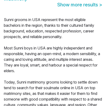
Show more results
>
Sunni grooms in USA represent the most eligible
bachelors in the region, thanks to their cultured family
background, education, respected profession, career
prospects, and reliable personality.
Most Sunni boys in USA are highly independent and
responsible, having an open-mind, a modern sensibility, a
caring and loving attitude, and multiple interest areas.
They are loyal, smart, and harbour a special respect for
elders.
Today, Sunni matrimony grooms looking to settle down
tend to search for their soulmate online in USA on top
matrimony sites, as that makes it easier for them to find
someone with good compatibility with respect to a shared
culture, community values, language, and region. Other