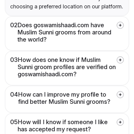
choosing a preferred location on our platform.
02
Does goswamishaadi.com have
Muslim Sunni grooms from around
the world?
03
How does one know if Muslim
Sunni groom profiles are verified on
goswamishaadi.com?
04
How can I improve my profile to
find better Muslim Sunni grooms?
05
How will I know if someone I like
has accepted my request?