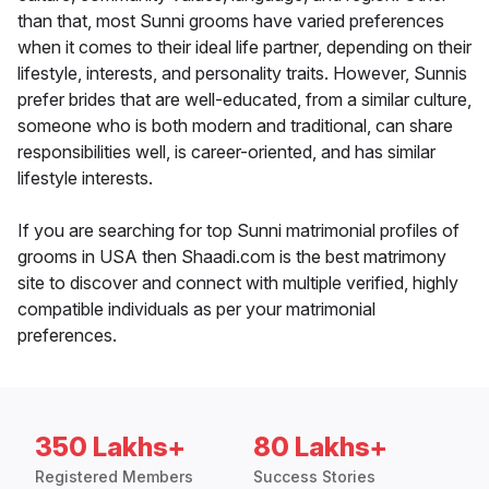
than that, most Sunni grooms have varied preferences
when it comes to their ideal life partner, depending on their
lifestyle, interests, and personality traits. However, Sunnis
prefer brides that are well-educated, from a similar culture,
someone who is both modern and traditional, can share
responsibilities well, is career-oriented, and has similar
lifestyle interests.
If you are searching for top Sunni matrimonial profiles of
grooms in USA then Shaadi.com is the best matrimony
site to discover and connect with multiple verified, highly
compatible individuals as per your matrimonial
preferences.
350 Lakhs+
80 Lakhs+
Registered Members
Success Stories