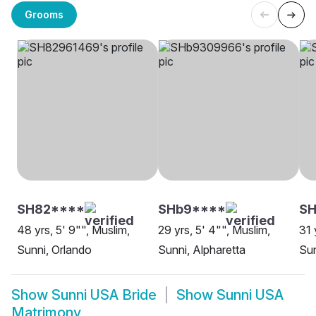
Grooms
SH82****
SHb9****
S
48 yrs, 5' 9"", Muslim,
29 yrs, 5' 4"", Muslim,
31 
Sunni, Orlando
Sunni, Alpharetta
Sun
Show
Sunni USA Bride
Show
Sunni USA
Matrimony