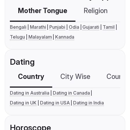
Mother Tongue
Religion
C
Bengali
Marathi
Punjabi
Odia
Gujarati
Tamil
Telugu
Malayalam
Kannada
Dating
Country
City Wise
Country
Dating in Australia
Dating in Canada
Dating in UK
Dating in USA
Dating in India
Horoscope