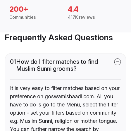
200+
4.4
Communities
417K reviews
Frequently Asked Questions
01
How do I filter matches to find
Muslim Sunni grooms?
It is very easy to filter matches based on your
preference on goswamishaadi.com. All you
have to do is go to the Menu, select the filter
option - set your filters based on community
e.g. Muslim Sunni, religion or mother tongue.
You can further narrow the search by