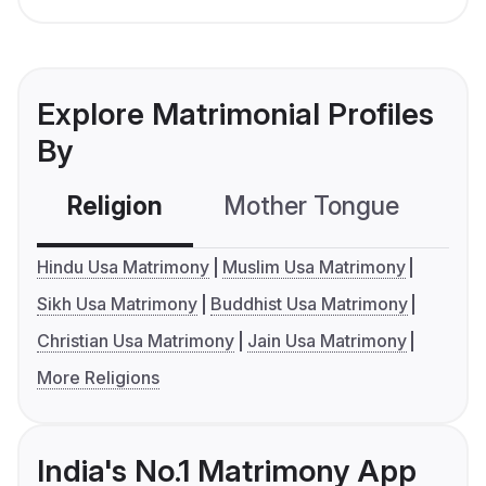
Explore Matrimonial Profiles
By
Religion
Mother Tongue
C
Hindu Usa Matrimony
Muslim Usa Matrimony
Sikh Usa Matrimony
Buddhist Usa Matrimony
Christian Usa Matrimony
Jain Usa Matrimony
More Religions
India's No.1 Matrimony App