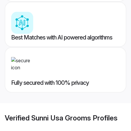
Best Matches with AI powered algorithms
Fully secured with 100% privacy
Verified
Sunni Usa Grooms
Profiles