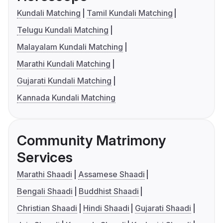
Kundali Matching
Tamil Kundali Matching
Telugu Kundali Matching
Malayalam Kundali Matching
Marathi Kundali Matching
Gujarati Kundali Matching
Kannada Kundali Matching
Community Matrimony
Services
Marathi Shaadi
Assamese Shaadi
Bengali Shaadi
Buddhist Shaadi
Christian Shaadi
Hindi Shaadi
Gujarati Shaadi