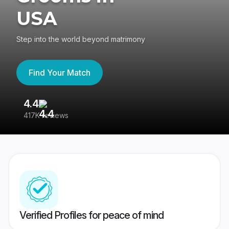
USA
Step into the world beyond matrimony
Find Your Match
4.4
3
417K reviews
Re
Verified Profiles for peace of mind