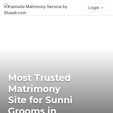
Login
Most Trusted
Matrimony
Site for Sunni
Grooms in