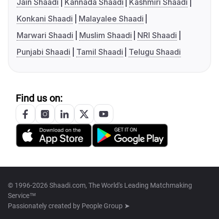
Jain Shaadi
Kannada Shaadi
Kashmiri Shaadi
Konkani Shaadi
Malayalee Shaadi
Marwari Shaadi
Muslim Shaadi
NRI Shaadi
Punjabi Shaadi
Tamil Shaadi
Telugu Shaadi
Find us on:
© 1996-2026 Shaadi.com, The World's Leading Matchmaking
Service™
Passionately created by
People Group ➤