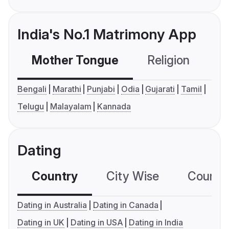
India's No.1 Matrimony App
Mother Tongue
Religion
C
Bengali
Marathi
Punjabi
Odia
Gujarati
Tamil
Telugu
Malayalam
Kannada
Dating
Country
City Wise
Country
Dating in Australia
Dating in Canada
Dating in UK
Dating in USA
Dating in India