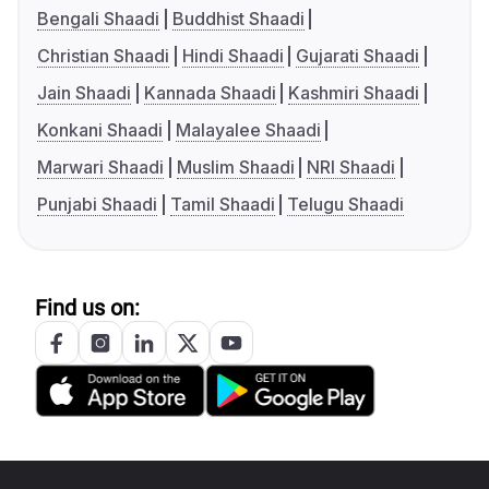
Bengali Shaadi
Buddhist Shaadi
Christian Shaadi
Hindi Shaadi
Gujarati Shaadi
Jain Shaadi
Kannada Shaadi
Kashmiri Shaadi
Konkani Shaadi
Malayalee Shaadi
Marwari Shaadi
Muslim Shaadi
NRI Shaadi
Punjabi Shaadi
Tamil Shaadi
Telugu Shaadi
Find us on: