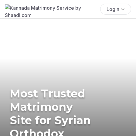
Login
Most Trusted
Matrimony
Site for Syrian
Orthodox