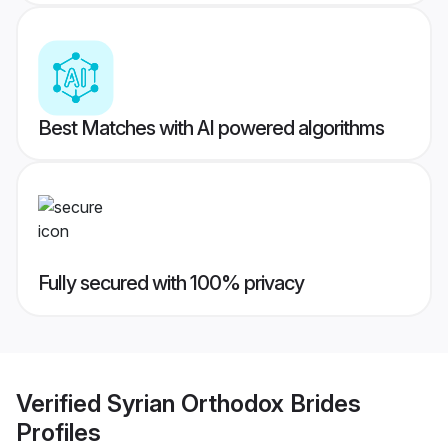
Best Matches with AI powered algorithms
Fully secured with 100% privacy
Verified
Syrian Orthodox Brides
Profiles