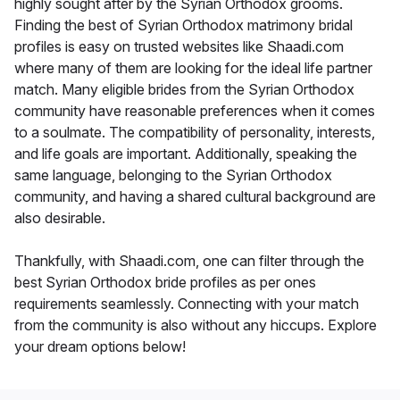
highly sought after by the Syrian Orthodox grooms.
Finding the best of Syrian Orthodox matrimony bridal
profiles is easy on trusted websites like Shaadi.com
where many of them are looking for the ideal life partner
match. Many eligible brides from the Syrian Orthodox
community have reasonable preferences when it comes
to a soulmate. The compatibility of personality, interests,
and life goals are important. Additionally, speaking the
same language, belonging to the Syrian Orthodox
community, and having a shared cultural background are
also desirable.
Thankfully, with Shaadi.com, one can filter through the
best Syrian Orthodox bride profiles as per ones
requirements seamlessly. Connecting with your match
from the community is also without any hiccups. Explore
your dream options below!