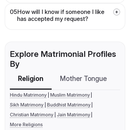
05
How will I know if someone I like
has accepted my request?
Explore Matrimonial Profiles
By
Religion
Mother Tongue
C
Hindu Matrimony
Muslim Matrimony
Sikh Matrimony
Buddhist Matrimony
Christian Matrimony
Jain Matrimony
More Religions