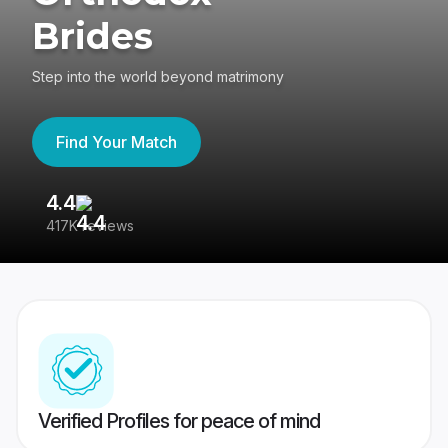
Brides
Step into the world beyond matrimony
Find Your Match
4.4
3
417K reviews
Re
Verified Profiles for peace of mind