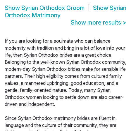
Show
Syrian Orthodox Groom
Show
Syrian
Orthodox Matrimony
Show more results
>
If you are looking for a soulmate who can balance
modernity with tradition and bring in a lot of love into your
life, then Syrian Orthodox brides are a great choice.
Belonging to the well-known Syrian Orthodox community,
modern-day Syrian Orthodox brides make for sensible life
partners. Their high eligibility comes from cultured family
values, a mannered upbringing, good education, and a
gentle, family-oriented nature. Today, many Syrian
Orthodox women looking to settle down are also career-
driven and independent.
Since Syrian Orthodox matrimony brides are fluent in
language and the culture of their community, they are