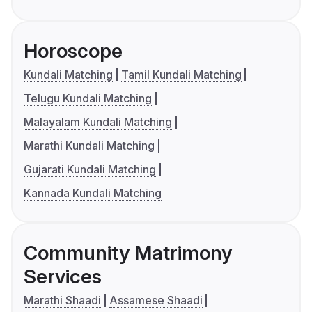
Horoscope
Kundali Matching
Tamil Kundali Matching
Telugu Kundali Matching
Malayalam Kundali Matching
Marathi Kundali Matching
Gujarati Kundali Matching
Kannada Kundali Matching
Community Matrimony
Services
Marathi Shaadi
Assamese Shaadi