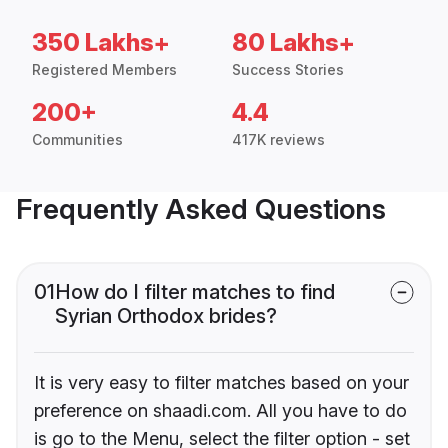
350 Lakhs+
80 Lakhs+
Registered Members
Success Stories
200+
4.4
Communities
417K reviews
Frequently Asked Questions
01
How do I filter matches to find
Syrian Orthodox brides?
It is very easy to filter matches based on your
preference on shaadi.com. All you have to do
is go to the Menu, select the filter option - set