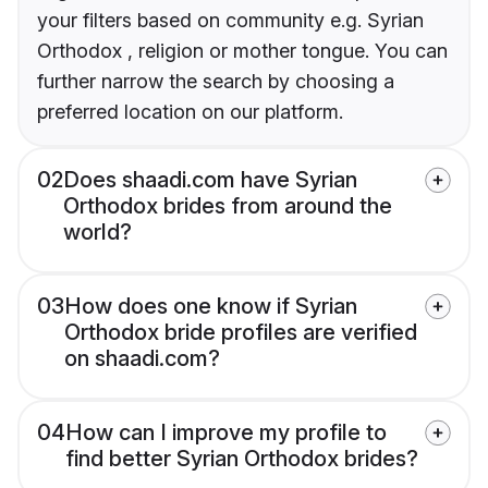
your filters based on community e.g. Syrian
Orthodox , religion or mother tongue. You can
further narrow the search by choosing a
preferred location on our platform.
02
Does shaadi.com have Syrian
Orthodox brides from around the
world?
03
How does one know if Syrian
Orthodox bride profiles are verified
on shaadi.com?
04
How can I improve my profile to
find better Syrian Orthodox brides?