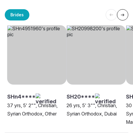
Brides
SHn4****
SH20****
SH
37 yrs, 5' 2"", Christian,
26 yrs, 5' 3"", Christian,
30 
Syrian Orthodox, Other
Syrian Orthodox, Dubai
Syr
Mav