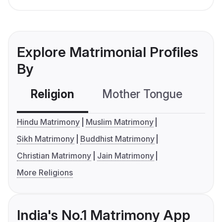
Explore Matrimonial Profiles
By
Religion
Mother Tongue
C
Hindu Matrimony
Muslim Matrimony
Sikh Matrimony
Buddhist Matrimony
Christian Matrimony
Jain Matrimony
More Religions
India's No.1 Matrimony App