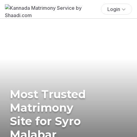
Login
Most Trusted
Matrimony
Site for Syro
Malabar