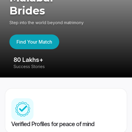
Brides
Step into the world beyond matrimony
Find Your Match
80 Lakhs+
4
Success Stories
41
Verified Profiles for peace of mind