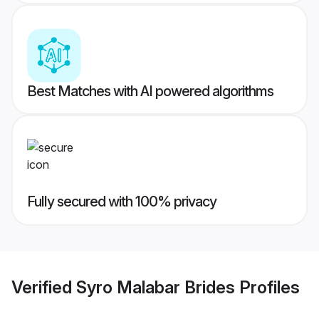
Best Matches with AI powered algorithms
Fully secured with 100% privacy
Verified
Syro Malabar Brides
Profiles