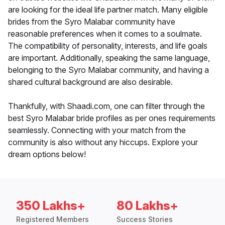
are looking for the ideal life partner match. Many eligible
brides from the Syro Malabar community have
reasonable preferences when it comes to a soulmate.
The compatibility of personality, interests, and life goals
are important. Additionally, speaking the same language,
belonging to the Syro Malabar community, and having a
shared cultural background are also desirable.
Thankfully, with Shaadi.com, one can filter through the
best Syro Malabar bride profiles as per ones requirements
seamlessly. Connecting with your match from the
community is also without any hiccups. Explore your
dream options below!
350 Lakhs+
80 Lakhs+
Registered Members
Success Stories