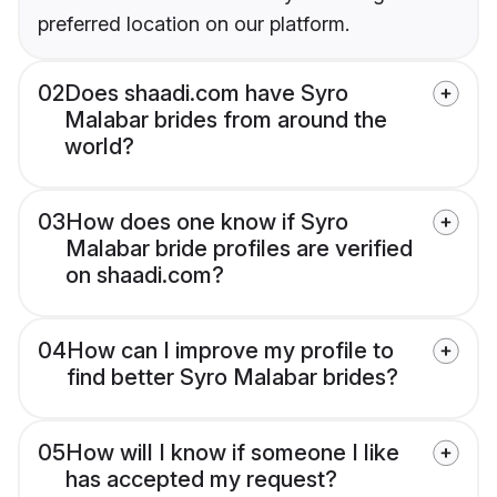
preferred location on our platform.
02
Does shaadi.com have Syro
Malabar brides from around the
world?
03
How does one know if Syro
Malabar bride profiles are verified
on shaadi.com?
04
How can I improve my profile to
find better Syro Malabar brides?
05
How will I know if someone I like
has accepted my request?