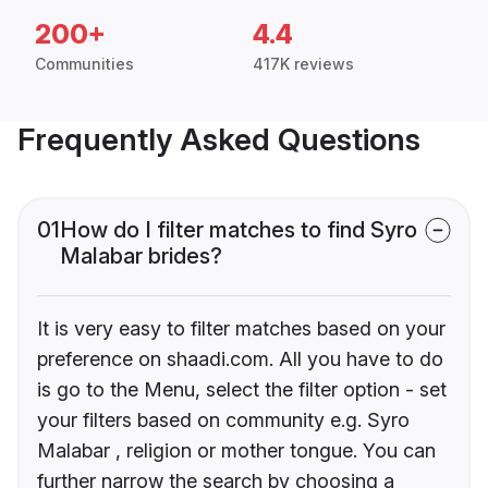
200+
4.4
Communities
417K reviews
Frequently Asked Questions
01
How do I filter matches to find Syro
Malabar brides?
It is very easy to filter matches based on your
preference on shaadi.com. All you have to do
is go to the Menu, select the filter option - set
your filters based on community e.g. Syro
Malabar , religion or mother tongue. You can
further narrow the search by choosing a