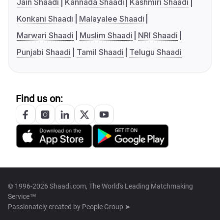
Jain Shaadi
Kannada Shaadi
Kashmiri Shaadi
Konkani Shaadi
Malayalee Shaadi
Marwari Shaadi
Muslim Shaadi
NRI Shaadi
Punjabi Shaadi
Tamil Shaadi
Telugu Shaadi
Find us on:
© 1996-2026 Shaadi.com, The World's Leading Matchmaking
Service™
Passionately created by
People Group ➤