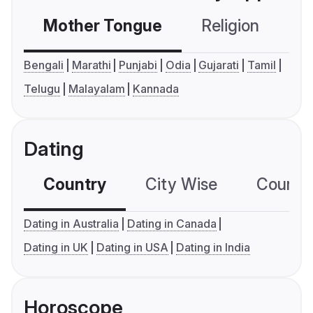
Mother Tongue
Religion
C
Bengali
Marathi
Punjabi
Odia
Gujarati
Tamil
Telugu
Malayalam
Kannada
Dating
Country
City Wise
Country
Dating in Australia
Dating in Canada
Dating in UK
Dating in USA
Dating in India
Horoscope