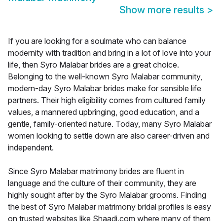
Show more results
>
If you are looking for a soulmate who can balance
modernity with tradition and bring in a lot of love into your
life, then Syro Malabar brides are a great choice.
Belonging to the well-known Syro Malabar community,
modern-day Syro Malabar brides make for sensible life
partners. Their high eligibility comes from cultured family
values, a mannered upbringing, good education, and a
gentle, family-oriented nature. Today, many Syro Malabar
women looking to settle down are also career-driven and
independent.
Since Syro Malabar matrimony brides are fluent in
language and the culture of their community, they are
highly sought after by the Syro Malabar grooms. Finding
the best of Syro Malabar matrimony bridal profiles is easy
on trusted websites like Shaadi.com where many of them