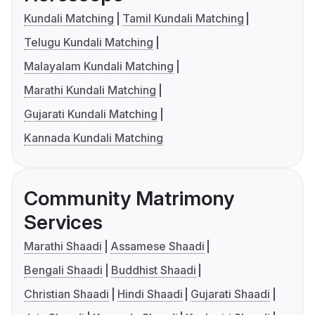
Kundali Matching
Tamil Kundali Matching
Telugu Kundali Matching
Malayalam Kundali Matching
Marathi Kundali Matching
Gujarati Kundali Matching
Kannada Kundali Matching
Community Matrimony
Services
Marathi Shaadi
Assamese Shaadi
Bengali Shaadi
Buddhist Shaadi
Christian Shaadi
Hindi Shaadi
Gujarati Shaadi