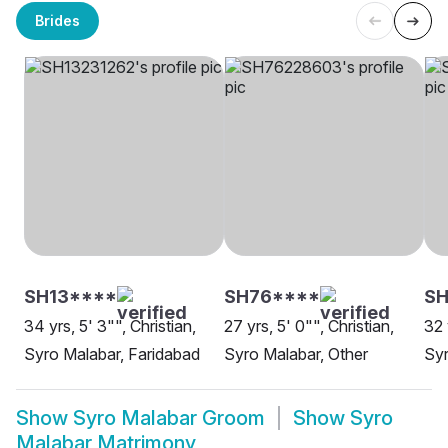
Brides
SH13****
SH76****
S
34 yrs, 5' 3"", Christian,
27 yrs, 5' 0"", Christian,
32 
Syro Malabar, Faridabad
Syro Malabar, Other
Syr
Show
Syro Malabar Groom
Show
Syro
Malabar Matrimony