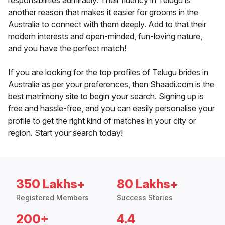
responsibilities admirably. Their fluency in Telugu is
another reason that makes it easier for grooms in the
Australia to connect with them deeply. Add to that their
modern interests and open-minded, fun-loving nature,
and you have the perfect match!
If you are looking for the top profiles of Telugu brides in
Australia as per your preferences, then Shaadi.com is the
best matrimony site to begin your search. Signing up is
free and hassle-free, and you can easily personalise your
profile to get the right kind of matches in your city or
region. Start your search today!
350 Lakhs+
80 Lakhs+
Registered Members
Success Stories
200+
4.4