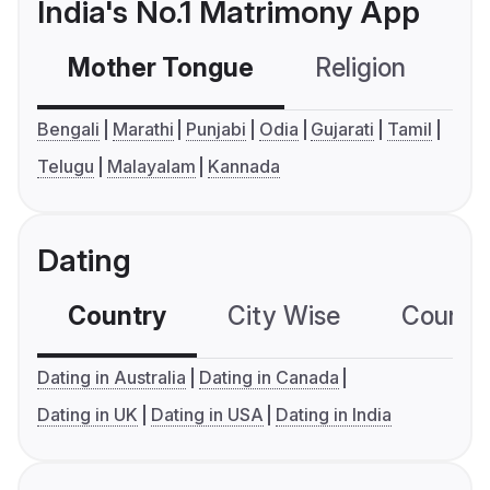
India's No.1 Matrimony App
Mother Tongue
Religion
C
Bengali
Marathi
Punjabi
Odia
Gujarati
Tamil
Telugu
Malayalam
Kannada
Dating
Country
City Wise
Country
Dating in Australia
Dating in Canada
Dating in UK
Dating in USA
Dating in India