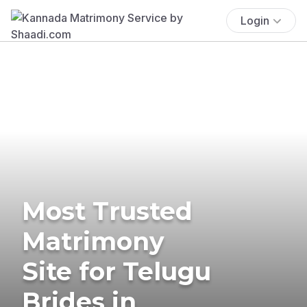
Login
Most Trusted
Matrimony
Site for Telugu
Brides in