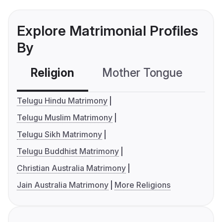
Explore Matrimonial Profiles
By
Religion
Mother Tongue
C
Telugu Hindu Matrimony
Telugu Muslim Matrimony
Telugu Sikh Matrimony
Telugu Buddhist Matrimony
Christian Australia Matrimony
Jain Australia Matrimony
More Religions