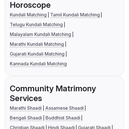
Horoscope
Kundali Matching
Tamil Kundali Matching
Telugu Kundali Matching
Malayalam Kundali Matching
Marathi Kundali Matching
Gujarati Kundali Matching
Kannada Kundali Matching
Community Matrimony
Services
Marathi Shaadi
Assamese Shaadi
Bengali Shaadi
Buddhist Shaadi
Christian Shaadi
Hindi Shaadi
Gujarati Shaadi