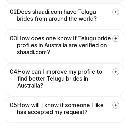
02
Does shaadi.com have Telugu
brides from around the world?
03
How does one know if Telugu bride
profiles in Australia are verified on
shaadi.com?
04
How can I improve my profile to
find better Telugu brides in
Australia?
05
How will I know if someone I like
has accepted my request?