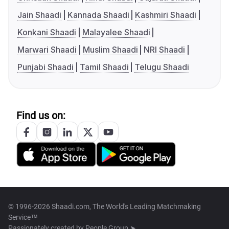
Jain Shaadi
Kannada Shaadi
Kashmiri Shaadi
Konkani Shaadi
Malayalee Shaadi
Marwari Shaadi
Muslim Shaadi
NRI Shaadi
Punjabi Shaadi
Tamil Shaadi
Telugu Shaadi
Find us on:
© 1996-2026 Shaadi.com, The World's Leading Matchmaking
Service™
Passionately created by
People Group ➤