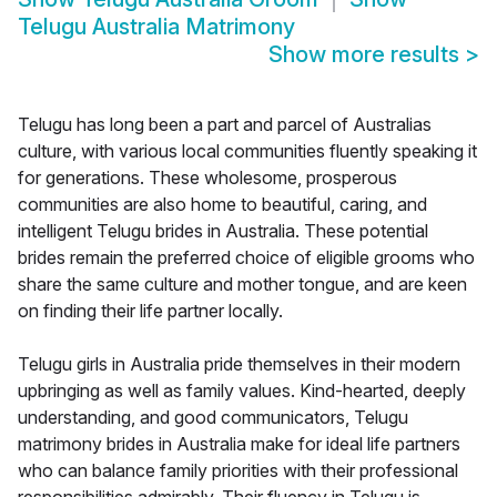
Telugu Australia Matrimony
Show more results
>
Telugu has long been a part and parcel of Australias
culture, with various local communities fluently speaking it
for generations. These wholesome, prosperous
communities are also home to beautiful, caring, and
intelligent Telugu brides in Australia. These potential
brides remain the preferred choice of eligible grooms who
share the same culture and mother tongue, and are keen
on finding their life partner locally.
Telugu girls in Australia pride themselves in their modern
upbringing as well as family values. Kind-hearted, deeply
understanding, and good communicators, Telugu
matrimony brides in Australia make for ideal life partners
who can balance family priorities with their professional