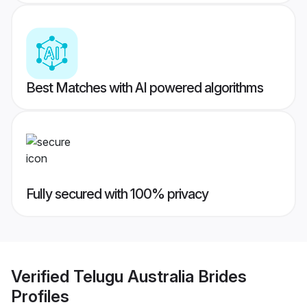
Best Matches with AI powered algorithms
Fully secured with 100% privacy
Verified
Telugu Australia Brides
Profiles