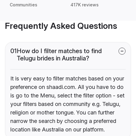
Communities
417K reviews
Frequently Asked Questions
01
How do I filter matches to find
Telugu brides in Australia?
It is very easy to filter matches based on your
preference on shaadi.com. All you have to do
is go to the Menu, select the filter option - set
your filters based on community e.g. Telugu,
religion or mother tongue. You can further
narrow the search by choosing a preferred
location like Australia on our platform.