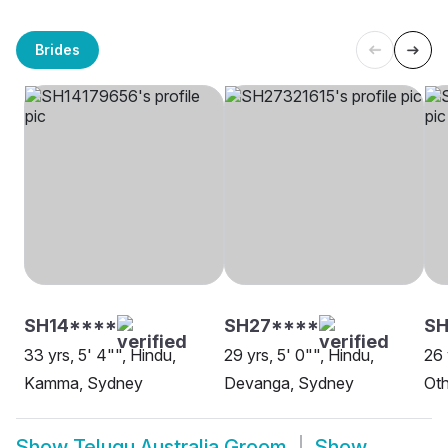
Brides
SH14****
SH27****
SH
33 yrs, 5' 4"", Hindu,
29 yrs, 5' 0"", Hindu,
26 
Kamma, Sydney
Devanga, Sydney
Oth
Show
Telugu Australia Groom
Show