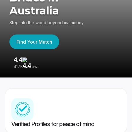
Australia
Step into the world beyond matrimony
Find Your Match
4.4
3
417K reviews
Re
Verified Profiles for peace of mind