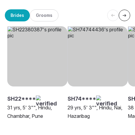
Brides
Grooms
SH22****
SH74****
SH
31 yrs, 5' 3"", Hindu,
29 yrs, 5' 3"", Hindu, Nai,
38 
Chambhar, Pune
Hazaribag
Mad