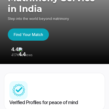
in India
Step into the world beyond matrimony
Find Your Match
4.4
3
417K reviews
Re
Verified Profiles for peace of mind