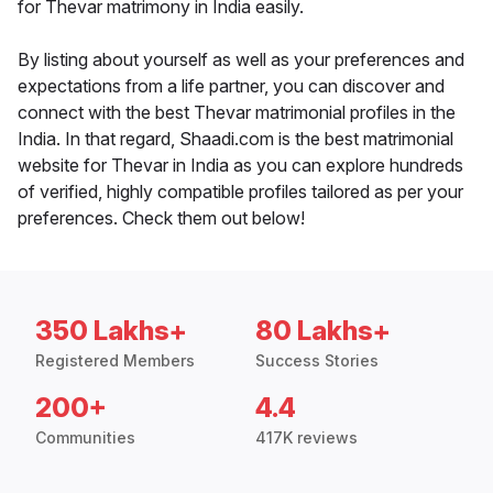
for Thevar matrimony in India easily.
By listing about yourself as well as your preferences and
expectations from a life partner, you can discover and
connect with the best Thevar matrimonial profiles in the
India. In that regard, Shaadi.com is the best matrimonial
website for Thevar in India as you can explore hundreds
of verified, highly compatible profiles tailored as per your
preferences. Check them out below!
350 Lakhs+
80 Lakhs+
Registered Members
Success Stories
200+
4.4
Communities
417K reviews