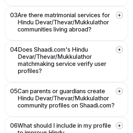
03
Are there matrimonial services for
Hindu Devar/Thevar/Mukkulathor
communities living abroad?
04
Does Shaadi.com's Hindu
Devar/Thevar/Mukkulathor
matchmaking service verify user
profiles?
05
Can parents or guardians create
Hindu Devar/Thevar/Mukkulathor
community profiles on Shaadi.com?
06
What should I include in my profile
to improve Hindu