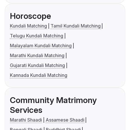
Horoscope
Kundali Matching
Tamil Kundali Matching
Telugu Kundali Matching
Malayalam Kundali Matching
Marathi Kundali Matching
Gujarati Kundali Matching
Kannada Kundali Matching
Community Matrimony
Services
Marathi Shaadi
Assamese Shaadi
Bengali Shaadi
Buddhist Shaadi