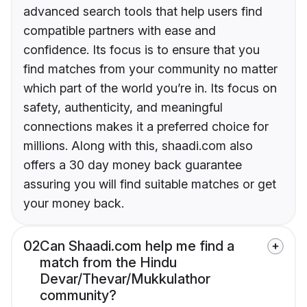
advanced search tools that help users find
compatible partners with ease and
confidence. Its focus is to ensure that you
find matches from your community no matter
which part of the world you’re in. Its focus on
safety, authenticity, and meaningful
connections makes it a preferred choice for
millions. Along with this, shaadi.com also
offers a 30 day money back guarantee
assuring you will find suitable matches or get
your money back.
02
Can Shaadi.com help me find a
match from the Hindu
Devar/Thevar/Mukkulathor
community?