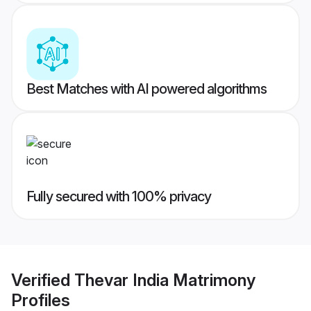
Best Matches with AI powered algorithms
Fully secured with 100% privacy
Verified
Thevar India Matrimony
Profiles