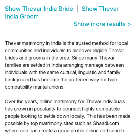
Show
Thevar India Bride
Show
Thevar
India Groom
Show more results
>
Thevar matrimony in India is the trusted method for local
communities and individuals to discover eligible Thevar
brides and grooms in the area. Since many Thevar
families are settled in India arranging marriage between
individuals with the same cultural, linguistic and family
background has become the preferred way for high
compatibility marital unions.
Over the years, online matrimony for Thevar individuals
has grown in popularity to connect highly compatible
people looking to settle down locally. This has been made
possible by top matrimony sites such as Shaadi.com
where one can create a good profile online and search