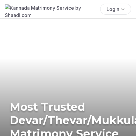
Login
Most Trusted
Devar/Thevar/Mukkul
Matrimony Service