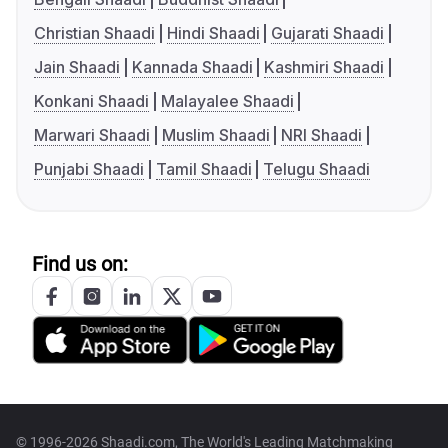
Christian Shaadi
Hindi Shaadi
Gujarati Shaadi
Jain Shaadi
Kannada Shaadi
Kashmiri Shaadi
Konkani Shaadi
Malayalee Shaadi
Marwari Shaadi
Muslim Shaadi
NRI Shaadi
Punjabi Shaadi
Tamil Shaadi
Telugu Shaadi
Find us on:
© 1996-2026 Shaadi.com, The World's Leading Matchmaking