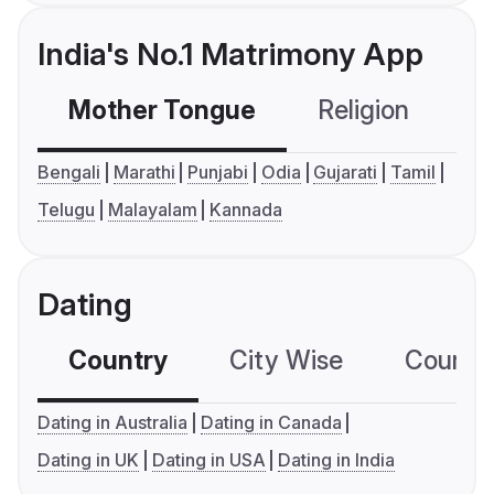
India's No.1 Matrimony App
Mother Tongue
Religion
C
Bengali
Marathi
Punjabi
Odia
Gujarati
Tamil
Telugu
Malayalam
Kannada
Dating
Country
City Wise
Country
Dating in Australia
Dating in Canada
Dating in UK
Dating in USA
Dating in India