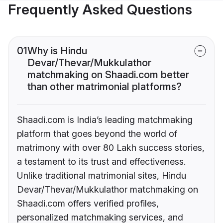
Frequently Asked Questions
01
Why is Hindu
Devar/Thevar/Mukkulathor
matchmaking on Shaadi.com better
than other matrimonial platforms?
Shaadi.com is India’s leading matchmaking
platform that goes beyond the world of
matrimony with over 80 Lakh success stories,
a testament to its trust and effectiveness.
Unlike traditional matrimonial sites, Hindu
Devar/Thevar/Mukkulathor matchmaking on
Shaadi.com offers verified profiles,
personalized matchmaking services, and