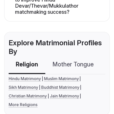
Devar/Thevar/Mukkulathor
matchmaking success?
Explore Matrimonial Profiles
By
Religion
Mother Tongue
C
Hindu Matrimony
Muslim Matrimony
Sikh Matrimony
Buddhist Matrimony
Christian Matrimony
Jain Matrimony
More Religions