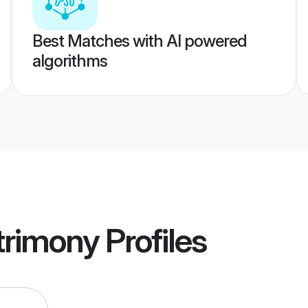
Best Matches with AI powered
algorithms
rimony
Profiles