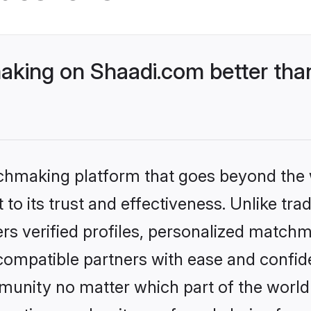
king on Shaadi.com better than
tchmaking platform that goes beyond the
to its trust and effectiveness. Unlike tra
s verified profiles, personalized match
 compatible partners with ease and confide
nity no matter which part of the world yo