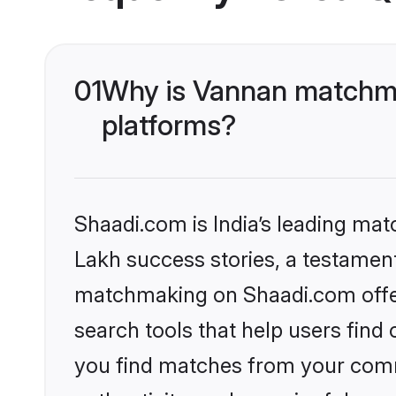
01
Why is Vannan matchma
platforms?
Shaadi.com is India’s leading ma
Lakh success stories, a testament 
matchmaking on Shaadi.com offer
search tools that help users find
you find matches from your commu