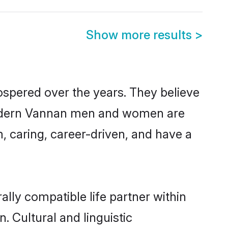
Show more results
>
ospered over the years. They believe
t, modern Vannan men and women are
, caring, career-driven, and have a
lly compatible life partner within
. Cultural and linguistic