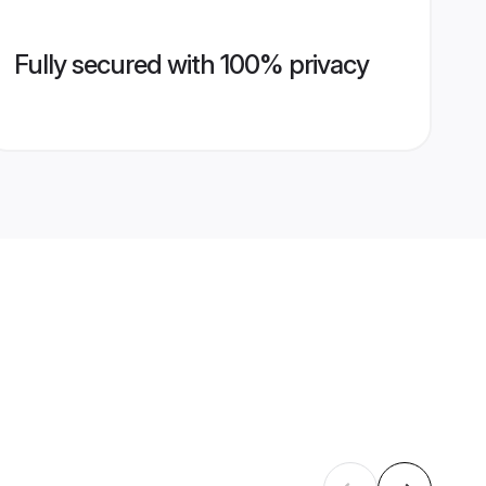
Fully secured with 100% privacy