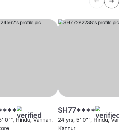
****
SH77****
5' 0"", Hindu, Vannan,
24 yrs, 5' 0"", Hindu, Vannan,
tore
Kannur