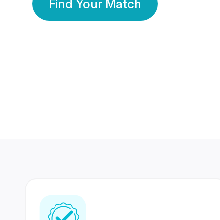
Find Your Match
350 Lakhs+
80 Lakhs
Registered Members
Success Stories