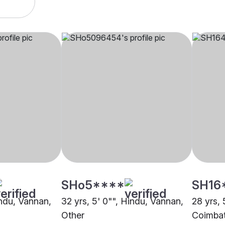
SHo5****
SH16
indu, Vannan,
32 yrs, 5' 0"", Hindu, Vannan,
28 yrs, 
Other
Coimba