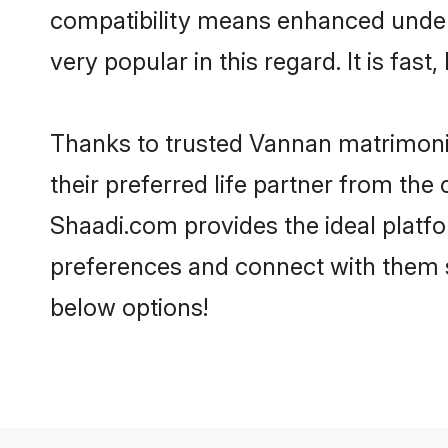
compatibility means enhanced under
very popular in this regard. It is fas
Thanks to trusted Vannan matrimonia
their preferred life partner from t
Shaadi.com provides the ideal platform
preferences and connect with them 
below options!