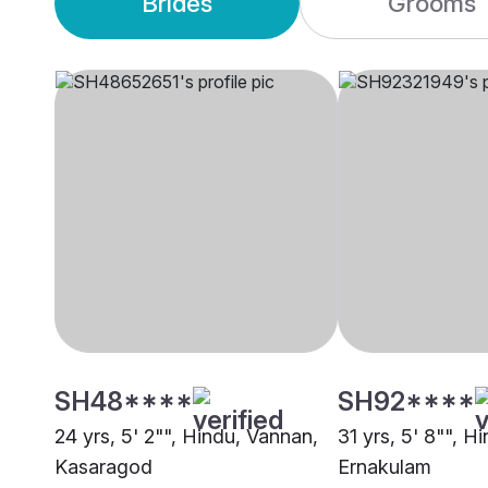
Brides
Grooms
SH48****
SH92****
24 yrs, 5' 2"", Hindu, Vannan,
31 yrs, 5' 8"", H
Kasaragod
Ernakulam