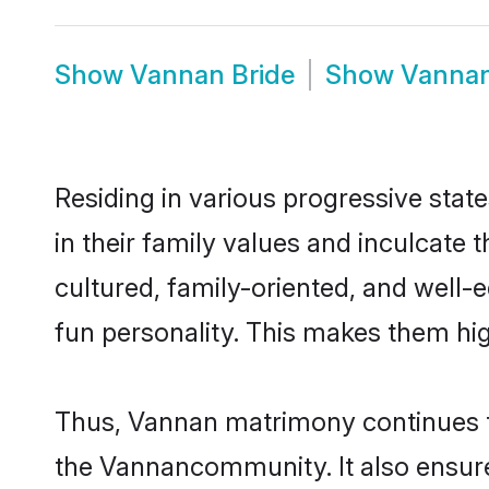
Show
Vannan Bride
Show
Vanna
Residing in various progressive stat
in their family values and inculcate
cultured, family-oriented, and well-
fun personality. This makes them hig
Thus, Vannan matrimony continues to 
the Vannancommunity. It also ensures 