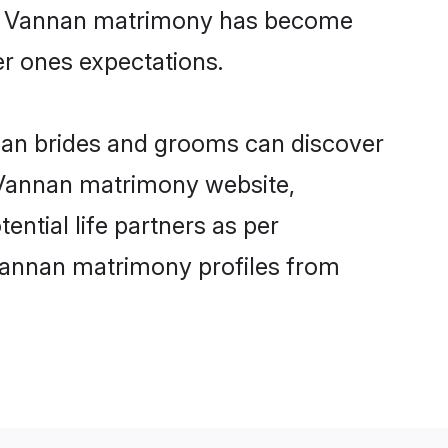
ine Vannan matrimony has become
per ones expectations.
nnan brides and grooms can discover
y Vannan matrimony website,
ential life partners as per
Vannan matrimony profiles from