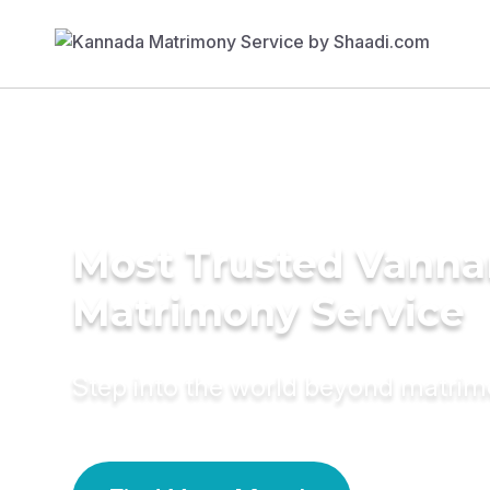
Most Trusted Vanna
Matrimony Service
Step into the world beyond matri