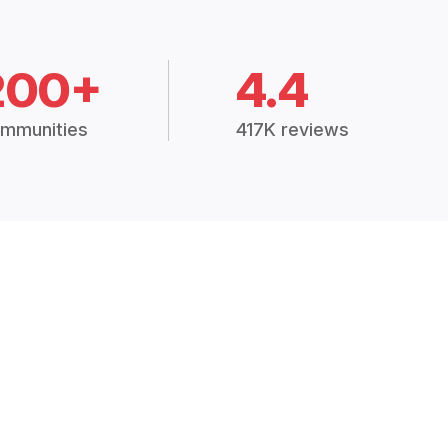
200+
4.4
mmunities
417K reviews