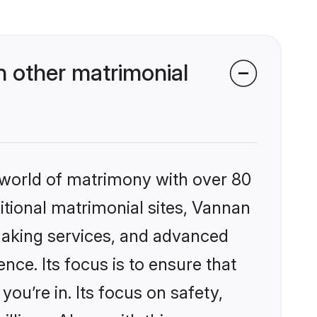
 other matrimonial
 world of matrimony with over 80
ditional matrimonial sites, Vannan
making services, and advanced
nce. Its focus is to ensure that
u’re in. Its focus on safety,