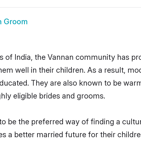
n Groom
es of India, the Vannan community has pr
 them well in their children. As a resul
educated. They are also known to be warm
hly eligible brides and grooms.
be the preferred way of finding a cultura
a better married future for their children