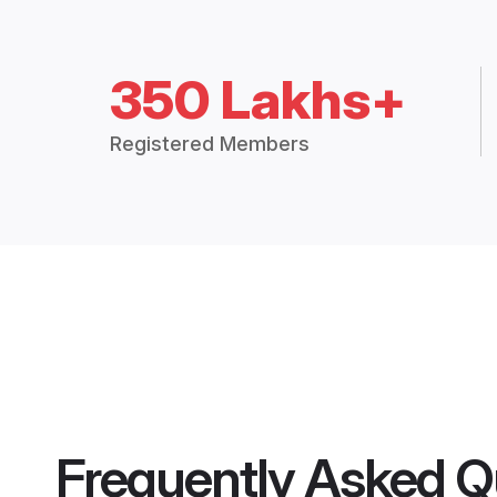
350 Lakhs+
Registered Members
Frequently Asked Q