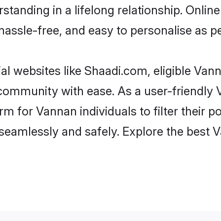
standing in a lifelong relationship. Onl
t, hassle-free, and easy to personalise as 
l websites like Shaadi.com, eligible Va
he community with ease. As a user-friendl
 for Vannan individuals to filter their pot
seamlessly and safely. Explore the best 