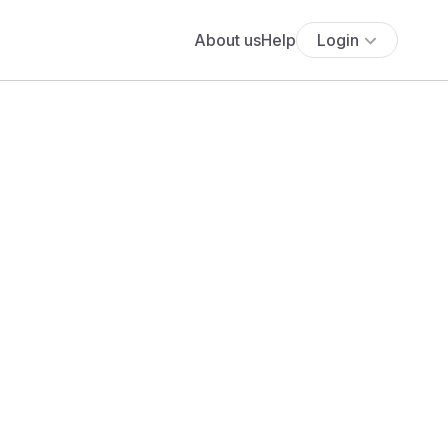
About us
Help
Login