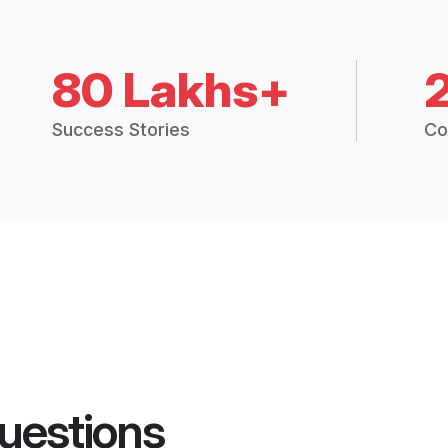
80 Lakhs+
Success Stories
Co
uestions