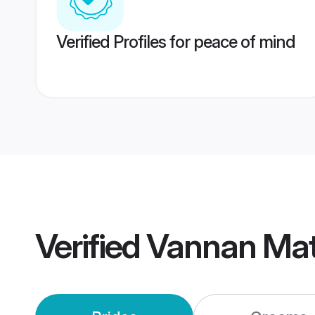
Verified Profiles for peace of mind
Verified
Vannan Mat