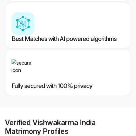
Best Matches with AI powered algorithms
Fully secured with 100% privacy
Verified
Vishwakarma India
Matrimony
Profiles