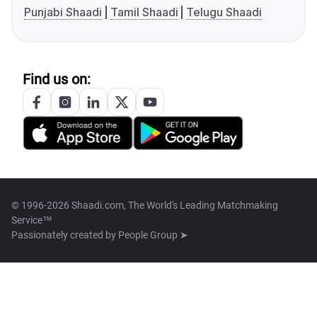
Punjabi Shaadi
Tamil Shaadi
Telugu Shaadi
Find us on:
© 1996-2026 Shaadi.com, The World's Leading Matchmaking
Service™
Passionately created by
People Group ➤