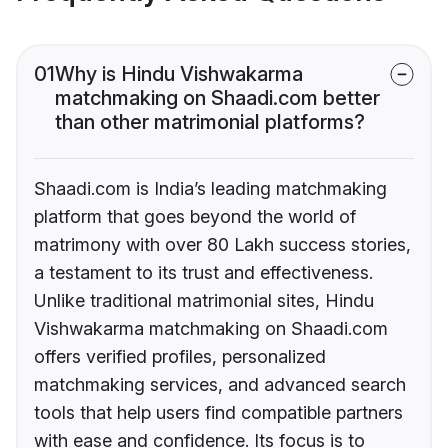
01
Why is Hindu Vishwakarma
matchmaking on Shaadi.com better
than other matrimonial platforms?
Shaadi.com is India’s leading matchmaking
platform that goes beyond the world of
matrimony with over 80 Lakh success stories,
a testament to its trust and effectiveness.
Unlike traditional matrimonial sites, Hindu
Vishwakarma matchmaking on Shaadi.com
offers verified profiles, personalized
matchmaking services, and advanced search
tools that help users find compatible partners
with ease and confidence. Its focus is to