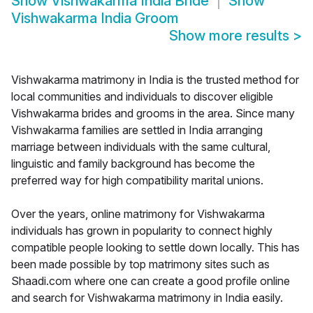
Show
Vishwakarma India Bride
Show
Vishwakarma India Groom
Show more results
>
Vishwakarma matrimony in India is the trusted method for
local communities and individuals to discover eligible
Vishwakarma brides and grooms in the area. Since many
Vishwakarma families are settled in India arranging
marriage between individuals with the same cultural,
linguistic and family background has become the
preferred way for high compatibility marital unions.
Over the years, online matrimony for Vishwakarma
individuals has grown in popularity to connect highly
compatible people looking to settle down locally. This has
been made possible by top matrimony sites such as
Shaadi.com where one can create a good profile online
and search for Vishwakarma matrimony in India easily.