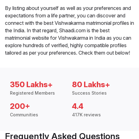
By listing about yourself as well as your preferences and
expectations from a life partner, you can discover and
connect with the best Vishwakarma matrimonial profiles in
the India. In that regard, Shaadi.com is the best
matrimonial website for Vishwakarma in India as you can
explore hundreds of verified, highly compatible profiles
tailored as per your preferences. Check them out below!
350 Lakhs+
80 Lakhs+
Registered Members
Success Stories
200+
4.4
Communities
417K reviews
Frequently Asked Questions