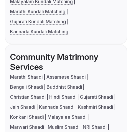
Malayalam Kundali Matching
Marathi Kundali Matching
Gujarati Kundali Matching
Kannada Kundali Matching
Community Matrimony
Services
Marathi Shaadi
Assamese Shaadi
Bengali Shaadi
Buddhist Shaadi
Christian Shaadi
Hindi Shaadi
Gujarati Shaadi
Jain Shaadi
Kannada Shaadi
Kashmiri Shaadi
Konkani Shaadi
Malayalee Shaadi
Marwari Shaadi
Muslim Shaadi
NRI Shaadi