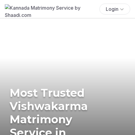
Login
Most Trusted
Vishwakarma
Matrimony
Service in