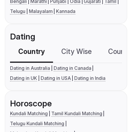
Bengali
Marathi
Punjabi
Odia
Gujarati
Tamil
Telugu
Malayalam
Kannada
Dating
Country
City Wise
Country
Dating in Australia
Dating in Canada
Dating in UK
Dating in USA
Dating in India
Horoscope
Kundali Matching
Tamil Kundali Matching
Telugu Kundali Matching