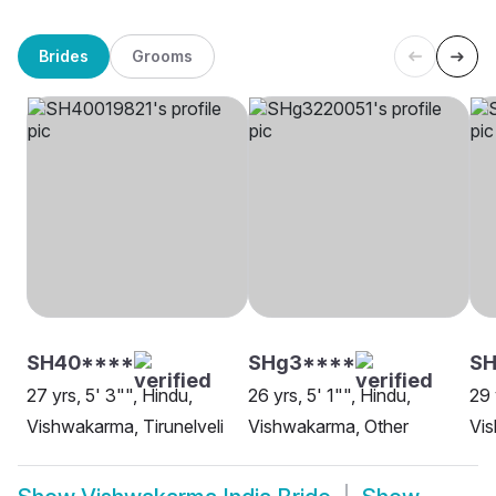
Brides
Grooms
SH40****
SHg3****
S
27 yrs, 5' 3"", Hindu,
26 yrs, 5' 1"", Hindu,
29 
Vishwakarma, Tirunelveli
Vishwakarma, Other
Vis