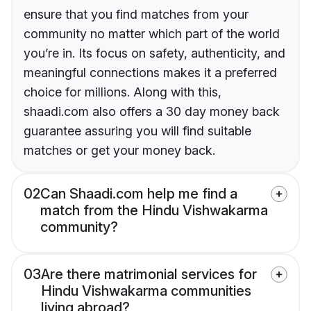
ensure that you find matches from your
community no matter which part of the world
you’re in. Its focus on safety, authenticity, and
meaningful connections makes it a preferred
choice for millions. Along with this,
shaadi.com also offers a 30 day money back
guarantee assuring you will find suitable
matches or get your money back.
02
Can Shaadi.com help me find a
match from the Hindu Vishwakarma
community?
03
Are there matrimonial services for
Hindu Vishwakarma communities
living abroad?