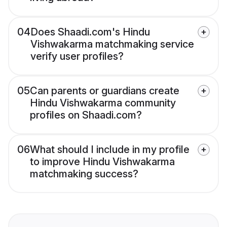
04
Does Shaadi.com's Hindu
Vishwakarma matchmaking service
verify user profiles?
05
Can parents or guardians create
Hindu Vishwakarma community
profiles on Shaadi.com?
06
What should I include in my profile
to improve Hindu Vishwakarma
matchmaking success?