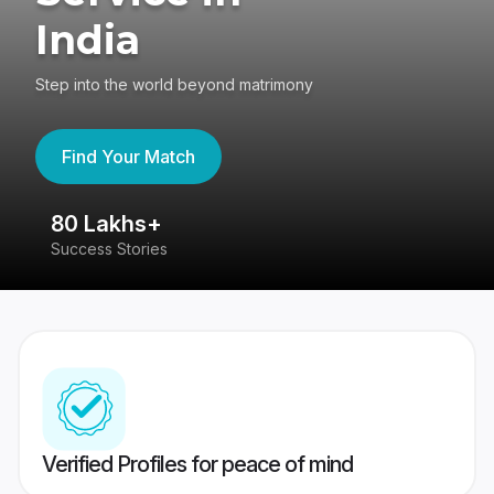
India
Step into the world beyond matrimony
Find Your Match
80 Lakhs+
4
Success Stories
41
Verified Profiles for peace of mind