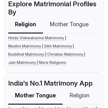
Explore Matrimonial Profiles
By
Religion
Mother Tongue
C
Hindu Vishwakarma Matrimony
Muslim Matrimony
Sikh Matrimony
Buddhist Matrimony
Christian Matrimony
Jain Matrimony
More Religions
India's No.1 Matrimony App
Mother Tongue
Religion
C